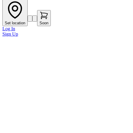
Set location
Soon
Log In
Sign Up