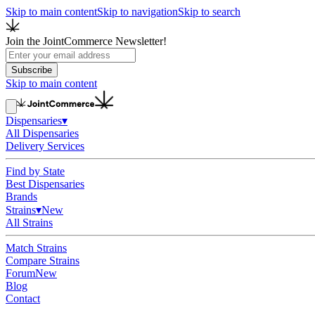
Skip to main content
Skip to navigation
Skip to search
Join the JointCommerce Newsletter!
Subscribe
Skip to main content
Dispensaries
▾
All Dispensaries
Delivery Services
Find by State
Best Dispensaries
Brands
Strains
▾
New
All Strains
Match Strains
Compare Strains
Forum
New
Blog
Contact