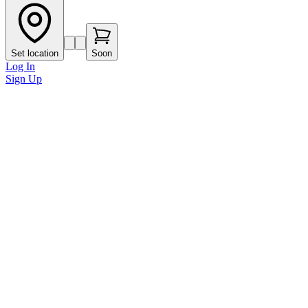
Set location
Soon
Log In
Sign Up