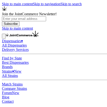
Skip to main content
Skip to navigation
Skip to search
Join the JointCommerce Newsletter!
Subscribe
Skip to main content
Dispensaries
▾
All Dispensaries
Delivery Services
Find by State
Best Dispensaries
Brands
Strains
▾
New
All Strains
Match Strains
Compare Strains
Forum
New
Blog
Contact