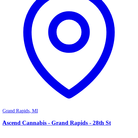
Grand Rapids
,
MI
A
Ascend Cannabis - Grand Rapids - 28th St