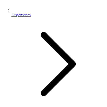
Dispensaries