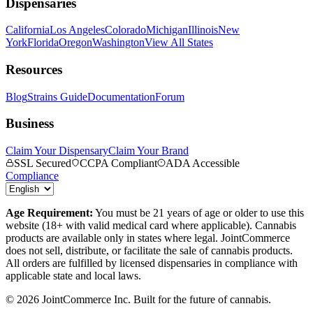
Dispensaries
California
Los Angeles
Colorado
Michigan
Illinois
New
York
Florida
Oregon
Washington
View All States
Resources
Blog
Strains Guide
Documentation
Forum
Business
Claim Your Dispensary
Claim Your Brand
SSL Secured
CCPA Compliant
ADA Accessible
Compliance
Age Requirement:
You must be 21 years of age or older to use this
website (18+ with valid medical card where applicable). Cannabis
products are available only in states where legal. JointCommerce
does not sell, distribute, or facilitate the sale of cannabis products.
All orders are fulfilled by licensed dispensaries in compliance with
applicable state and local laws.
©
2026
JointCommerce Inc. Built for the future of cannabis.