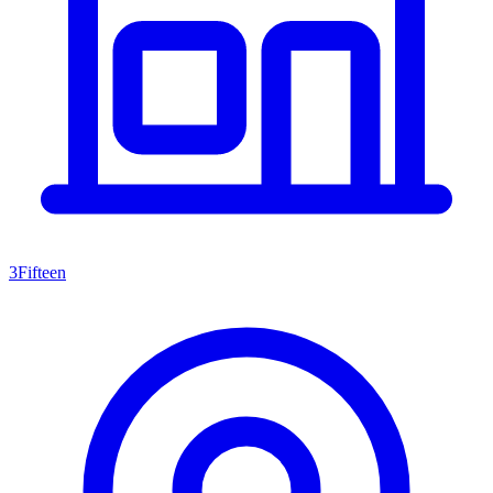
3Fifteen