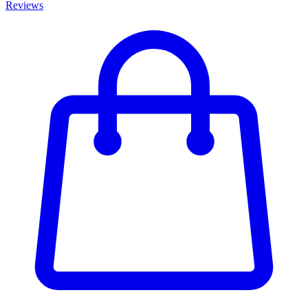
Reviews