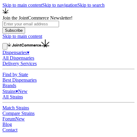
Skip to main content
Skip to navigation
Skip to search
Join the JointCommerce Newsletter!
Subscribe
Skip to main content
Dispensaries
▾
All Dispensaries
Delivery Services
Find by State
Best Dispensaries
Brands
Strains
▾
New
All Strains
Match Strains
Compare Strains
Forum
New
Blog
Contact