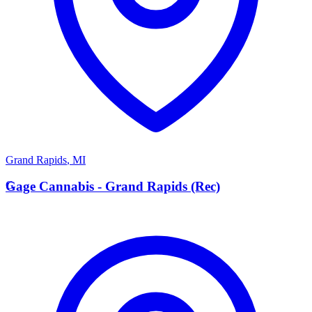
Grand Rapids
,
MI
G
Gage Cannabis - Grand Rapids (Rec)