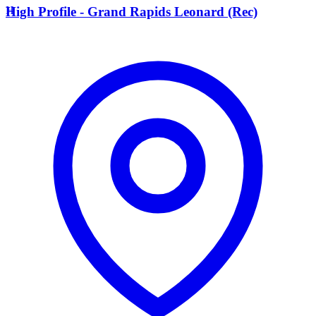
H
High Profile - Grand Rapids Leonard (Rec)