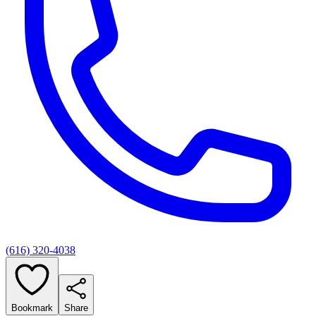
(616) 320-4038
Bookmark
Share