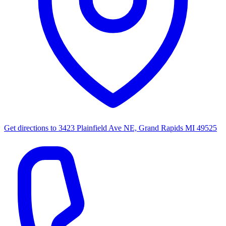
Get directions to
3423 Plainfield Ave NE, Grand Rapids MI 49525