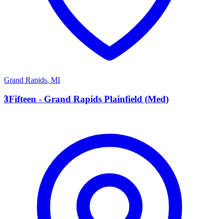
Grand Rapids
,
MI
3
3Fifteen - Grand Rapids Plainfield (Med)