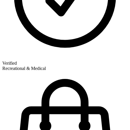
Verified
Recreational & Medical