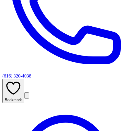
(616) 320-4038
Bookmark