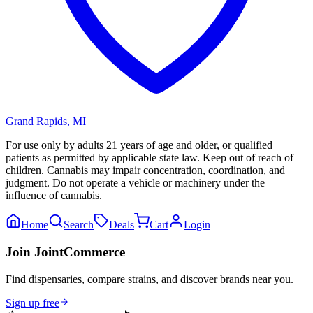
Grand Rapids
,
MI
For use only by adults 21 years of age and older, or qualified
patients as permitted by applicable state law. Keep out of reach of
children. Cannabis may impair concentration, coordination, and
judgment. Do not operate a vehicle or machinery under the
influence of cannabis.
Home
Search
Deals
Cart
Login
Join JointCommerce
Find dispensaries, compare strains, and discover brands near you.
Sign up free