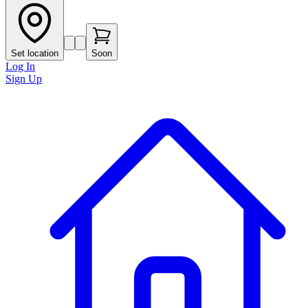
Set location
Soon
Log In
Sign Up