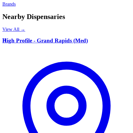
Brands
Nearby Dispensaries
View All →
H
High Profile - Grand Rapids (Med)