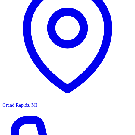
Grand Rapids, MI