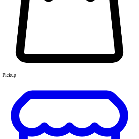
Pickup