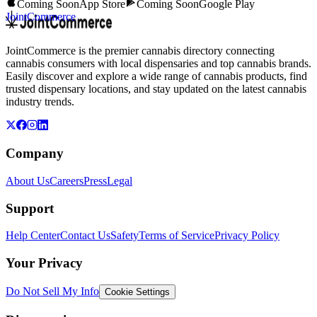
Coming Soon
App Store
Coming Soon
Google Play
JointCommerce
JointCommerce is the premier cannabis directory connecting
cannabis consumers with local dispensaries and top cannabis brands.
Easily discover and explore a wide range of cannabis products, find
trusted dispensary locations, and stay updated on the latest cannabis
industry trends.
Company
About Us
Careers
Press
Legal
Support
Help Center
Contact Us
Safety
Terms of Service
Privacy Policy
Your Privacy
Do Not Sell My Info
Cookie Settings