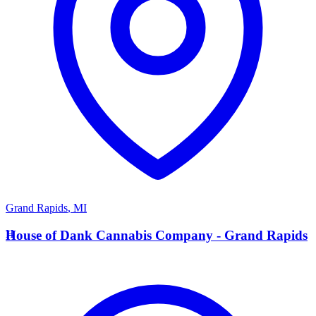
Grand Rapids
,
MI
H
House of Dank Cannabis Company - Grand Rapids