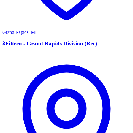
Grand Rapids
,
MI
3
3Fifteen - Grand Rapids Division (Rec)