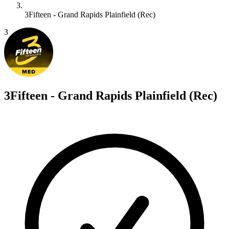
3Fifteen - Grand Rapids Plainfield (Rec)
3
3Fifteen - Grand Rapids Plainfield (Rec)