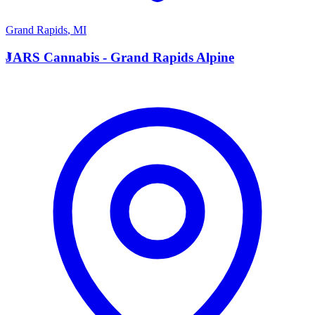
Grand Rapids
,
MI
J
JARS Cannabis - Grand Rapids Alpine