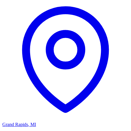
Grand Rapids
,
MI