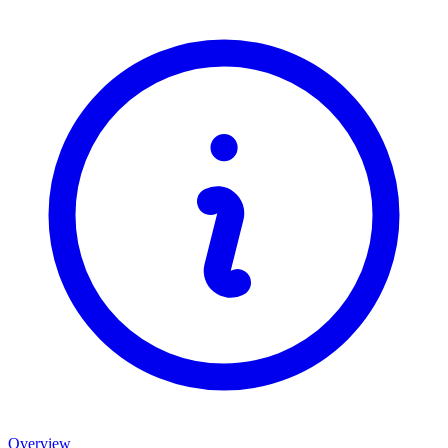
Overview