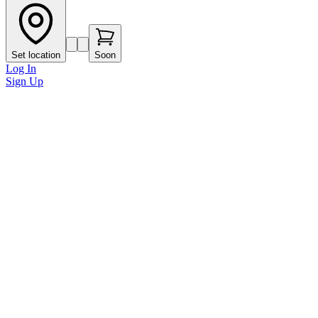
Set location
Soon
Log In
Sign Up