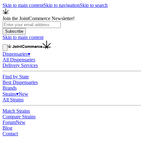
Skip to main content
Skip to navigation
Skip to search
Join the JointCommerce Newsletter!
Subscribe
Skip to main content
Dispensaries
▾
All Dispensaries
Delivery Services
Find by State
Best Dispensaries
Brands
Strains
▾
New
All Strains
Match Strains
Compare Strains
Forum
New
Blog
Contact