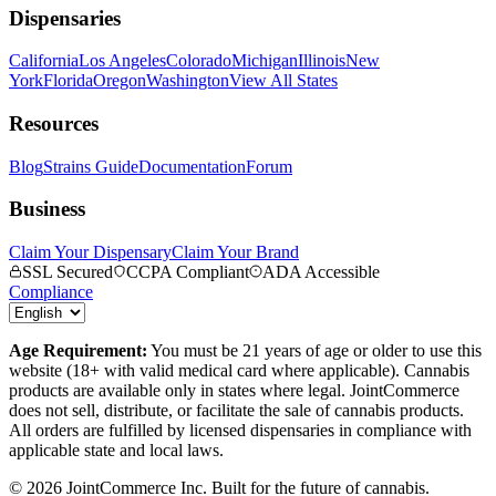
Dispensaries
California
Los Angeles
Colorado
Michigan
Illinois
New
York
Florida
Oregon
Washington
View All States
Resources
Blog
Strains Guide
Documentation
Forum
Business
Claim Your Dispensary
Claim Your Brand
SSL Secured
CCPA Compliant
ADA Accessible
Compliance
Age Requirement:
You must be 21 years of age or older to use this
website (18+ with valid medical card where applicable). Cannabis
products are available only in states where legal. JointCommerce
does not sell, distribute, or facilitate the sale of cannabis products.
All orders are fulfilled by licensed dispensaries in compliance with
applicable state and local laws.
©
2026
JointCommerce Inc. Built for the future of cannabis.