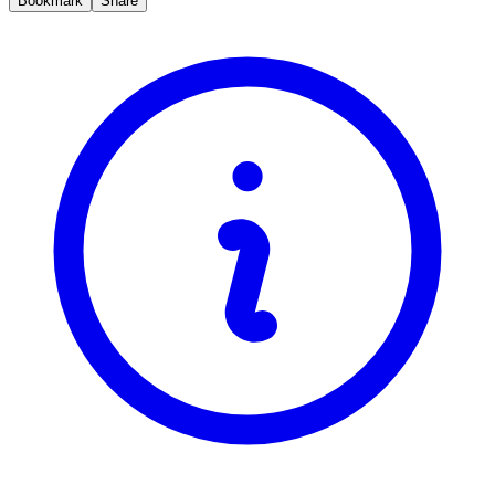
Bookmark
Share