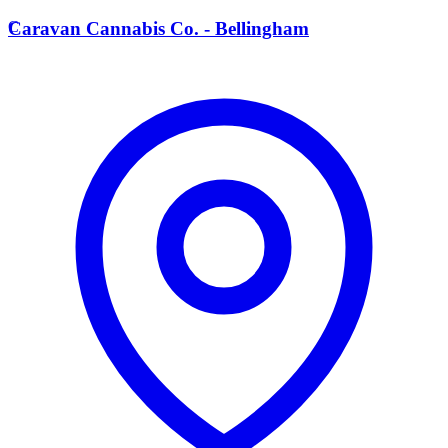
C
Caravan Cannabis Co. - Bellingham