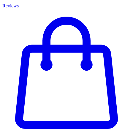
Reviews