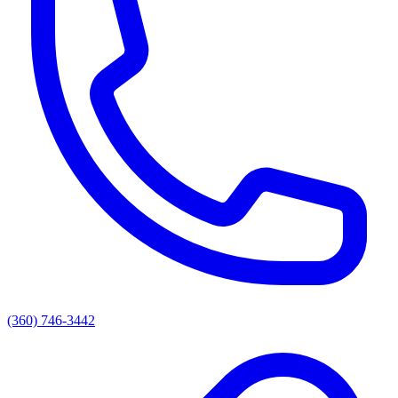
(360) 746-3442