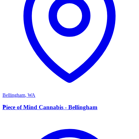
Bellingham
,
WA
P
Piece of Mind Cannabis - Bellingham