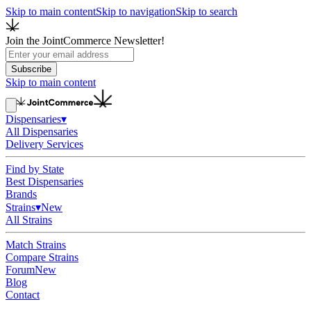
Skip to main content
Skip to navigation
Skip to search
Join the JointCommerce Newsletter!
Subscribe
Skip to main content
Dispensaries
▾
All Dispensaries
Delivery Services
Find by State
Best Dispensaries
Brands
Strains
▾
New
All Strains
Match Strains
Compare Strains
Forum
New
Blog
Contact