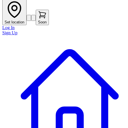
Set location
Soon
Log In
Sign Up