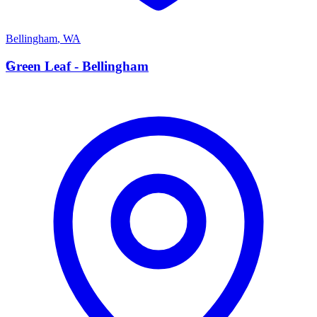
Bellingham
,
WA
G
Green Leaf - Bellingham