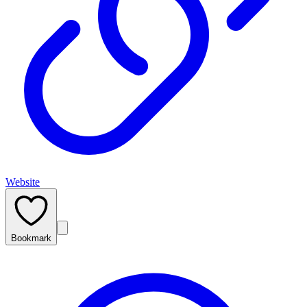
Website
Bookmark