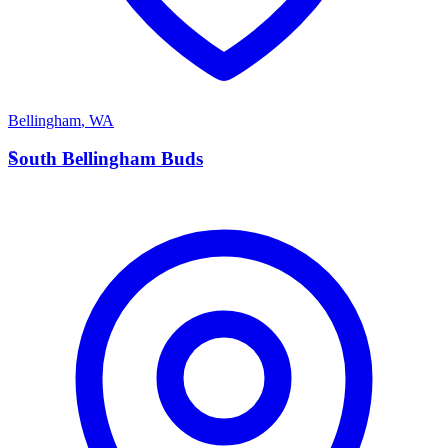
Bellingham
,
WA
S
South Bellingham Buds