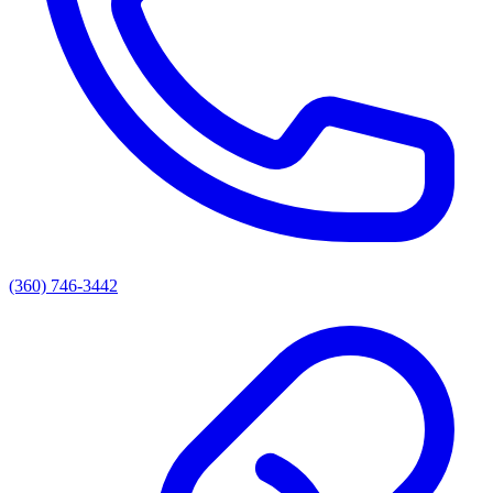
(360) 746-3442