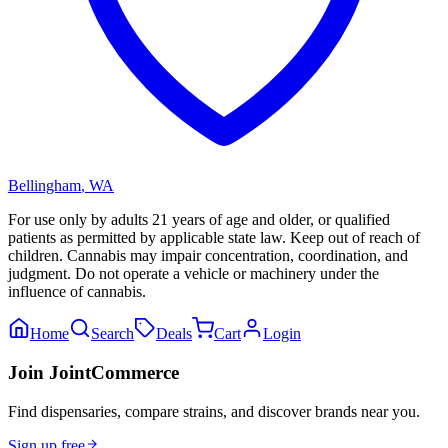
Bellingham
,
WA
For use only by adults 21 years of age and older, or qualified
patients as permitted by applicable state law. Keep out of reach of
children. Cannabis may impair concentration, coordination, and
judgment. Do not operate a vehicle or machinery under the
influence of cannabis.
Home
Search
Deals
Cart
Login
Join JointCommerce
Find dispensaries, compare strains, and discover brands near you.
Sign up free