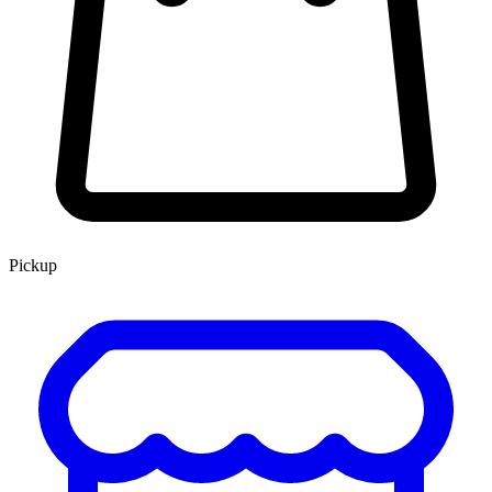
Pickup