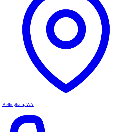
Bellingham, WA