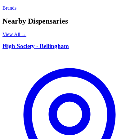
Brands
Nearby Dispensaries
View All →
H
High Society - Bellingham