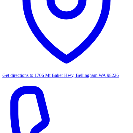
Get directions to
1706 Mt Baker Hwy, Bellingham WA 98226