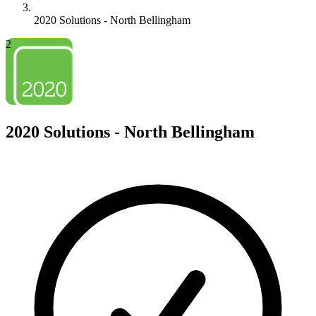
2020 Solutions - North Bellingham
2
2020 Solutions - North Bellingham