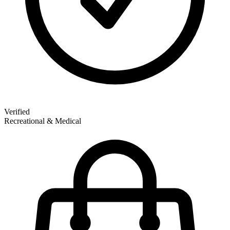
Verified
Recreational & Medical