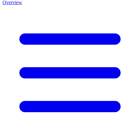
Overview