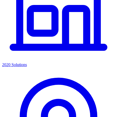
2020 Solutions