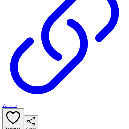
Website