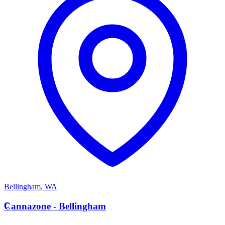
Bellingham
,
WA
C
Cannazone - Bellingham