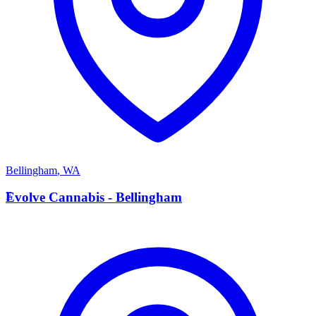
Bellingham
,
WA
E
Evolve Cannabis - Bellingham