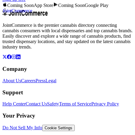
Coming Soon
App Store
Coming Soon
Google Play
JointCommerce
JointCommerce is the premier cannabis directory connecting
cannabis consumers with local dispensaries and top cannabis brands.
Easily discover and explore a wide range of cannabis products, find
trusted dispensary locations, and stay updated on the latest cannabis
industry trends.
Company
About Us
Careers
Press
Legal
Support
Help Center
Contact Us
Safety
Terms of Service
Privacy Policy
Your Privacy
Do Not Sell My Info
Cookie Settings