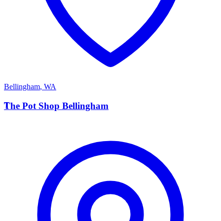
Bellingham
,
WA
T
The Pot Shop Bellingham