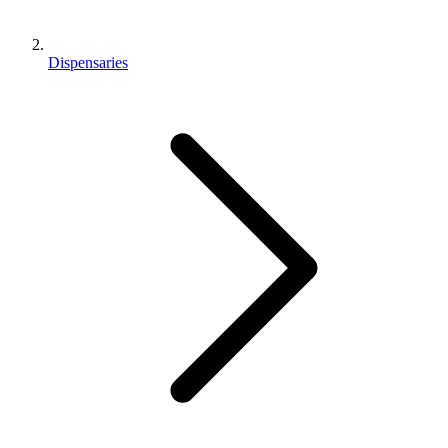
Dispensaries