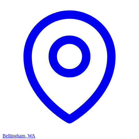
Bellingham
,
WA