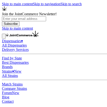
Skip to main content
Skip to navigation
Skip to search
Join the JointCommerce Newsletter!
Subscribe
Skip to main content
Dispensaries
▾
All Dispensaries
Delivery Services
Find by State
Best Dispensaries
Brands
Strains
▾
New
All Strains
Match Strains
Compare Strains
Forum
New
Blog
Contact