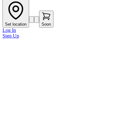
Set location
Soon
Log In
Sign Up