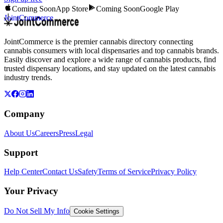
Coming Soon
App Store
Coming Soon
Google Play
JointCommerce
JointCommerce is the premier cannabis directory connecting
cannabis consumers with local dispensaries and top cannabis brands.
Easily discover and explore a wide range of cannabis products, find
trusted dispensary locations, and stay updated on the latest cannabis
industry trends.
Company
About Us
Careers
Press
Legal
Support
Help Center
Contact Us
Safety
Terms of Service
Privacy Policy
Your Privacy
Do Not Sell My Info
Cookie Settings