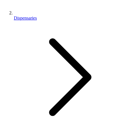
Dispensaries