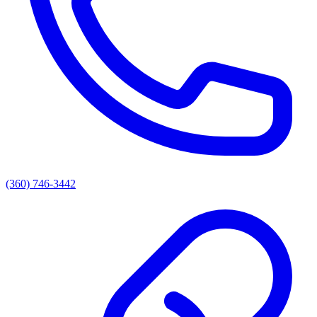
(360) 746-3442