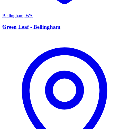
Bellingham
,
WA
G
Green Leaf - Bellingham