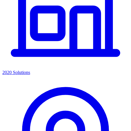
2020 Solutions