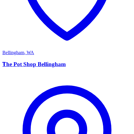
Bellingham
,
WA
T
The Pot Shop Bellingham