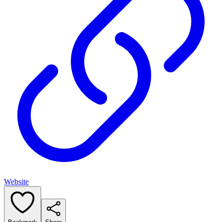
Website