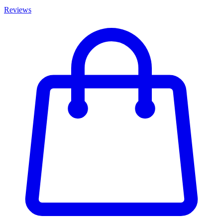
Reviews