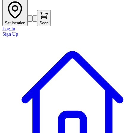
Set location
Soon
Log In
Sign Up