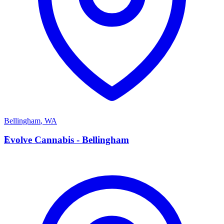
Bellingham
,
WA
E
Evolve Cannabis - Bellingham