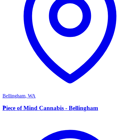
Bellingham
,
WA
P
Piece of Mind Cannabis - Bellingham