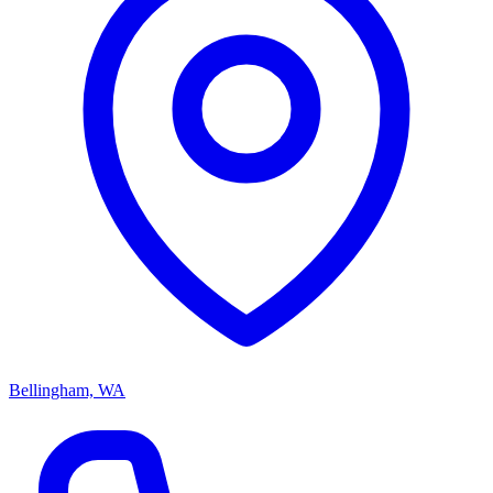
Bellingham, WA