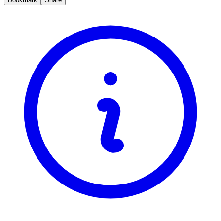
Bookmark
Share