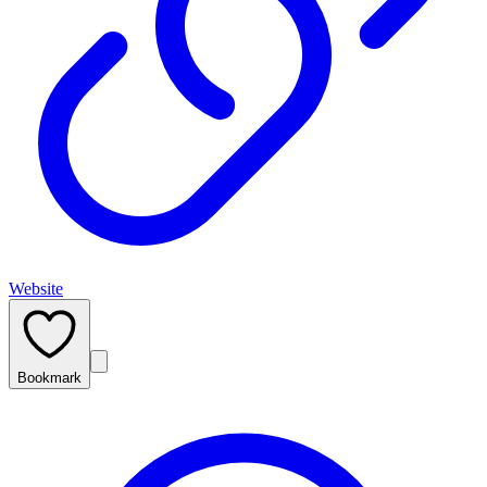
Website
Bookmark