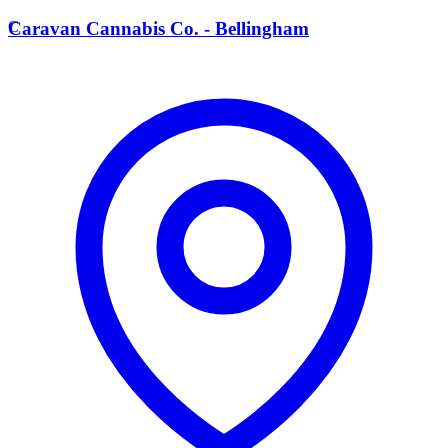
C
Caravan Cannabis Co. - Bellingham