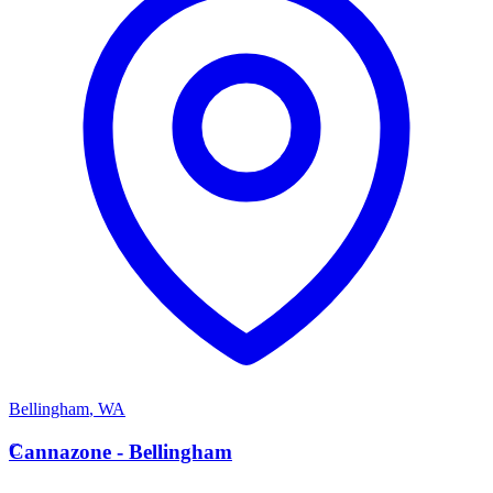
Bellingham
,
WA
C
Cannazone - Bellingham