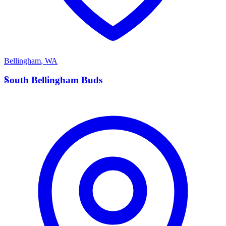
Bellingham
,
WA
S
South Bellingham Buds