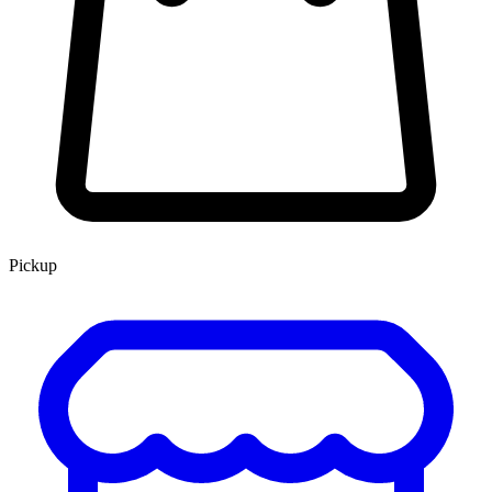
Pickup