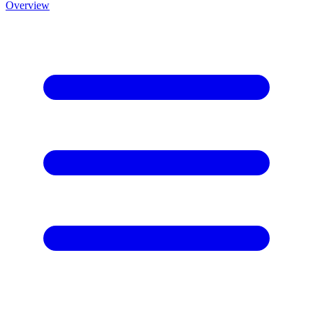
Overview