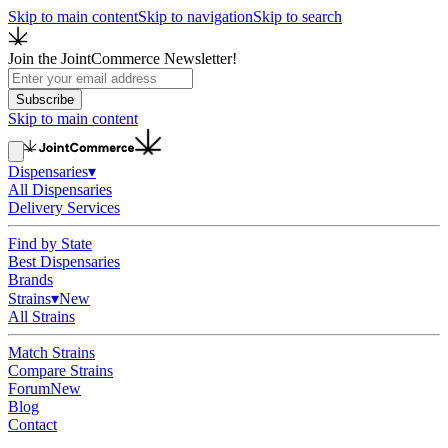
Skip to main content
Skip to navigation
Skip to search
Join the JointCommerce Newsletter!
Subscribe
Skip to main content
Dispensaries
▾
All Dispensaries
Delivery Services
Find by State
Best Dispensaries
Brands
Strains
▾
New
All Strains
Match Strains
Compare Strains
Forum
New
Blog
Contact