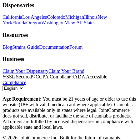
Dispensaries
California
Los Angeles
Colorado
Michigan
Illinois
New
York
Florida
Oregon
Washington
View All States
Resources
Blog
Strains Guide
Documentation
Forum
Business
Claim Your Dispensary
Claim Your Brand
SSL Secured
CCPA Compliant
ADA Accessible
Compliance
Age Requirement:
You must be 21 years of age or older to use this
website (18+ with valid medical card where applicable). Cannabis
products are available only in states where legal. JointCommerce
does not sell, distribute, or facilitate the sale of cannabis products.
All orders are fulfilled by licensed dispensaries in compliance with
applicable state and local laws.
©
2026
JointCommerce Inc. Built for the future of cannabis.