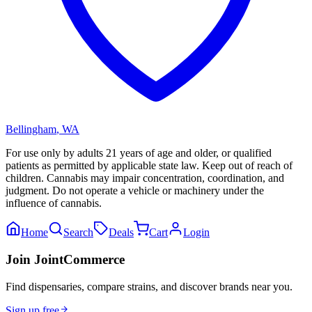
Bellingham
,
WA
For use only by adults 21 years of age and older, or qualified
patients as permitted by applicable state law. Keep out of reach of
children. Cannabis may impair concentration, coordination, and
judgment. Do not operate a vehicle or machinery under the
influence of cannabis.
Home
Search
Deals
Cart
Login
Join JointCommerce
Find dispensaries, compare strains, and discover brands near you.
Sign up free