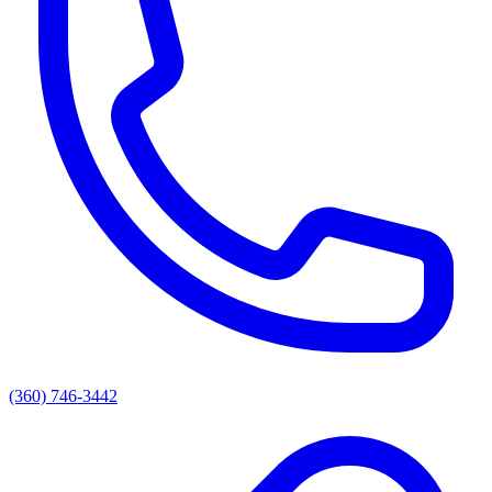
(360) 746-3442