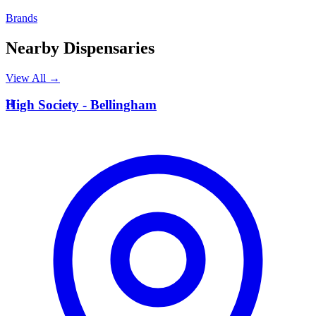
Brands
Nearby Dispensaries
View All →
H
High Society - Bellingham