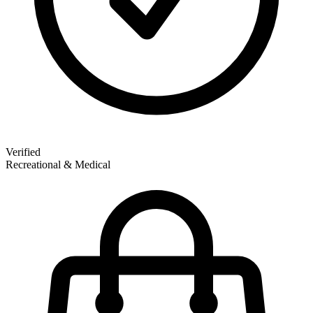
Verified
Recreational & Medical