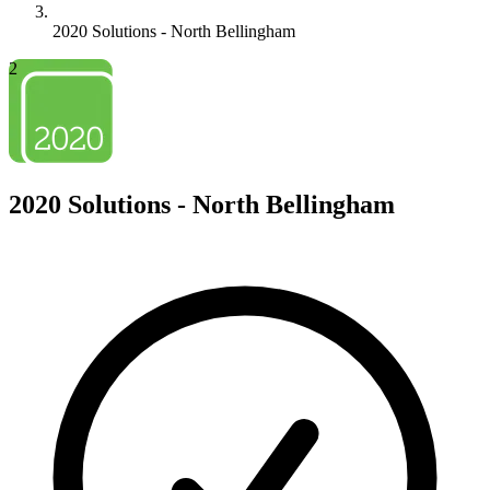
2020 Solutions - North Bellingham
2
2020 Solutions - North Bellingham