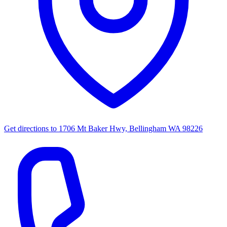
Get directions to
1706 Mt Baker Hwy, Bellingham WA 98226