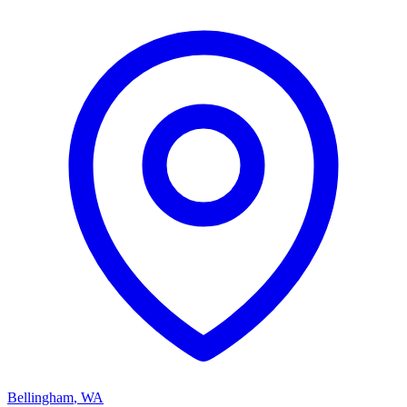
Bellingham
,
WA