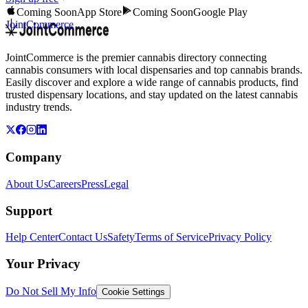
Coming Soon
App Store
Coming Soon
Google Play
JointCommerce
JointCommerce is the premier cannabis directory connecting
cannabis consumers with local dispensaries and top cannabis brands.
Easily discover and explore a wide range of cannabis products, find
trusted dispensary locations, and stay updated on the latest cannabis
industry trends.
Company
About Us
Careers
Press
Legal
Support
Help Center
Contact Us
Safety
Terms of Service
Privacy Policy
Your Privacy
Do Not Sell My Info
Cookie Settings