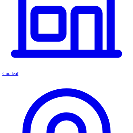
Curaleaf