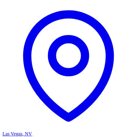
Las Vegas
,
NV