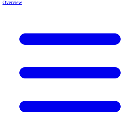
Overview