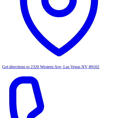
Get directions to
2320 Western Ave, Las Vegas NV 89102