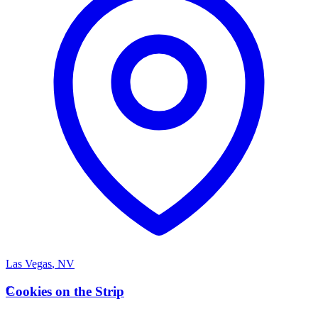
Las Vegas
,
NV
C
Cookies on the Strip