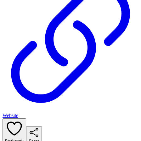
Website