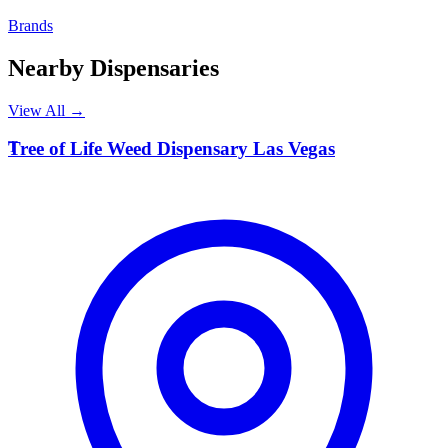
Brands
Nearby Dispensaries
View All →
T
Tree of Life Weed Dispensary Las Vegas