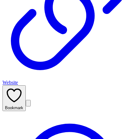
Website
Bookmark