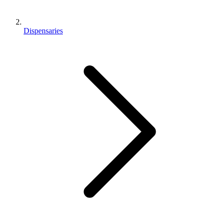
Dispensaries