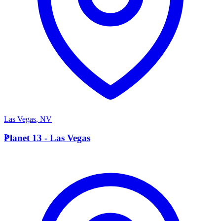
Las Vegas
,
NV
P
Planet 13 - Las Vegas