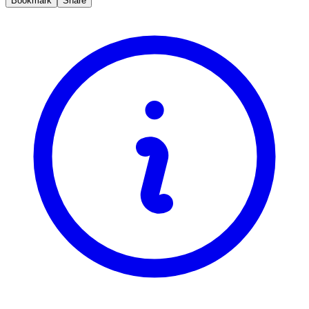
Bookmark
Share