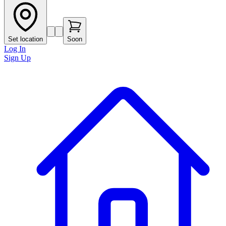
Set location
Soon
Log In
Sign Up