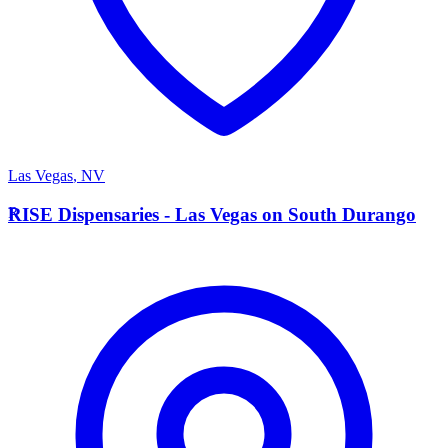
Las Vegas
,
NV
R
RISE Dispensaries - Las Vegas on South Durango