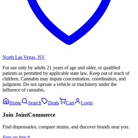
North Las Vegas
,
NV
For use only by adults 21 years of age and older, or qualified
patients as permitted by applicable state law. Keep out of reach of
children. Cannabis may impair concentration, coordination, and
judgment. Do not operate a vehicle or machinery under the
influence of cannabis.
Home
Search
Deals
Cart
Login
Join JointCommerce
Find dispensaries, compare strains, and discover brands near you.
Sign up free