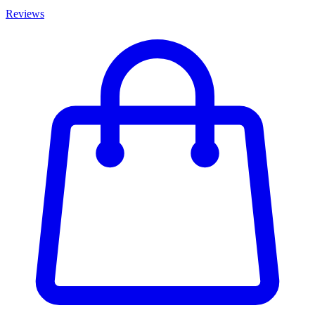
Reviews