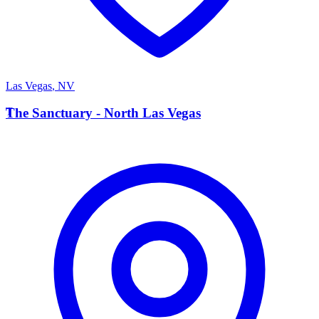
Las Vegas
,
NV
T
The Sanctuary - North Las Vegas