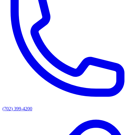
(702) 399-4200