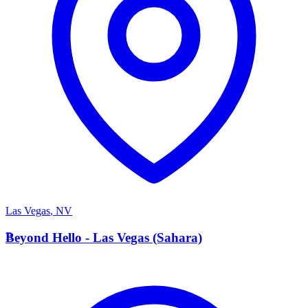
Las Vegas
,
NV
B
Beyond Hello - Las Vegas (Sahara)