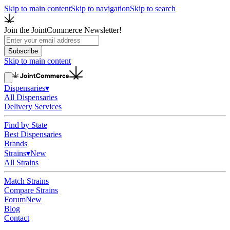
Skip to main content
Skip to navigation
Skip to search
Join the JointCommerce Newsletter!
Subscribe
Skip to main content
Dispensaries
▾
All Dispensaries
Delivery Services
Find by State
Best Dispensaries
Brands
Strains
▾
New
All Strains
Match Strains
Compare Strains
Forum
New
Blog
Contact