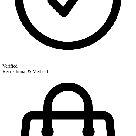
Verified
Recreational & Medical