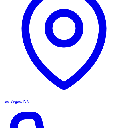
Las Vegas, NV