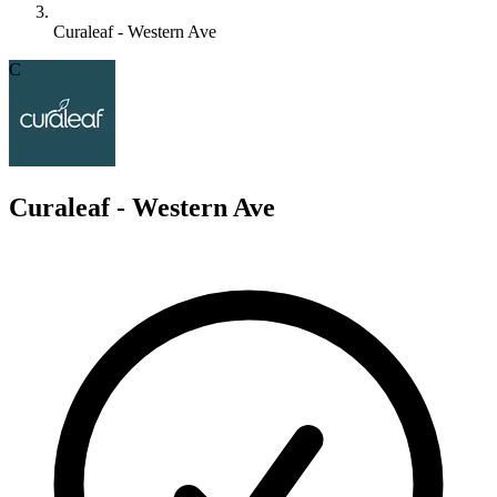
Curaleaf - Western Ave
C
Curaleaf - Western Ave