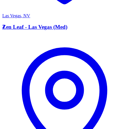
Las Vegas
,
NV
Z
Zen Leaf - Las Vegas (Med)