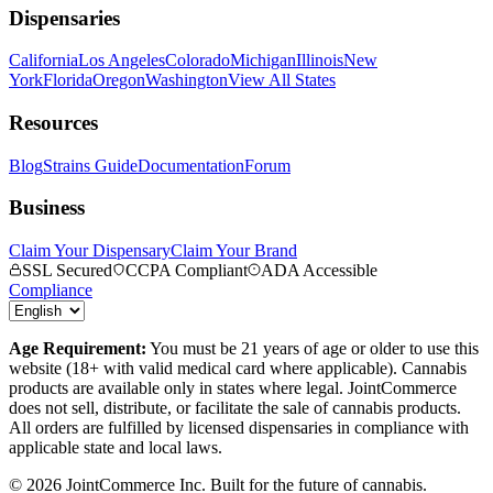
Dispensaries
California
Los Angeles
Colorado
Michigan
Illinois
New
York
Florida
Oregon
Washington
View All States
Resources
Blog
Strains Guide
Documentation
Forum
Business
Claim Your Dispensary
Claim Your Brand
SSL Secured
CCPA Compliant
ADA Accessible
Compliance
Age Requirement:
You must be 21 years of age or older to use this
website (18+ with valid medical card where applicable). Cannabis
products are available only in states where legal. JointCommerce
does not sell, distribute, or facilitate the sale of cannabis products.
All orders are fulfilled by licensed dispensaries in compliance with
applicable state and local laws.
©
2026
JointCommerce Inc. Built for the future of cannabis.