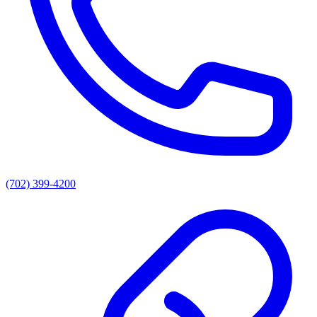
(702) 399-4200