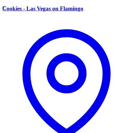
C
Cookies - Las Vegas on Flamingo