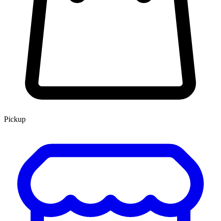
Pickup