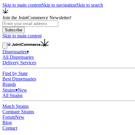
Skip to main content
Skip to navigation
Skip to search
Join the JointCommerce Newsletter!
Subscribe
Skip to main content
Dispensaries
▾
All Dispensaries
Delivery Services
Find by State
Best Dispensaries
Brands
Strains
▾
New
All Strains
Match Strains
Compare Strains
Forum
New
Blog
Contact