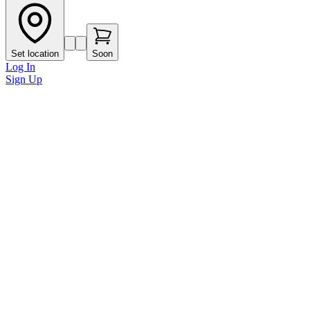
Set location
Soon
Log In
Sign Up