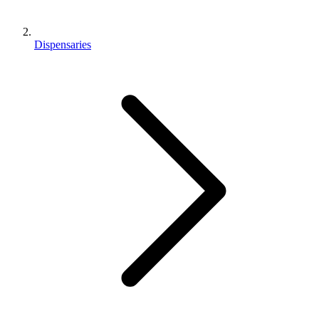
Dispensaries