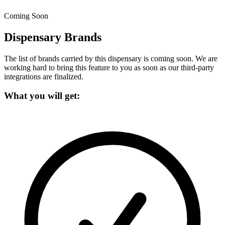
Coming Soon
Dispensary Brands
The list of brands carried by this dispensary is coming soon.
We are
working hard to bring this feature to you as soon as our third-party
integrations are finalized.
What you will get: