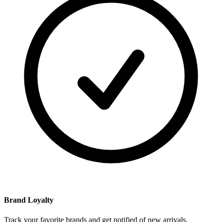
Brand Loyalty
Track your favorite brands and get notified of new arrivals.