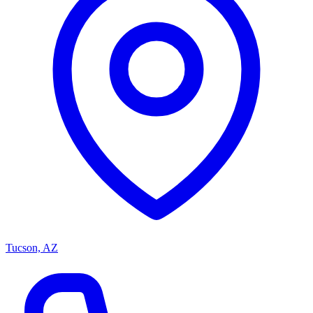
Tucson, AZ