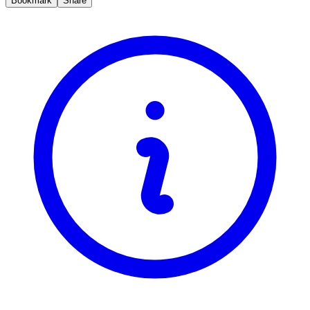
Bookmark
Share