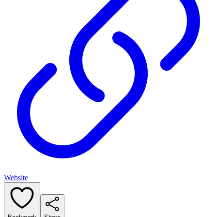
Website