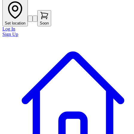
Set location
Soon
Log In
Sign Up