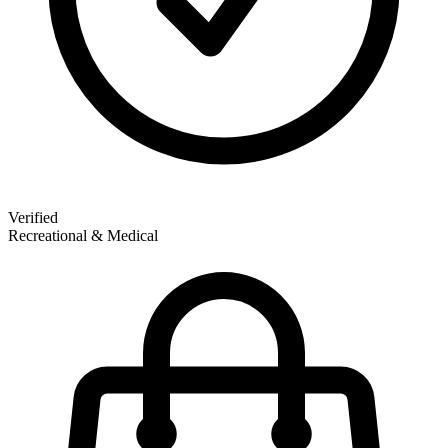
Verified
Recreational & Medical