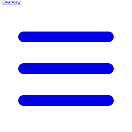
Overview