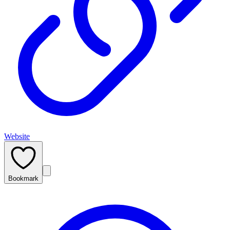
Website
Bookmark