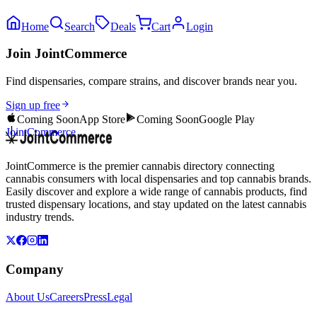
Home
Search
Deals
Cart
Login
Join JointCommerce
Find dispensaries, compare strains, and discover brands near you.
Sign up free
Coming Soon
App Store
Coming Soon
Google Play
JointCommerce
JointCommerce is the premier cannabis directory connecting
cannabis consumers with local dispensaries and top cannabis brands.
Easily discover and explore a wide range of cannabis products, find
trusted dispensary locations, and stay updated on the latest cannabis
industry trends.
Company
About Us
Careers
Press
Legal