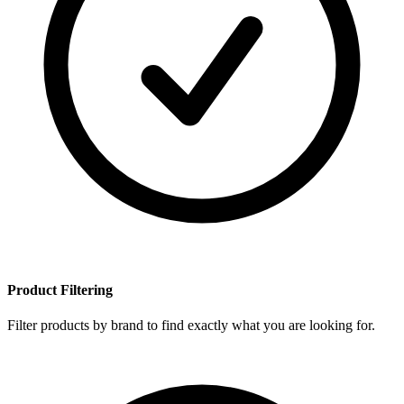
Product Filtering
Filter products by brand to find exactly what you are looking for.