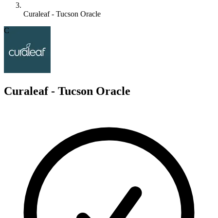
Curaleaf - Tucson Oracle
C
Curaleaf - Tucson Oracle