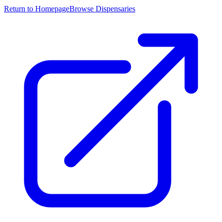
Return to Homepage
Browse Dispensaries