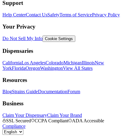
Support
Help Center
Contact Us
Safety
Terms of Service
Privacy Policy
Your Privacy
Do Not Sell My Info
Cookie Settings
Dispensaries
California
Los Angeles
Colorado
Michigan
Illinois
New
York
Florida
Oregon
Washington
View All States
Resources
Blog
Strains Guide
Documentation
Forum
Business
Claim Your Dispensary
Claim Your Brand
SSL Secured
CCPA Compliant
ADA Accessible
Compliance