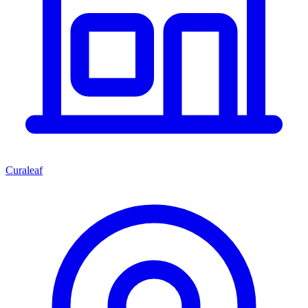
Curaleaf