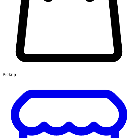
Pickup