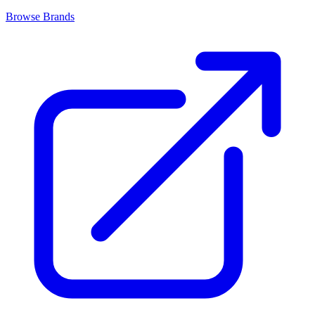
Browse Brands