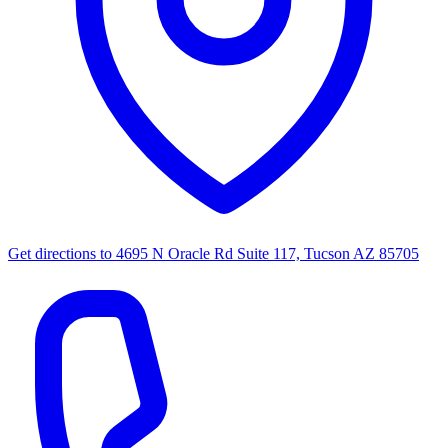
Get directions to
4695 N Oracle Rd Suite 117, Tucson AZ 85705