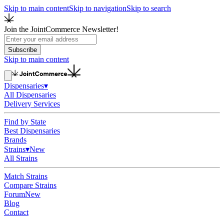
Skip to main content
Skip to navigation
Skip to search
Join the JointCommerce Newsletter!
Subscribe
Skip to main content
Dispensaries
▾
All Dispensaries
Delivery Services
Find by State
Best Dispensaries
Brands
Strains
▾
New
All Strains
Match Strains
Compare Strains
Forum
New
Blog
Contact