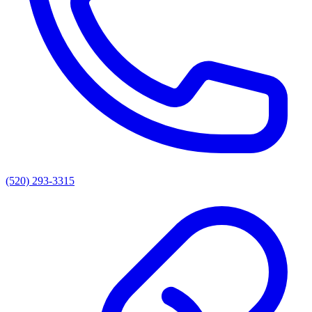
(520) 293-3315