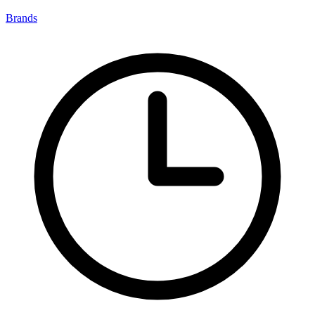
Brands