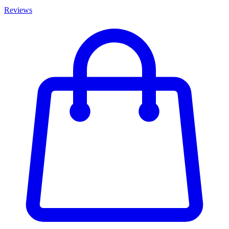
Reviews