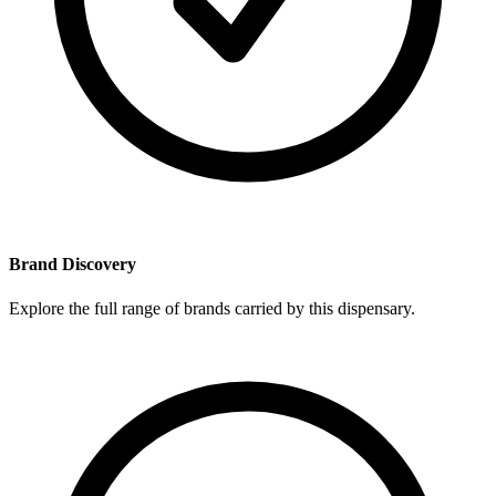
Brand Discovery
Explore the full range of brands carried by this dispensary.