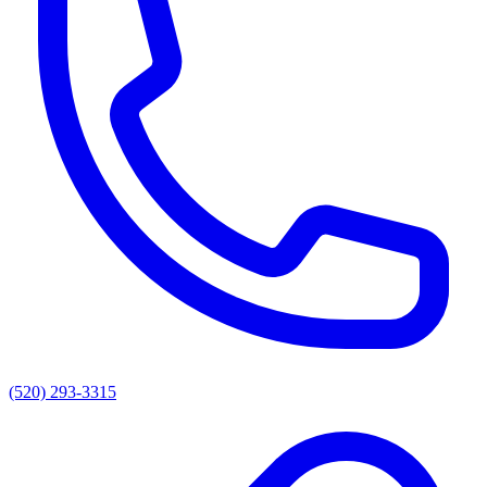
(520) 293-3315