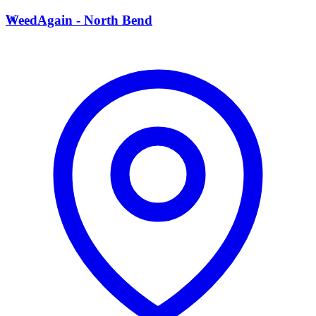
W
WeedAgain - North Bend