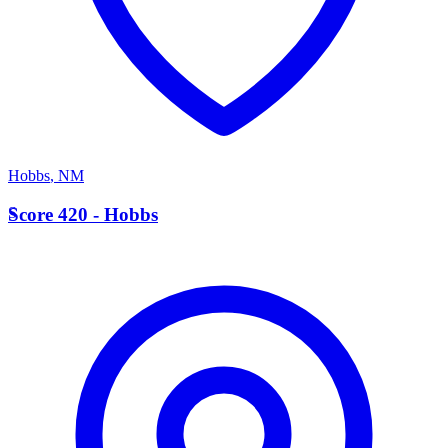
Hobbs
,
NM
S
Score 420 - Hobbs