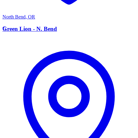
North Bend
,
OR
G
Green Lion - N. Bend