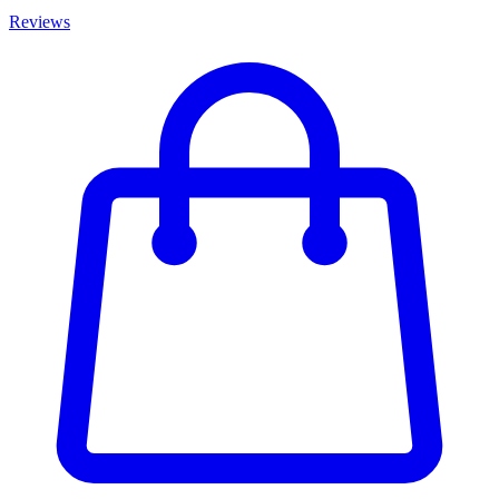
Reviews