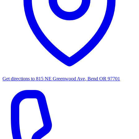
Get directions to
815 NE Greenwood Ave, Bend OR 97701