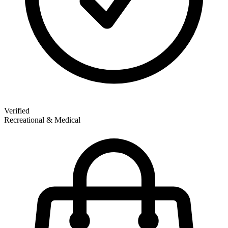
Verified
Recreational & Medical