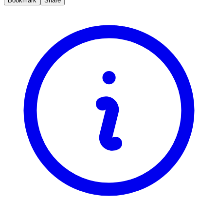
Bookmark
Share