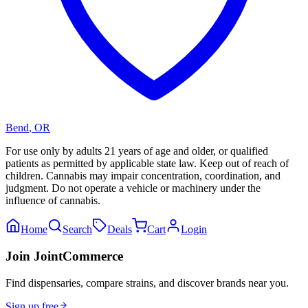
Bend
,
OR
For use only by adults 21 years of age and older, or qualified
patients as permitted by applicable state law. Keep out of reach of
children. Cannabis may impair concentration, coordination, and
judgment. Do not operate a vehicle or machinery under the
influence of cannabis.
Home
Search
Deals
Cart
Login
Join JointCommerce
Find dispensaries, compare strains, and discover brands near you.
Sign up free