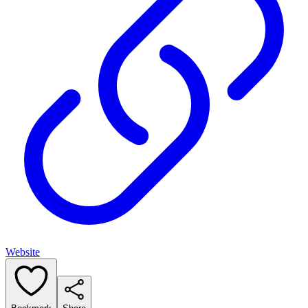
Website