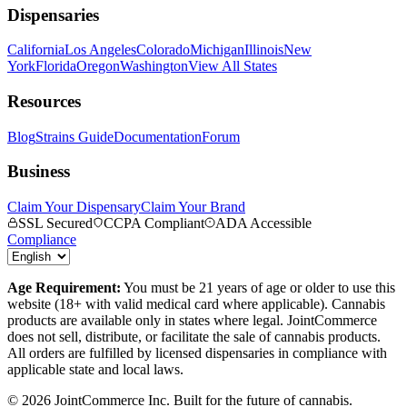
Dispensaries
California
Los Angeles
Colorado
Michigan
Illinois
New
York
Florida
Oregon
Washington
View All States
Resources
Blog
Strains Guide
Documentation
Forum
Business
Claim Your Dispensary
Claim Your Brand
SSL Secured
CCPA Compliant
ADA Accessible
Compliance
Age Requirement:
You must be 21 years of age or older to use this
website (18+ with valid medical card where applicable). Cannabis
products are available only in states where legal. JointCommerce
does not sell, distribute, or facilitate the sale of cannabis products.
All orders are fulfilled by licensed dispensaries in compliance with
applicable state and local laws.
©
2026
JointCommerce Inc. Built for the future of cannabis.