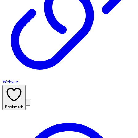
Website
Bookmark