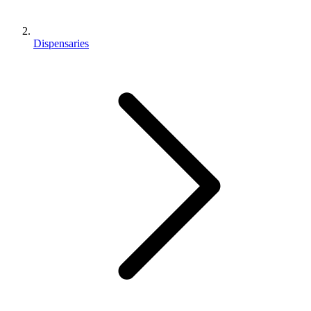
Dispensaries