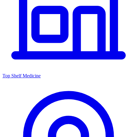
Top Shelf Medicine