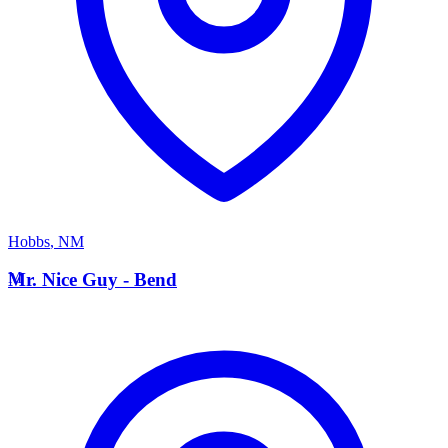
Hobbs
,
NM
M
Mr. Nice Guy - Bend