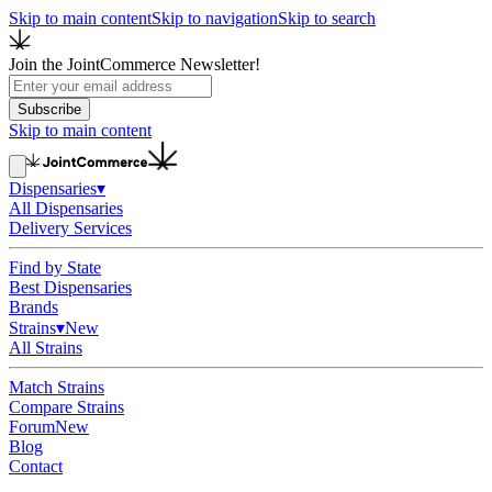
Skip to main content
Skip to navigation
Skip to search
Join the JointCommerce Newsletter!
Subscribe
Skip to main content
Dispensaries
▾
All Dispensaries
Delivery Services
Find by State
Best Dispensaries
Brands
Strains
▾
New
All Strains
Match Strains
Compare Strains
Forum
New
Blog
Contact