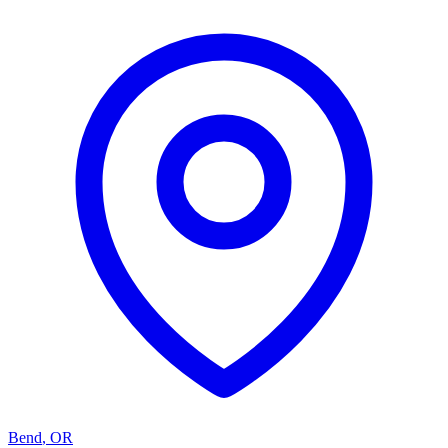
Bend
,
OR