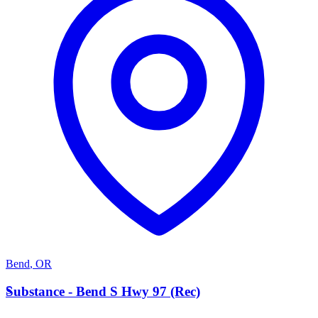
Bend
,
OR
S
Substance - Bend S Hwy 97 (Rec)