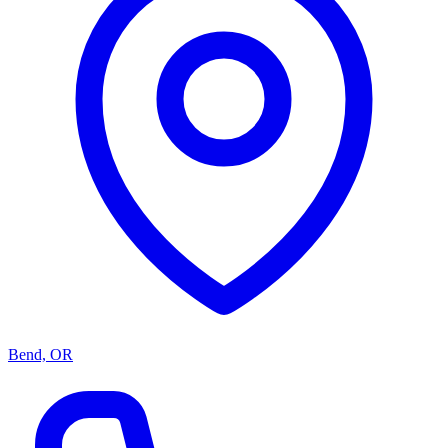
Bend, OR