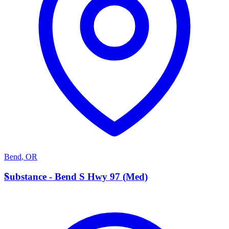
Bend
,
OR
S
Substance - Bend S Hwy 97 (Med)