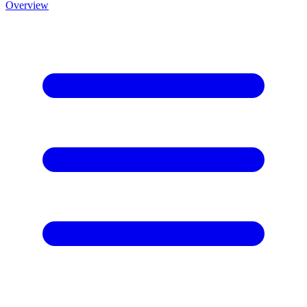
Overview