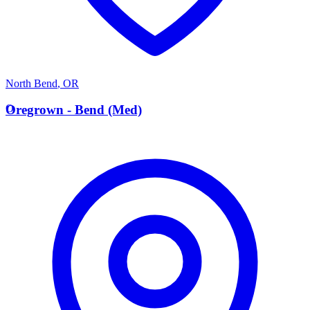
North Bend
,
OR
O
Oregrown - Bend (Med)