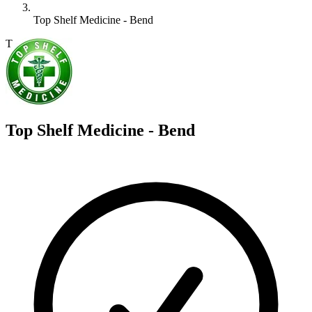
Top Shelf Medicine - Bend
T
Top Shelf Medicine - Bend