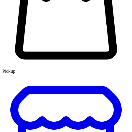
Pickup