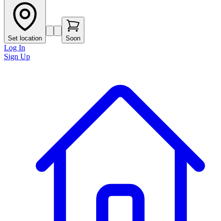
Set location
Soon
Log In
Sign Up