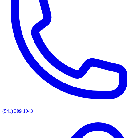
(541) 389-1043