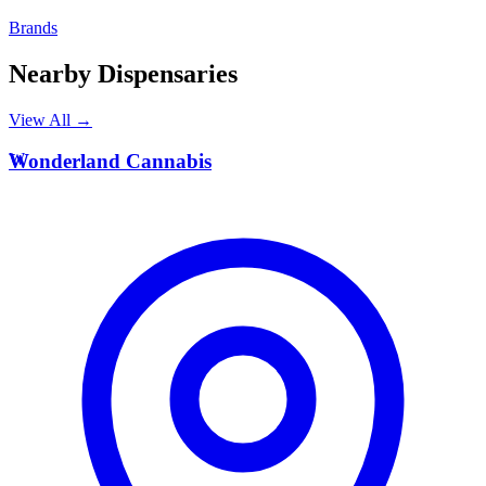
Brands
Nearby Dispensaries
View All →
W
Wonderland Cannabis