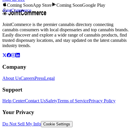
Coming Soon
App Store
Coming Soon
Google Play
JointCommerce
JointCommerce is the premier cannabis directory connecting
cannabis consumers with local dispensaries and top cannabis brands.
Easily discover and explore a wide range of cannabis products, find
trusted dispensary locations, and stay updated on the latest cannabis
industry trends.
Company
About Us
Careers
Press
Legal
Support
Help Center
Contact Us
Safety
Terms of Service
Privacy Policy
Your Privacy
Do Not Sell My Info
Cookie Settings