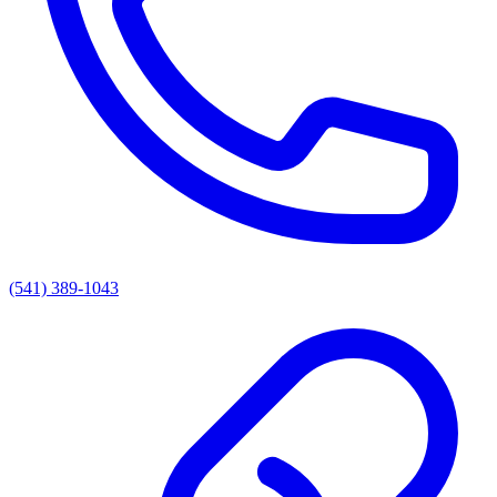
(541) 389-1043