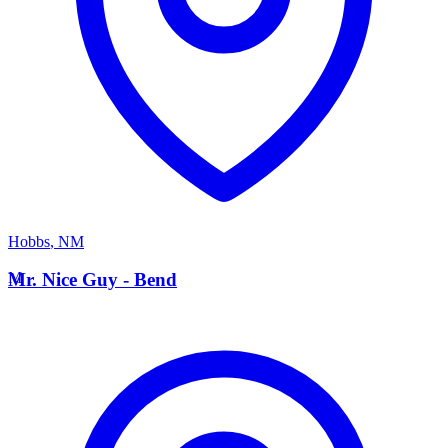
Hobbs
,
NM
M
Mr. Nice Guy - Bend