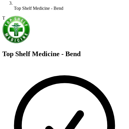
Top Shelf Medicine - Bend
T
Top Shelf Medicine - Bend