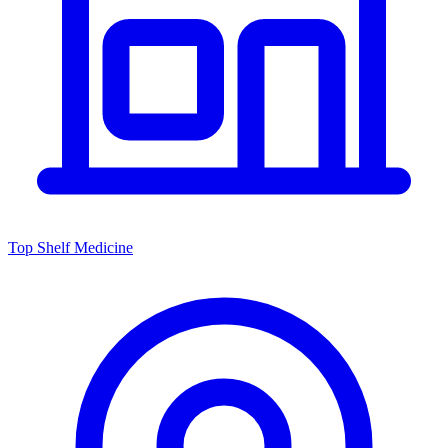
Top Shelf Medicine