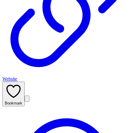
Website
Bookmark