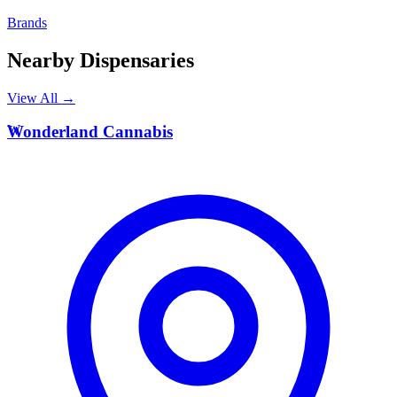
Brands
Nearby Dispensaries
View All →
W
Wonderland Cannabis