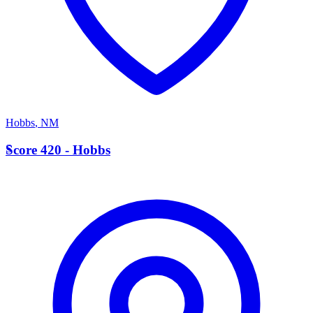
Hobbs
,
NM
S
Score 420 - Hobbs