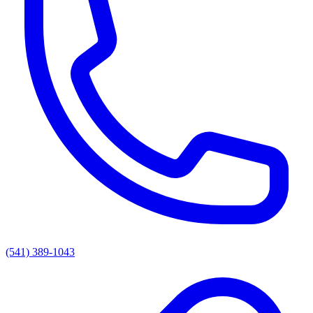
(541) 389-1043