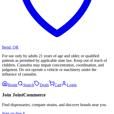
Bend
,
OR
For use only by adults 21 years of age and older, or qualified
patients as permitted by applicable state law. Keep out of reach of
children. Cannabis may impair concentration, coordination, and
judgment. Do not operate a vehicle or machinery under the
influence of cannabis.
Home
Search
Deals
Cart
Login
Join JointCommerce
Find dispensaries, compare strains, and discover brands near you.
Sign up free