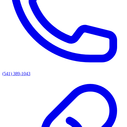
(541) 389-1043