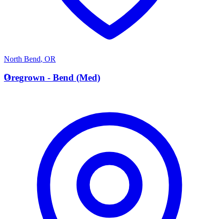
North Bend
,
OR
O
Oregrown - Bend (Med)