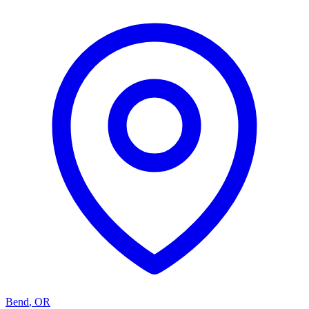
Bend
,
OR