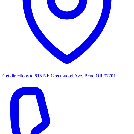
Get directions to
815 NE Greenwood Ave, Bend OR 97701