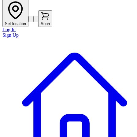
Set location
Soon
Log In
Sign Up