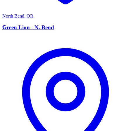
North Bend
,
OR
G
Green Lion - N. Bend