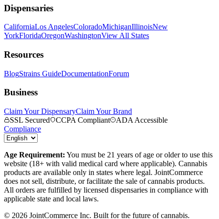
Dispensaries
California
Los Angeles
Colorado
Michigan
Illinois
New
York
Florida
Oregon
Washington
View All States
Resources
Blog
Strains Guide
Documentation
Forum
Business
Claim Your Dispensary
Claim Your Brand
SSL Secured
CCPA Compliant
ADA Accessible
Compliance
Age Requirement:
You must be 21 years of age or older to use this
website (18+ with valid medical card where applicable). Cannabis
products are available only in states where legal. JointCommerce
does not sell, distribute, or facilitate the sale of cannabis products.
All orders are fulfilled by licensed dispensaries in compliance with
applicable state and local laws.
©
2026
JointCommerce Inc. Built for the future of cannabis.