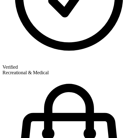
Verified
Recreational & Medical