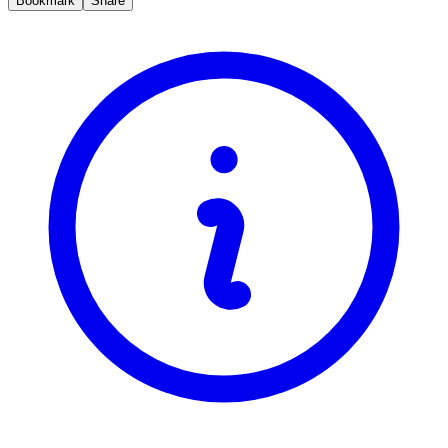
Bookmark
Share