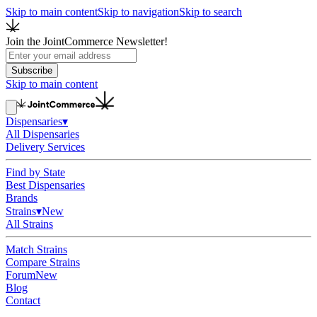
Skip to main content
Skip to navigation
Skip to search
Join the JointCommerce Newsletter!
Subscribe
Skip to main content
Dispensaries
▾
All Dispensaries
Delivery Services
Find by State
Best Dispensaries
Brands
Strains
▾
New
All Strains
Match Strains
Compare Strains
Forum
New
Blog
Contact