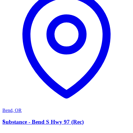
Bend
,
OR
S
Substance - Bend S Hwy 97 (Rec)