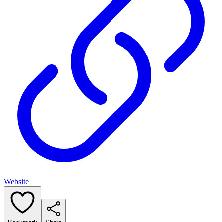
Website