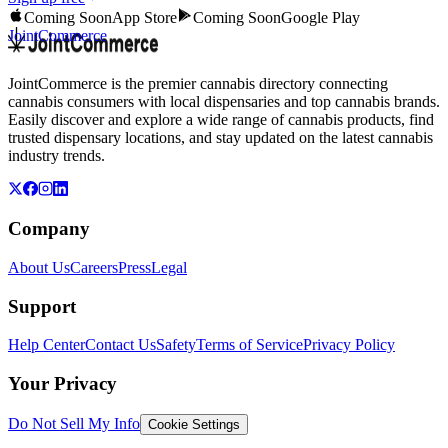
Coming Soon
App Store
Coming Soon
Google Play
JointCommerce
JointCommerce is the premier cannabis directory connecting
cannabis consumers with local dispensaries and top cannabis brands.
Easily discover and explore a wide range of cannabis products, find
trusted dispensary locations, and stay updated on the latest cannabis
industry trends.
Company
About Us
Careers
Press
Legal
Support
Help Center
Contact Us
Safety
Terms of Service
Privacy Policy
Your Privacy
Do Not Sell My Info
Cookie Settings