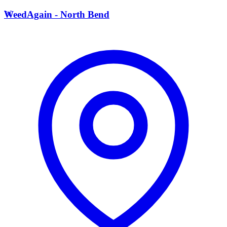
W
WeedAgain - North Bend