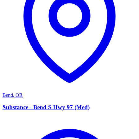
Bend
,
OR
S
Substance - Bend S Hwy 97 (Med)