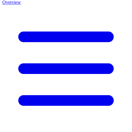
Overview