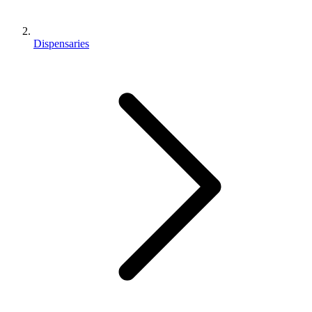
Dispensaries