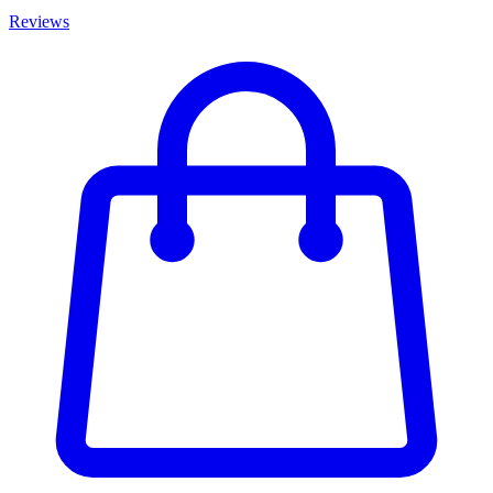
Reviews