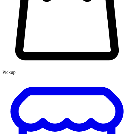
Pickup