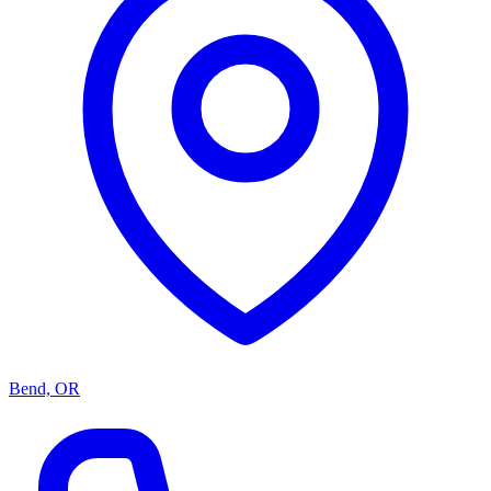
Bend, OR