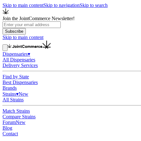
Skip to main content
Skip to navigation
Skip to search
Join the JointCommerce Newsletter!
Subscribe
Skip to main content
Dispensaries
▾
All Dispensaries
Delivery Services
Find by State
Best Dispensaries
Brands
Strains
▾
New
All Strains
Match Strains
Compare Strains
Forum
New
Blog
Contact