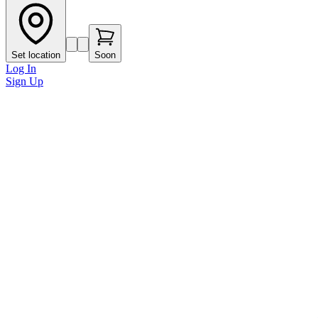
Set location
Soon
Log In
Sign Up