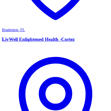
Bradenton
,
FL
L
LivWell Enlightened Health -Cortez