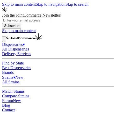
Skip to main content
Skip to navigation
Skip to search
Join the JointCommerce Newsletter!
Subscribe
Skip to main content
Dispensaries
▾
All Dispensaries
Delivery Services
Find by State
Best Dispensaries
Brands
Strains
▾
New
All Strains
Match Strains
Compare Strains
Forum
New
Blog
Contact