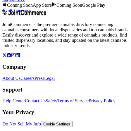
Coming Soon
App Store
Coming Soon
Google Play
JointCommerce
JointCommerce is the premier cannabis directory connecting
cannabis consumers with local dispensaries and top cannabis brands.
Easily discover and explore a wide range of cannabis products, find
trusted dispensary locations, and stay updated on the latest cannabis
industry trends.
Company
About Us
Careers
Press
Legal
Support
Help Center
Contact Us
Safety
Terms of Service
Privacy Policy
Your Privacy
Do Not Sell My Info
Cookie Settings