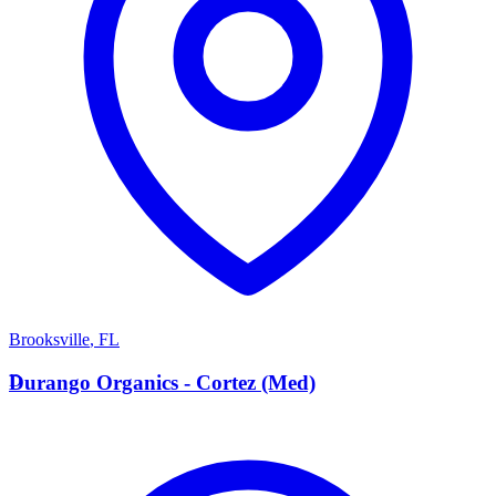
Brooksville
,
FL
D
Durango Organics - Cortez (Med)