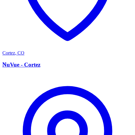
Cortez
,
CO
N
NuVue - Cortez