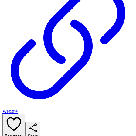
Website