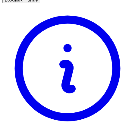
Bookmark
Share