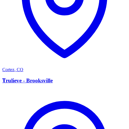
Cortez
,
CO
T
Trulieve - Brooksville