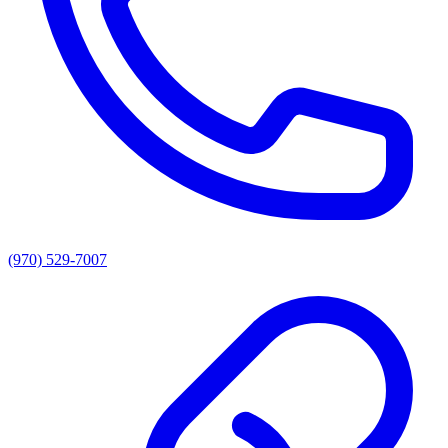
(970) 529-7007