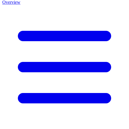
Overview