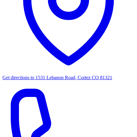
Get directions to
1531 Lebanon Road, Cortez CO 81321