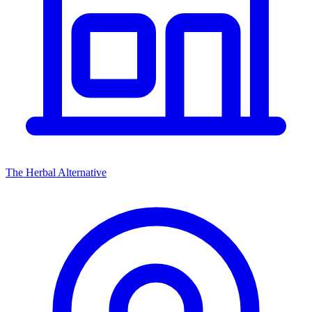
The Herbal Alternative