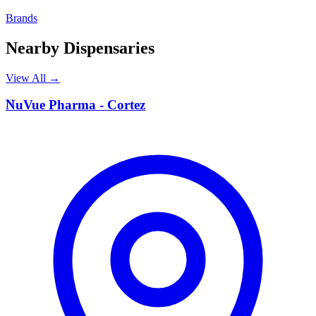
Brands
Nearby Dispensaries
View All →
N
NuVue Pharma - Cortez