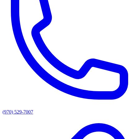
(970) 529-7007