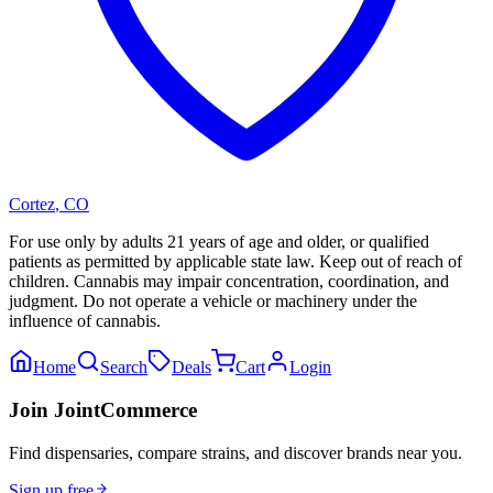
Cortez
,
CO
For use only by adults 21 years of age and older, or qualified
patients as permitted by applicable state law. Keep out of reach of
children. Cannabis may impair concentration, coordination, and
judgment. Do not operate a vehicle or machinery under the
influence of cannabis.
Home
Search
Deals
Cart
Login
Join JointCommerce
Find dispensaries, compare strains, and discover brands near you.
Sign up free