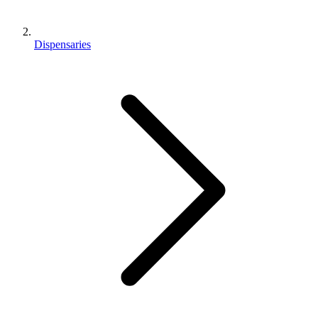
Dispensaries