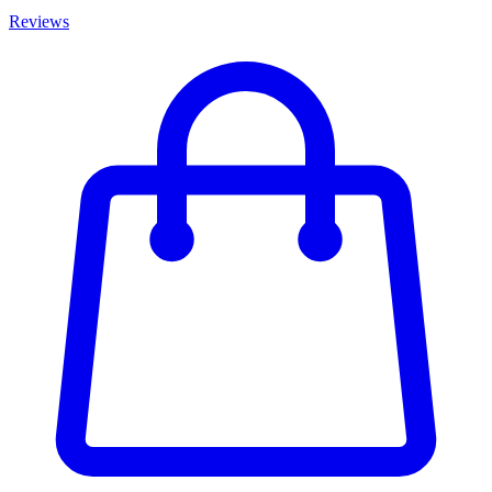
Reviews