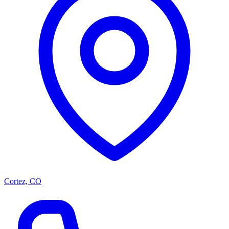
Cortez, CO