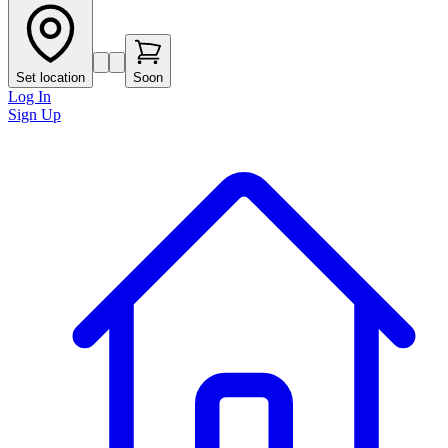
Set location
Soon
Log In
Sign Up