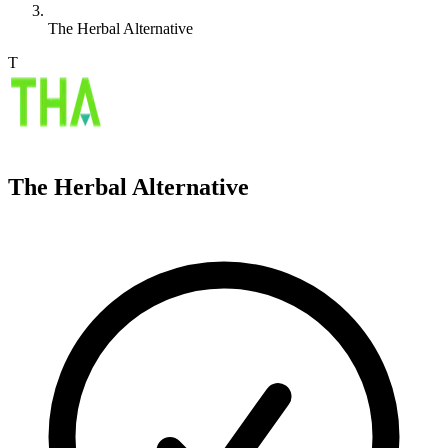
The Herbal Alternative
T
The Herbal Alternative