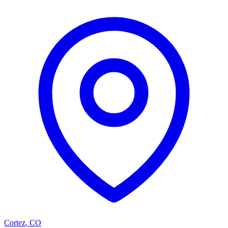
Cortez
,
CO