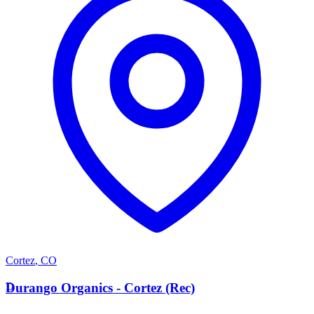
Cortez
,
CO
D
Durango Organics - Cortez (Rec)