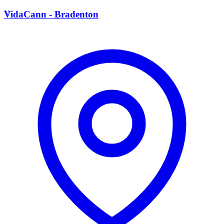
V
VidaCann - Bradenton