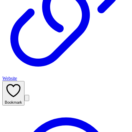
Website
Bookmark