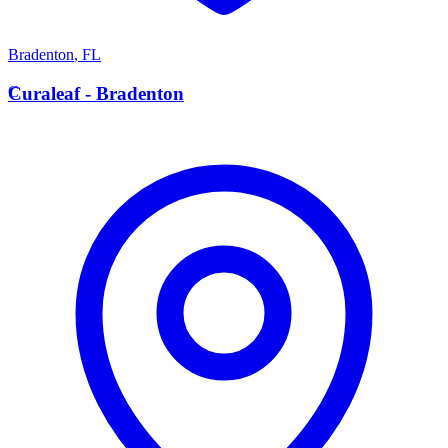
Bradenton
,
FL
C
Curaleaf - Bradenton