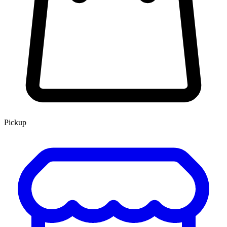
Pickup