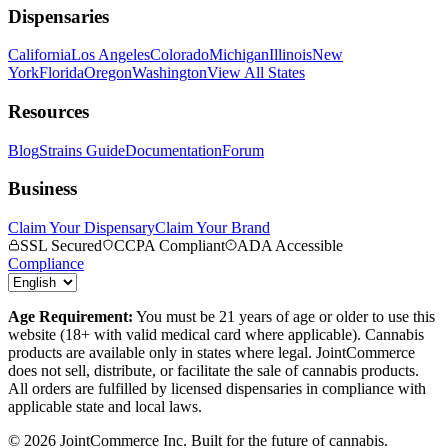
Dispensaries
California
Los Angeles
Colorado
Michigan
Illinois
New
York
Florida
Oregon
Washington
View All States
Resources
Blog
Strains Guide
Documentation
Forum
Business
Claim Your Dispensary
Claim Your Brand
SSL Secured
CCPA Compliant
ADA Accessible
Compliance
Age Requirement:
You must be 21 years of age or older to use this
website (18+ with valid medical card where applicable). Cannabis
products are available only in states where legal. JointCommerce
does not sell, distribute, or facilitate the sale of cannabis products.
All orders are fulfilled by licensed dispensaries in compliance with
applicable state and local laws.
©
2026
JointCommerce Inc. Built for the future of cannabis.