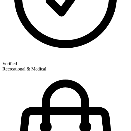
Verified
Recreational & Medical