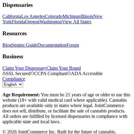
Dispensaries
California
Los Angeles
Colorado
Michigan
Illinois
New
York
Florida
Oregon
Washington
View All States
Resources
Blog
Strains Guide
Documentation
Forum
Business
Claim Your Dispensary
Claim Your Brand
SSL Secured
CCPA Compliant
ADA Accessible
Compliance
Age Requirement:
You must be 21 years of age or older to use this
website (18+ with valid medical card where applicable). Cannabis
products are available only in states where legal. JointCommerce
does not sell, distribute, or facilitate the sale of cannabis products.
All orders are fulfilled by licensed dispensaries in compliance with
applicable state and local laws.
©
2026
JointCommerce Inc. Built for the future of cannabis.