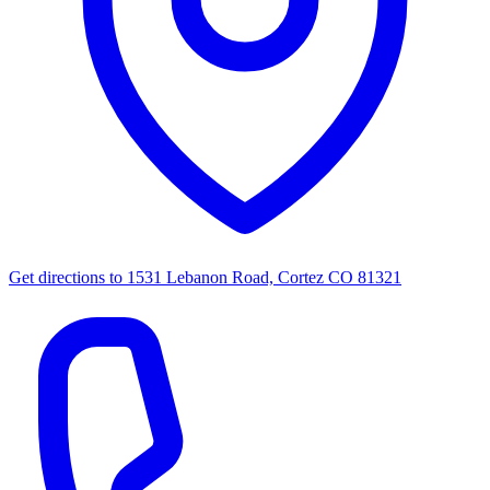
Get directions to
1531 Lebanon Road, Cortez CO 81321