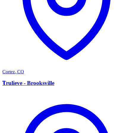
Cortez
,
CO
T
Trulieve - Brooksville