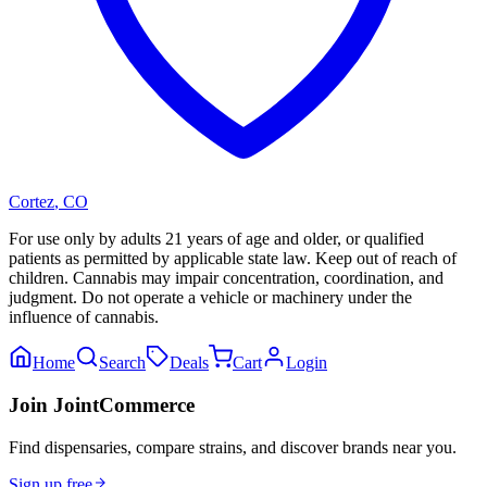
Cortez
,
CO
For use only by adults 21 years of age and older, or qualified
patients as permitted by applicable state law. Keep out of reach of
children. Cannabis may impair concentration, coordination, and
judgment. Do not operate a vehicle or machinery under the
influence of cannabis.
Home
Search
Deals
Cart
Login
Join JointCommerce
Find dispensaries, compare strains, and discover brands near you.
Sign up free