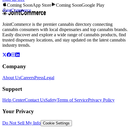
Coming Soon
App Store
Coming Soon
Google Play
JointCommerce
JointCommerce is the premier cannabis directory connecting
cannabis consumers with local dispensaries and top cannabis brands.
Easily discover and explore a wide range of cannabis products, find
trusted dispensary locations, and stay updated on the latest cannabis
industry trends.
Company
About Us
Careers
Press
Legal
Support
Help Center
Contact Us
Safety
Terms of Service
Privacy Policy
Your Privacy
Do Not Sell My Info
Cookie Settings