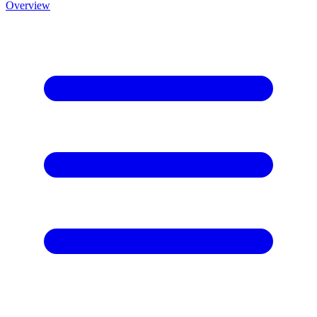
Overview