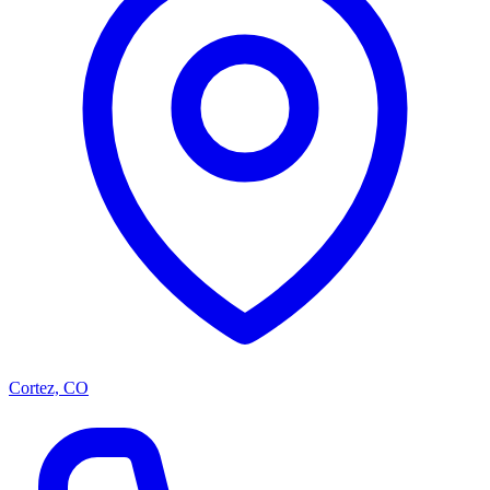
Cortez, CO