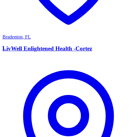
Bradenton
,
FL
L
LivWell Enlightened Health -Cortez