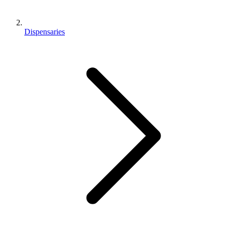
Dispensaries