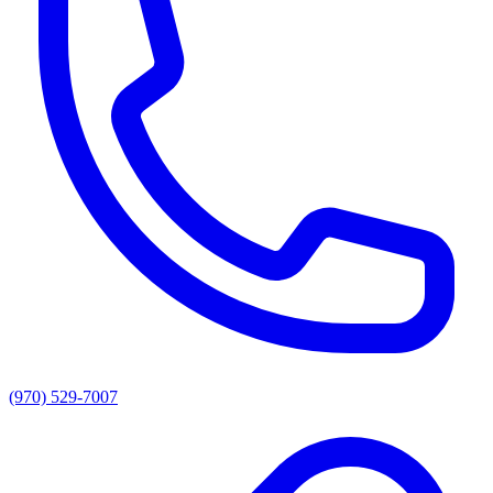
(970) 529-7007