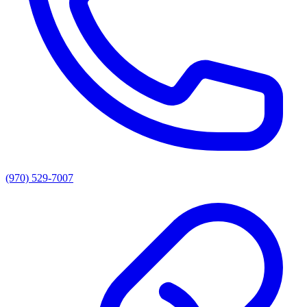
(970) 529-7007