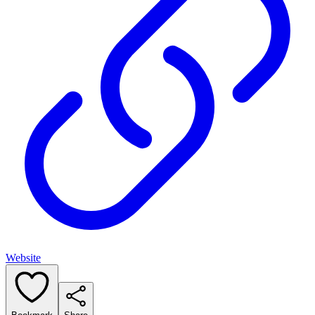
Website