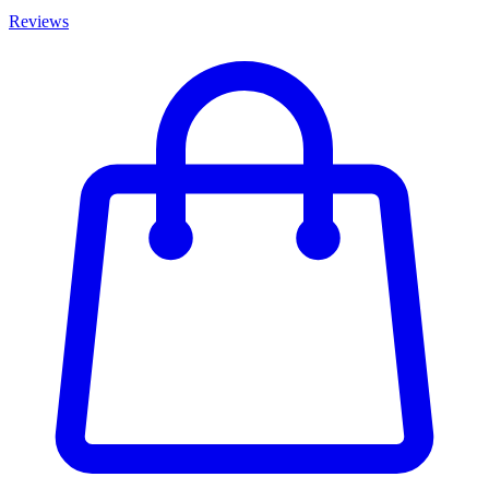
Reviews