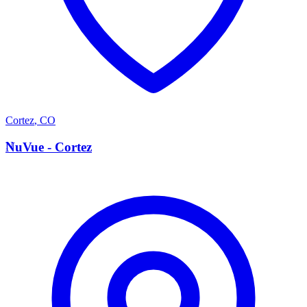
Cortez
,
CO
N
NuVue - Cortez