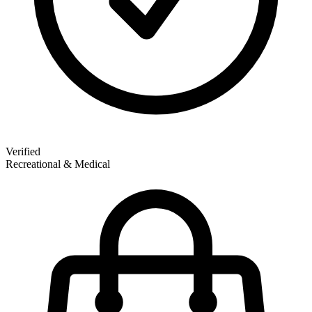
Verified
Recreational & Medical