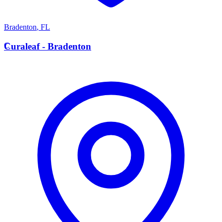
Bradenton
,
FL
C
Curaleaf - Bradenton