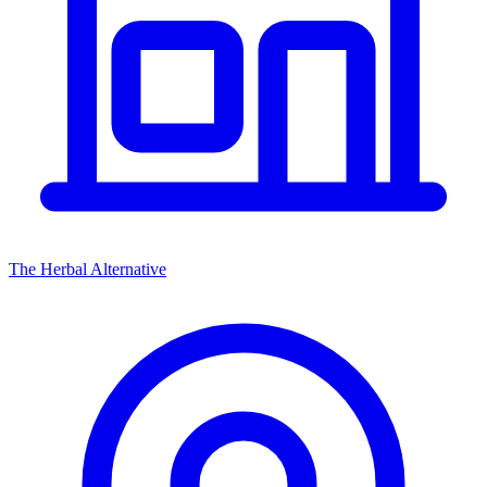
The Herbal Alternative