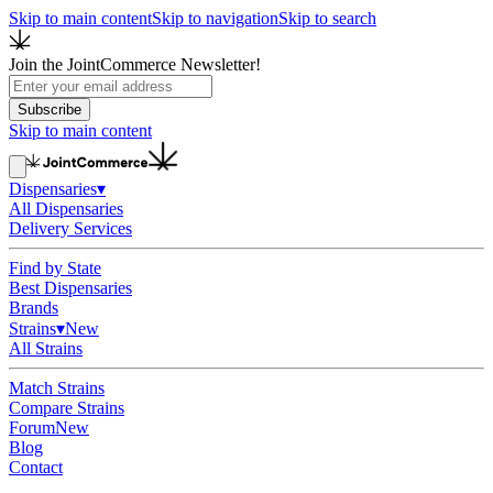
Skip to main content
Skip to navigation
Skip to search
Join the JointCommerce Newsletter!
Subscribe
Skip to main content
Dispensaries
▾
All Dispensaries
Delivery Services
Find by State
Best Dispensaries
Brands
Strains
▾
New
All Strains
Match Strains
Compare Strains
Forum
New
Blog
Contact