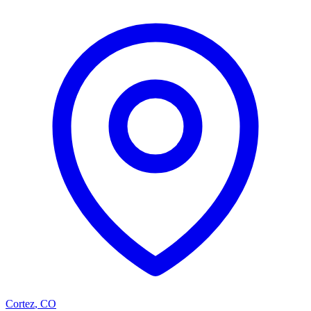
Cortez
,
CO