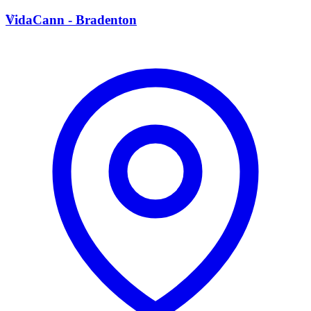
V
VidaCann - Bradenton