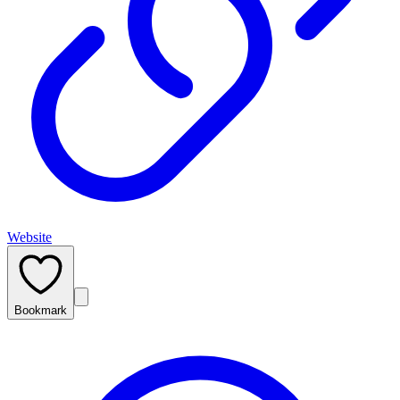
Website
Bookmark