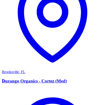
Brooksville
,
FL
D
Durango Organics - Cortez (Med)