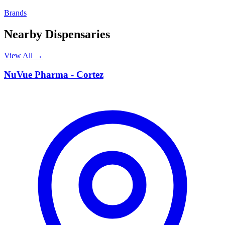
Brands
Nearby Dispensaries
View All →
N
NuVue Pharma - Cortez