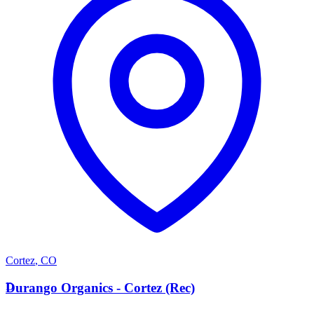
Cortez
,
CO
D
Durango Organics - Cortez (Rec)