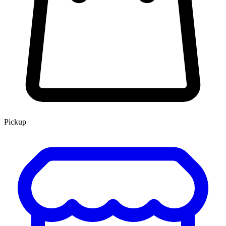
Pickup