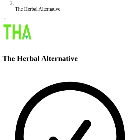
The Herbal Alternative
T
The Herbal Alternative