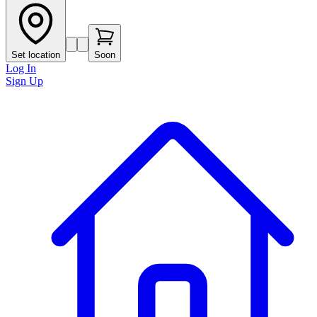
Set location
Soon
Log In
Sign Up