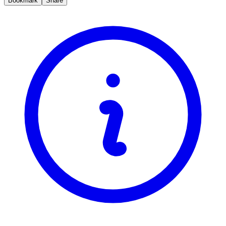
Bookmark
Share