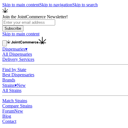
Skip to main content
Skip to navigation
Skip to search
Join the JointCommerce Newsletter!
Subscribe
Skip to main content
Dispensaries
▾
All Dispensaries
Delivery Services
Find by State
Best Dispensaries
Brands
Strains
▾
New
All Strains
Match Strains
Compare Strains
Forum
New
Blog
Contact