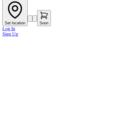
Set location
Soon
Log In
Sign Up