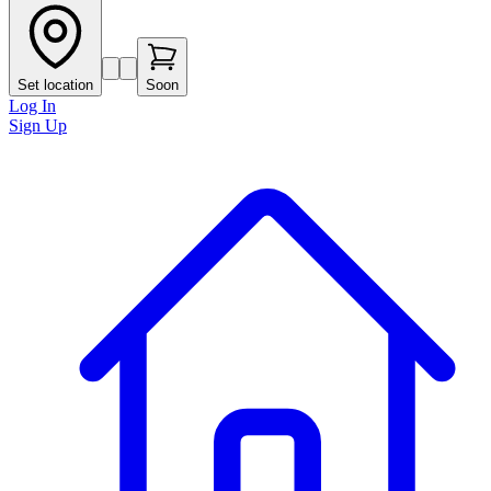
Set location
Soon
Log In
Sign Up