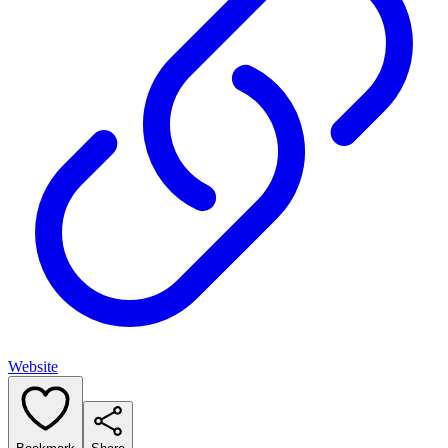
Website