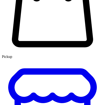
Pickup