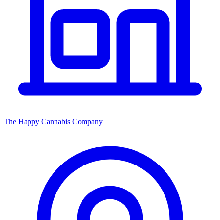
The Happy Cannabis Company