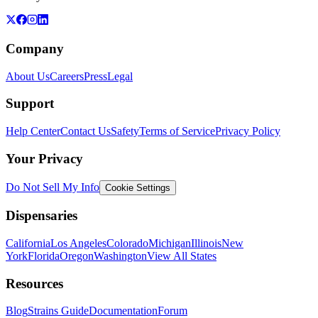
Company
About Us
Careers
Press
Legal
Support
Help Center
Contact Us
Safety
Terms of Service
Privacy Policy
Your Privacy
Do Not Sell My Info
Cookie Settings
Dispensaries
California
Los Angeles
Colorado
Michigan
Illinois
New
York
Florida
Oregon
Washington
View All States
Resources
Blog
Strains Guide
Documentation
Forum