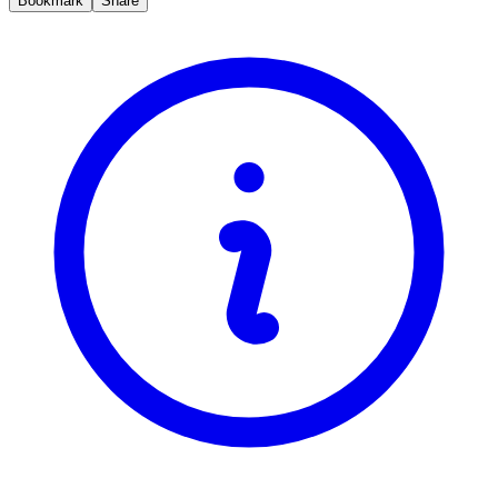
Bookmark
Share