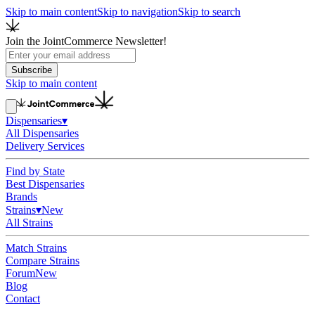
Skip to main content
Skip to navigation
Skip to search
Join the JointCommerce Newsletter!
Subscribe
Skip to main content
Dispensaries
▾
All Dispensaries
Delivery Services
Find by State
Best Dispensaries
Brands
Strains
▾
New
All Strains
Match Strains
Compare Strains
Forum
New
Blog
Contact