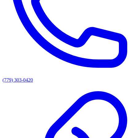
(779) 303-0420