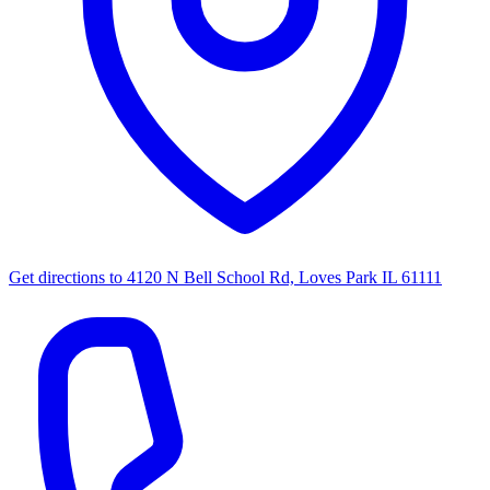
Get directions to
4120 N Bell School Rd, Loves Park IL 61111