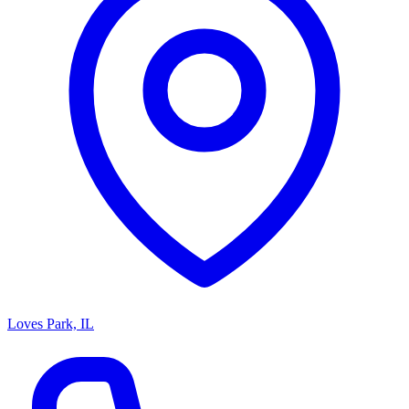
Loves Park, IL