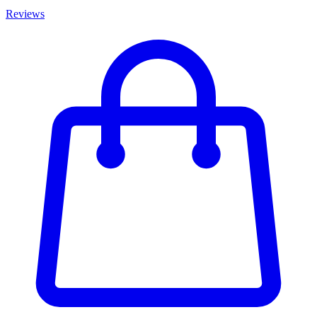
Reviews