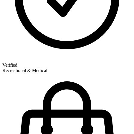
Verified
Recreational & Medical