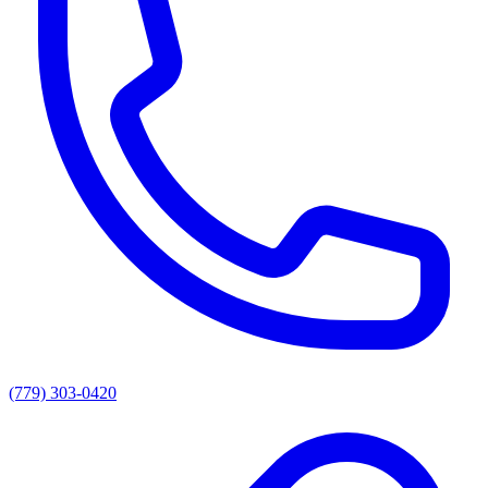
(779) 303-0420