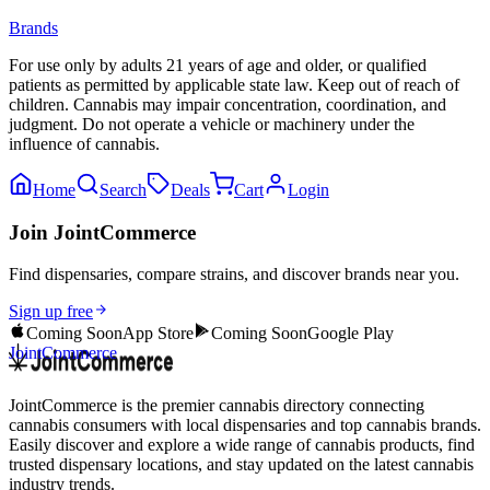
Brands
For use only by adults 21 years of age and older, or qualified
patients as permitted by applicable state law. Keep out of reach of
children. Cannabis may impair concentration, coordination, and
judgment. Do not operate a vehicle or machinery under the
influence of cannabis.
Home
Search
Deals
Cart
Login
Join JointCommerce
Find dispensaries, compare strains, and discover brands near you.
Sign up free
Coming Soon
App Store
Coming Soon
Google Play
JointCommerce
JointCommerce is the premier cannabis directory connecting
cannabis consumers with local dispensaries and top cannabis brands.
Easily discover and explore a wide range of cannabis products, find
trusted dispensary locations, and stay updated on the latest cannabis
industry trends.