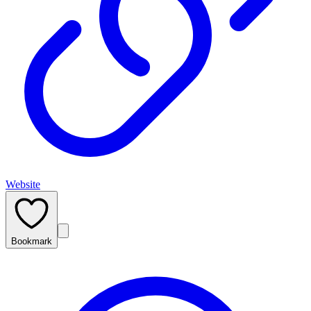
Website
Bookmark