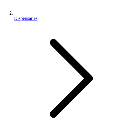
Dispensaries