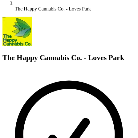
The Happy Cannabis Co. - Loves Park
T
The Happy Cannabis Co. - Loves Park