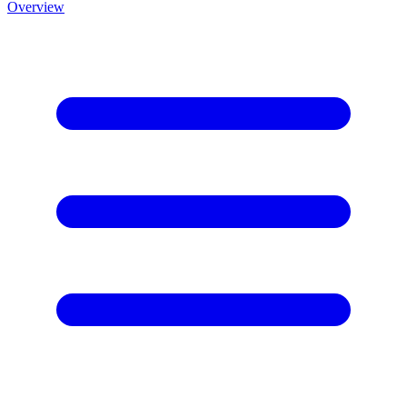
Overview