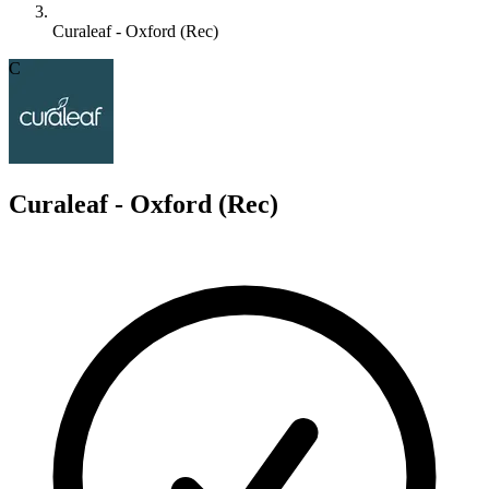
Curaleaf - Oxford (Rec)
C
Curaleaf - Oxford (Rec)