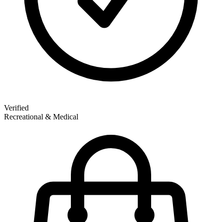
Verified
Recreational & Medical