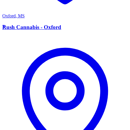
Oxford
,
MS
R
Rush Cannabis - Oxford