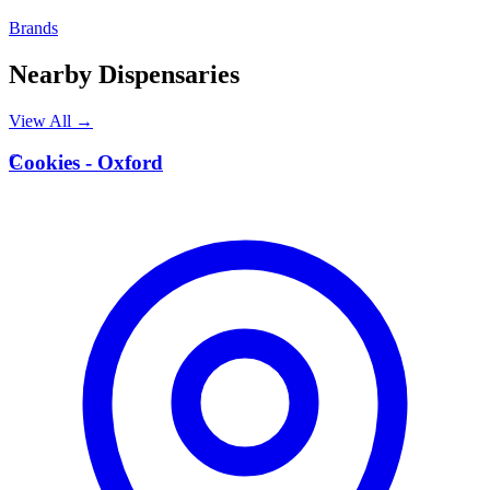
Brands
Nearby Dispensaries
View All →
C
Cookies - Oxford