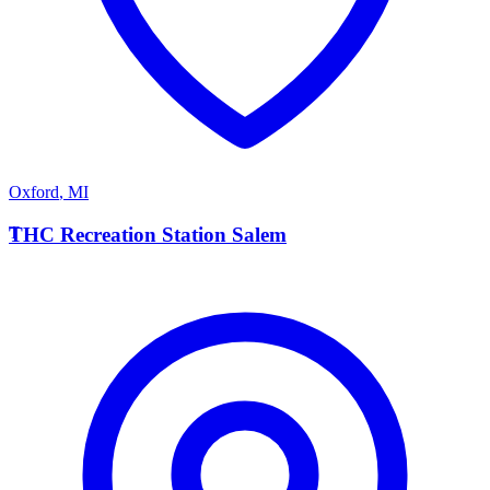
Oxford
,
MI
T
THC Recreation Station Salem