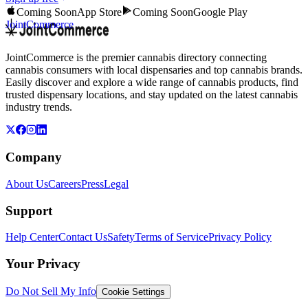
Coming Soon
App Store
Coming Soon
Google Play
JointCommerce
JointCommerce is the premier cannabis directory connecting
cannabis consumers with local dispensaries and top cannabis brands.
Easily discover and explore a wide range of cannabis products, find
trusted dispensary locations, and stay updated on the latest cannabis
industry trends.
Company
About Us
Careers
Press
Legal
Support
Help Center
Contact Us
Safety
Terms of Service
Privacy Policy
Your Privacy
Do Not Sell My Info
Cookie Settings