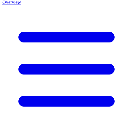
Overview