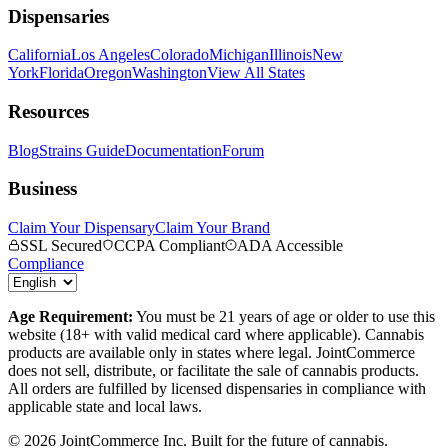
Dispensaries
California
Los Angeles
Colorado
Michigan
Illinois
New
York
Florida
Oregon
Washington
View All States
Resources
Blog
Strains Guide
Documentation
Forum
Business
Claim Your Dispensary
Claim Your Brand
SSL Secured
CCPA Compliant
ADA Accessible
Compliance
Age Requirement:
You must be 21 years of age or older to use this
website (18+ with valid medical card where applicable). Cannabis
products are available only in states where legal. JointCommerce
does not sell, distribute, or facilitate the sale of cannabis products.
All orders are fulfilled by licensed dispensaries in compliance with
applicable state and local laws.
©
2026
JointCommerce Inc. Built for the future of cannabis.