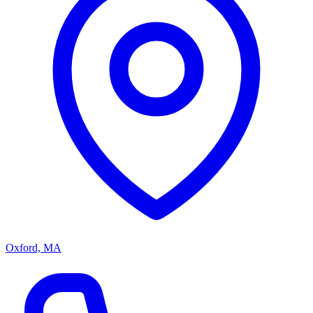
Oxford, MA