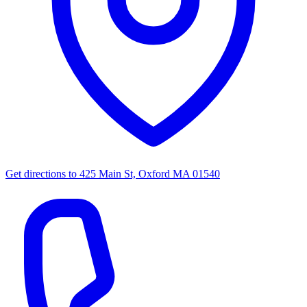
Get directions to
425 Main St, Oxford MA 01540