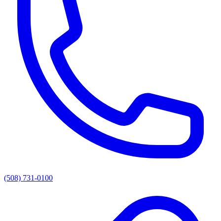
(508) 731-0100