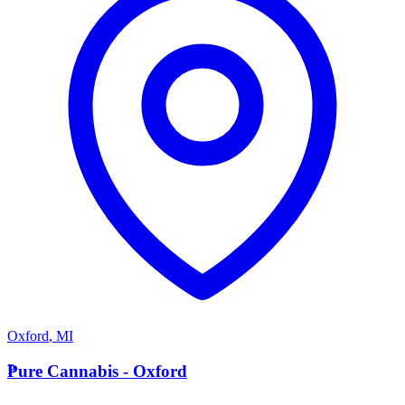
Oxford
,
MI
P
Pure Cannabis - Oxford