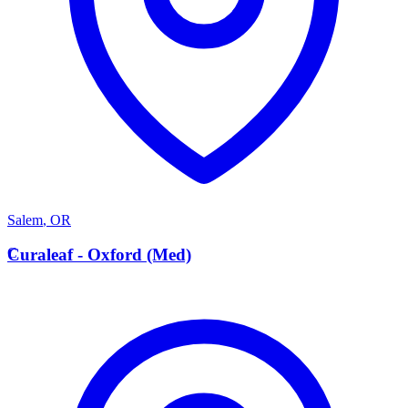
Salem
,
OR
C
Curaleaf - Oxford (Med)