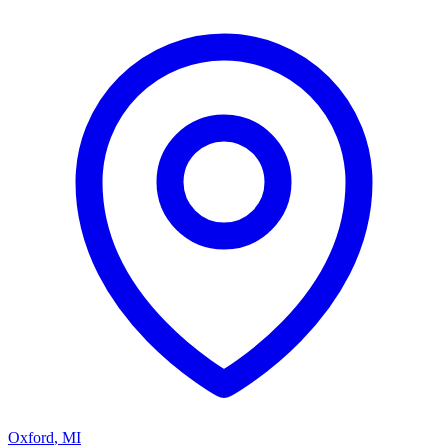
Oxford
,
MI