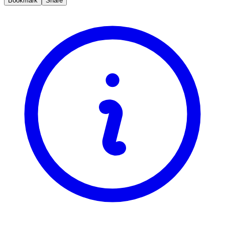
Bookmark
Share