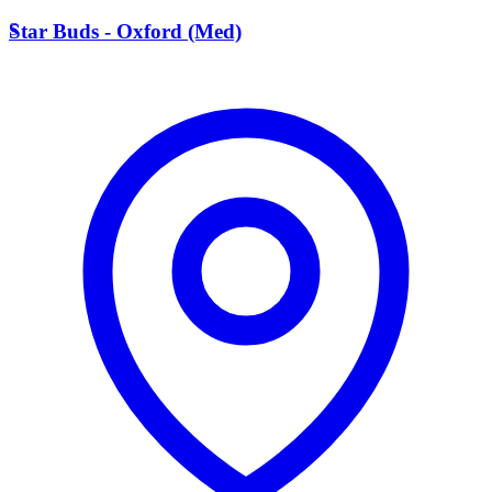
S
Star Buds - Oxford (Med)