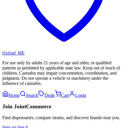
Oxford
,
ME
For use only by adults 21 years of age and older, or qualified
patients as permitted by applicable state law. Keep out of reach of
children. Cannabis may impair concentration, coordination, and
judgment. Do not operate a vehicle or machinery under the
influence of cannabis.
Home
Search
Deals
Cart
Login
Join JointCommerce
Find dispensaries, compare strains, and discover brands near you.
Sign up free