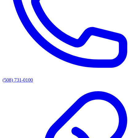
(508) 731-0100