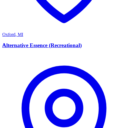
Oxford
,
MI
A
Alternative Essence (Recreational)