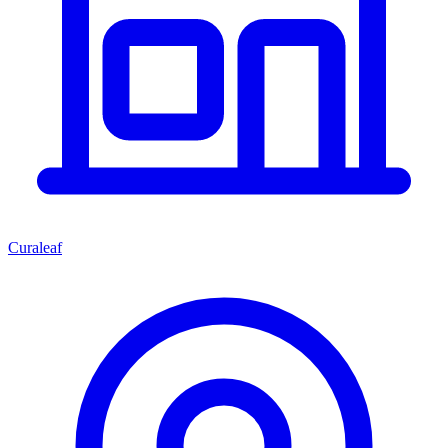
Curaleaf