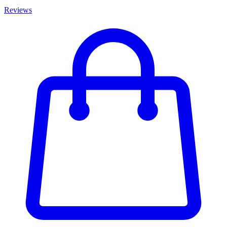
Reviews