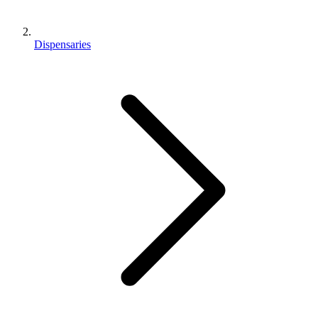
Dispensaries