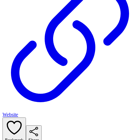
Website