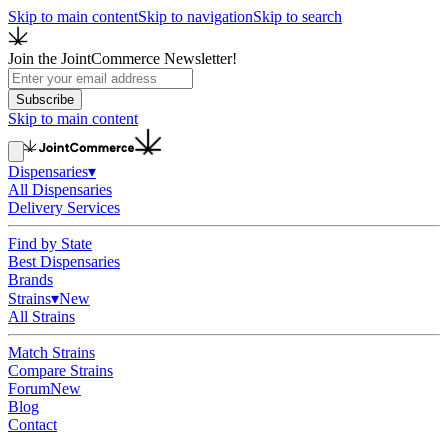
Skip to main content
Skip to navigation
Skip to search
Join the JointCommerce Newsletter!
Subscribe
Skip to main content
Dispensaries
▾
All Dispensaries
Delivery Services
Find by State
Best Dispensaries
Brands
Strains
▾
New
All Strains
Match Strains
Compare Strains
Forum
New
Blog
Contact