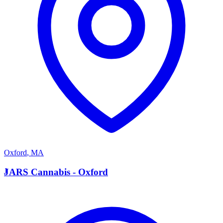
Oxford
,
MA
J
JARS Cannabis - Oxford