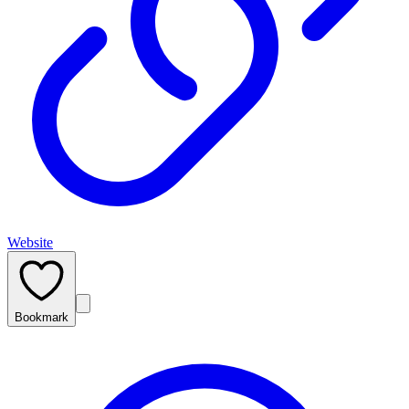
Website
Bookmark