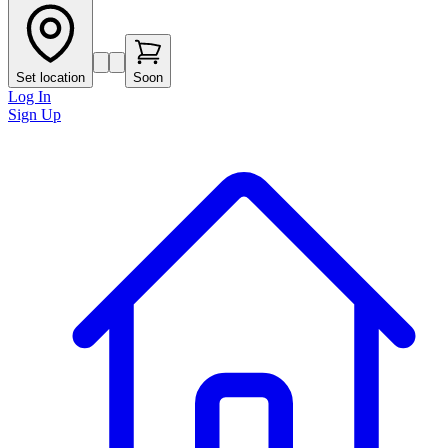
Set location
Soon
Log In
Sign Up