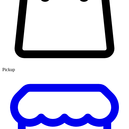
Pickup