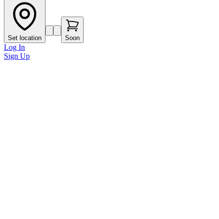
Set location
Soon
Log In
Sign Up