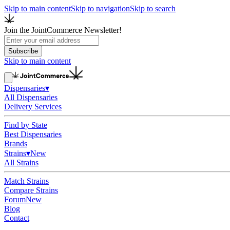
Skip to main content
Skip to navigation
Skip to search
Join the JointCommerce Newsletter!
Subscribe
Skip to main content
Dispensaries
▾
All Dispensaries
Delivery Services
Find by State
Best Dispensaries
Brands
Strains
▾
New
All Strains
Match Strains
Compare Strains
Forum
New
Blog
Contact