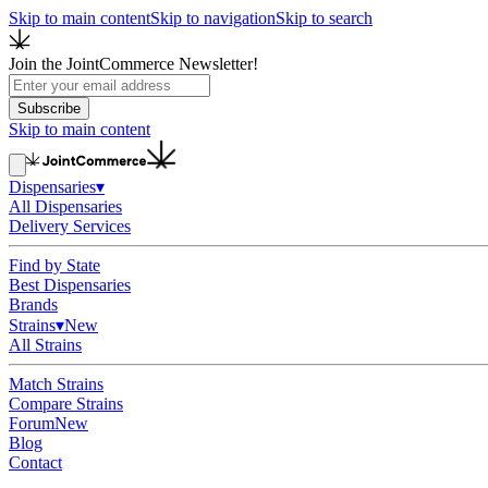
Skip to main content
Skip to navigation
Skip to search
Join the JointCommerce Newsletter!
Subscribe
Skip to main content
Dispensaries
▾
All Dispensaries
Delivery Services
Find by State
Best Dispensaries
Brands
Strains
▾
New
All Strains
Match Strains
Compare Strains
Forum
New
Blog
Contact