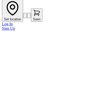
Set location
Soon
Log In
Sign Up