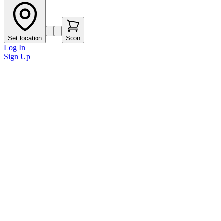
Set location
Soon
Log In
Sign Up