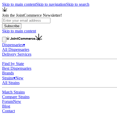
Skip to main content
Skip to navigation
Skip to search
Join the JointCommerce Newsletter!
Subscribe
Skip to main content
Dispensaries
▾
All Dispensaries
Delivery Services
Find by State
Best Dispensaries
Brands
Strains
▾
New
All Strains
Match Strains
Compare Strains
Forum
New
Blog
Contact