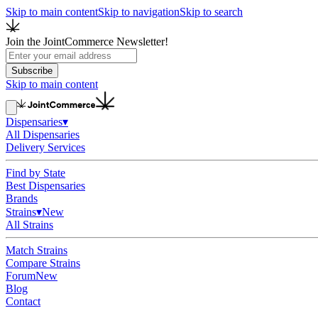
Skip to main content
Skip to navigation
Skip to search
Join the JointCommerce Newsletter!
Subscribe
Skip to main content
Dispensaries
▾
All Dispensaries
Delivery Services
Find by State
Best Dispensaries
Brands
Strains
▾
New
All Strains
Match Strains
Compare Strains
Forum
New
Blog
Contact