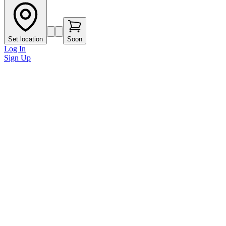
Set location
Soon
Log In
Sign Up