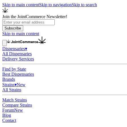
Skip to main content
Skip to navigation
Skip to search
Join the JointCommerce Newsletter!
Subscribe
Skip to main content
Dispensaries
▾
All Dispensaries
Delivery Services
Find by State
Best Dispensaries
Brands
Strains
▾
New
All Strains
Match Strains
Compare Strains
Forum
New
Blog
Contact