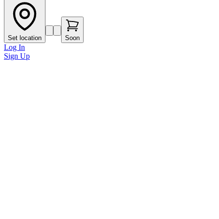
Set location
Soon
Log In
Sign Up