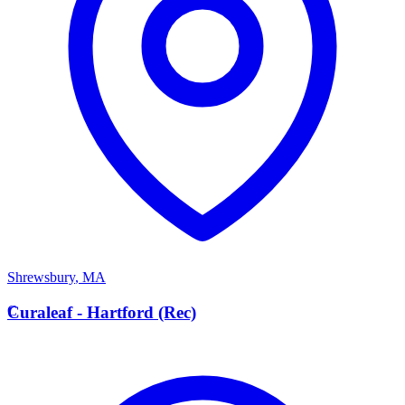
Shrewsbury
,
MA
C
Curaleaf - Hartford (Rec)