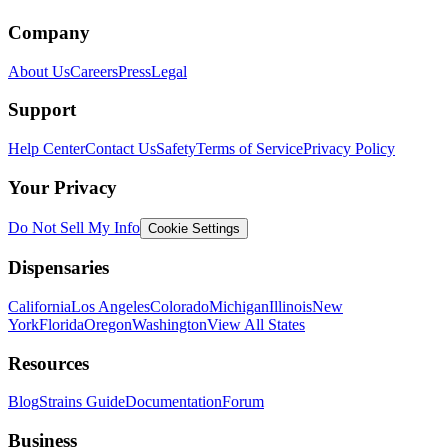
Company
About Us
Careers
Press
Legal
Support
Help Center
Contact Us
Safety
Terms of Service
Privacy Policy
Your Privacy
Do Not Sell My Info
Cookie Settings
Dispensaries
California
Los Angeles
Colorado
Michigan
Illinois
New
York
Florida
Oregon
Washington
View All States
Resources
Blog
Strains Guide
Documentation
Forum
Business