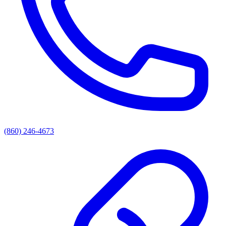
(860) 246-4673