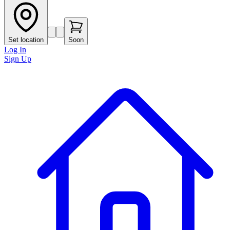
Set location
Soon
Log In
Sign Up