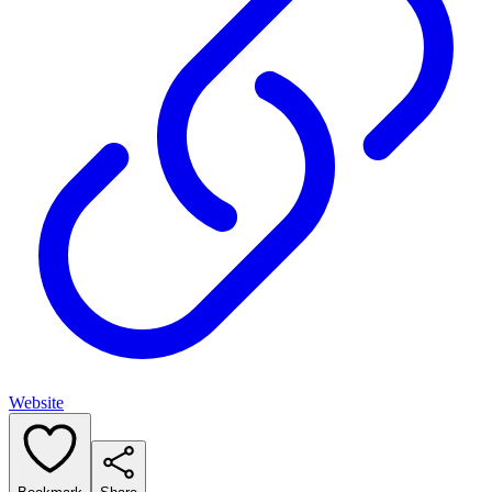
Website