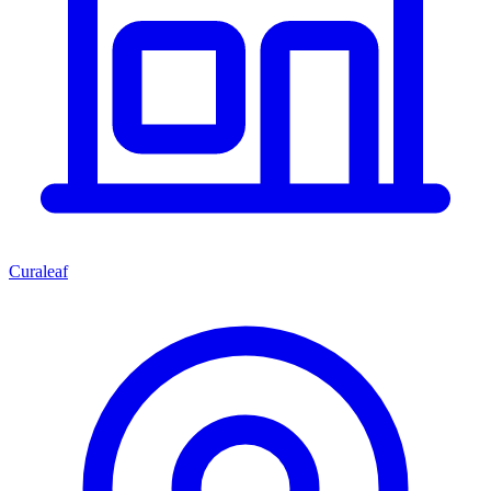
Curaleaf