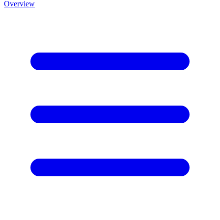
Overview