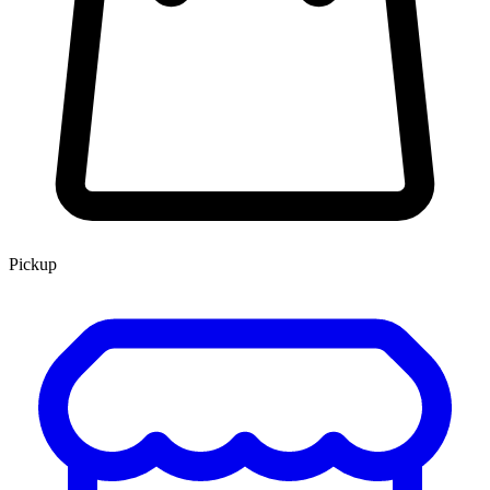
Pickup