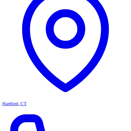
Hartford, CT