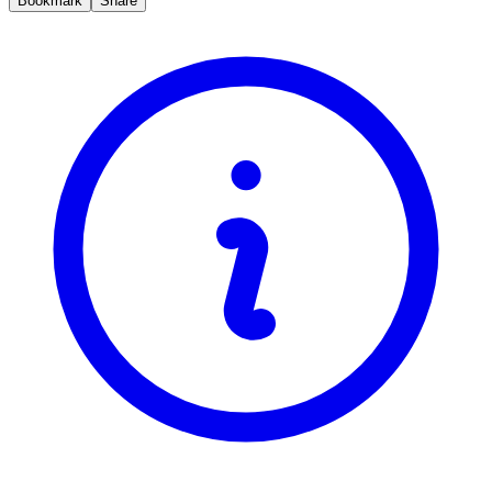
Bookmark
Share