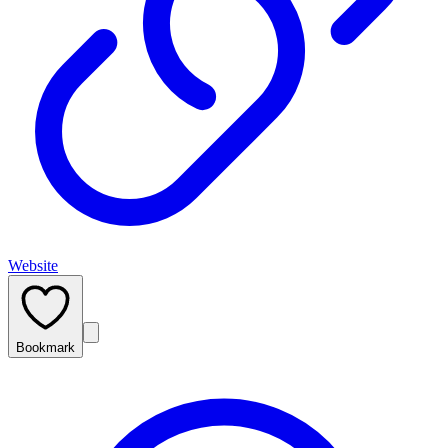
Website
Bookmark