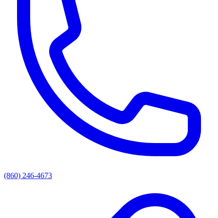
(860) 246-4673