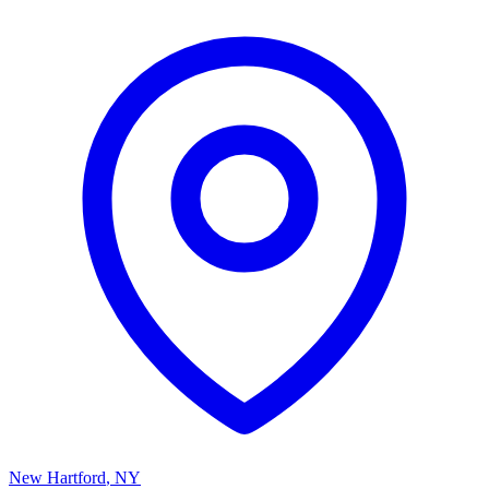
New Hartford
,
NY