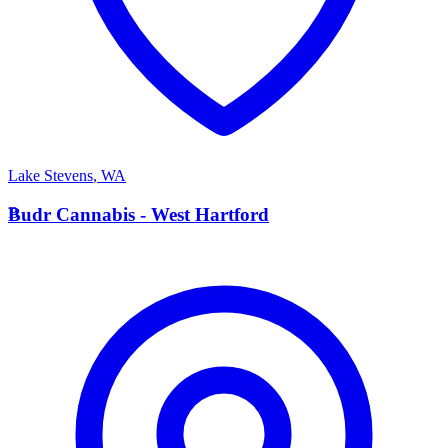
Lake Stevens
,
WA
B
Budr Cannabis - West Hartford