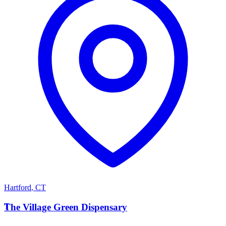
Hartford
,
CT
T
The Village Green Dispensary