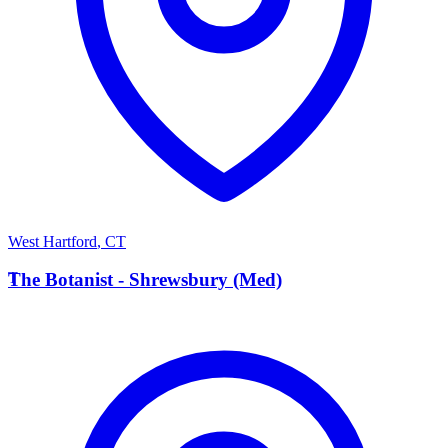
West Hartford
,
CT
T
The Botanist - Shrewsbury (Med)