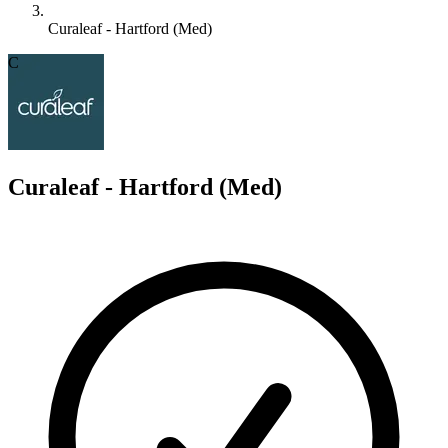
Curaleaf - Hartford (Med)
C
Curaleaf - Hartford (Med)