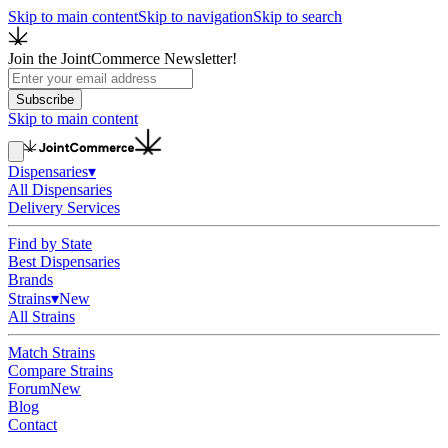
Skip to main content
Skip to navigation
Skip to search
Join the JointCommerce Newsletter!
Subscribe
Skip to main content
Dispensaries
▾
All Dispensaries
Delivery Services
Find by State
Best Dispensaries
Brands
Strains
▾
New
All Strains
Match Strains
Compare Strains
Forum
New
Blog
Contact