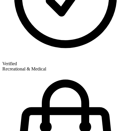
Verified
Recreational & Medical