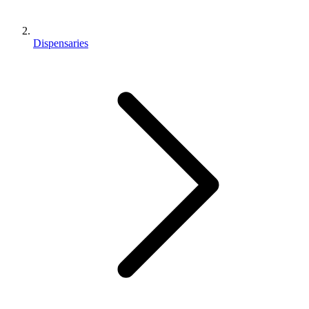
Dispensaries