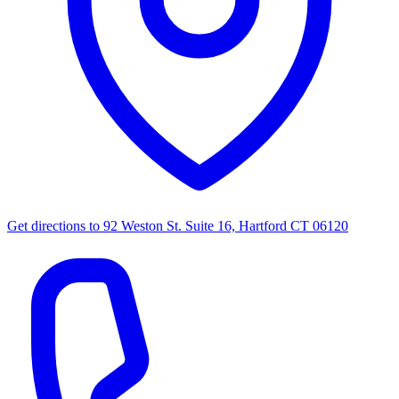
Get directions to
92 Weston St. Suite 16, Hartford CT 06120