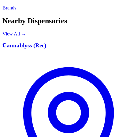
Brands
Nearby Dispensaries
View All →
C
Cannablyss (Rec)