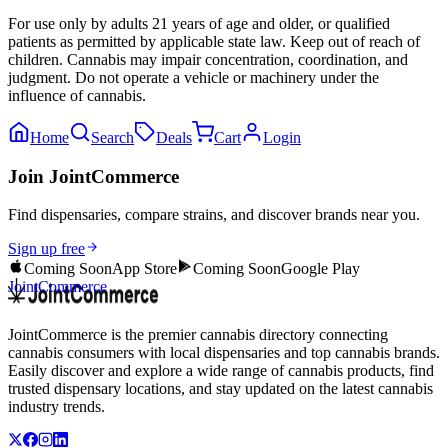
For use only by adults 21 years of age and older, or qualified
patients as permitted by applicable state law. Keep out of reach of
children. Cannabis may impair concentration, coordination, and
judgment. Do not operate a vehicle or machinery under the
influence of cannabis.
Home
Search
Deals
Cart
Login
Join JointCommerce
Find dispensaries, compare strains, and discover brands near you.
Sign up free
Coming Soon
App Store
Coming Soon
Google Play
JointCommerce
JointCommerce is the premier cannabis directory connecting
cannabis consumers with local dispensaries and top cannabis brands.
Easily discover and explore a wide range of cannabis products, find
trusted dispensary locations, and stay updated on the latest cannabis
industry trends.