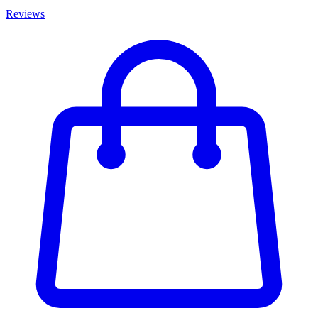
Reviews