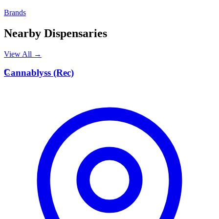
Brands
Nearby Dispensaries
View All →
C
Cannablyss (Rec)