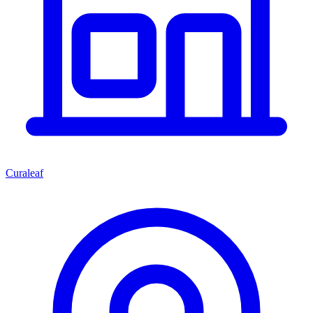
Curaleaf