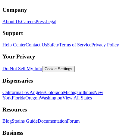
Company
About Us
Careers
Press
Legal
Support
Help Center
Contact Us
Safety
Terms of Service
Privacy Policy
Your Privacy
Do Not Sell My Info
Cookie Settings
Dispensaries
California
Los Angeles
Colorado
Michigan
Illinois
New
York
Florida
Oregon
Washington
View All States
Resources
Blog
Strains Guide
Documentation
Forum
Business