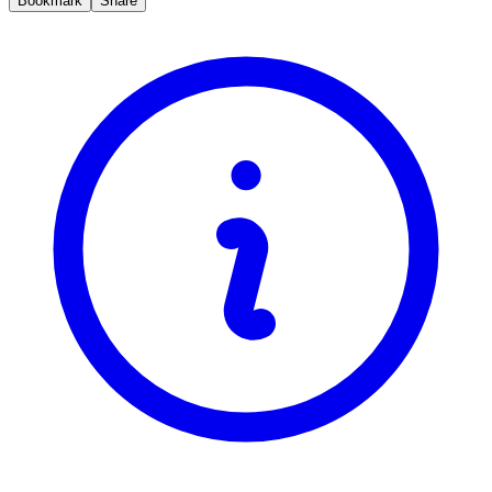
Bookmark
Share