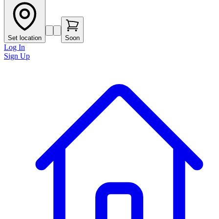
Set location
Soon
Log In
Sign Up