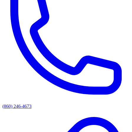
(860) 246-4673