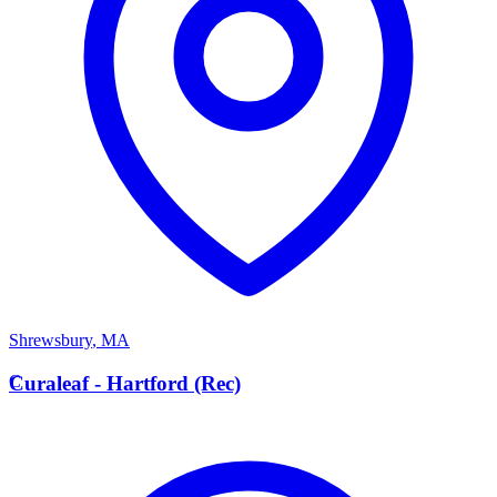
Shrewsbury
,
MA
C
Curaleaf - Hartford (Rec)