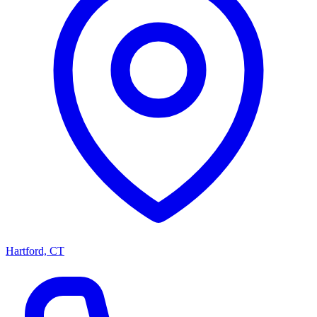
Hartford, CT