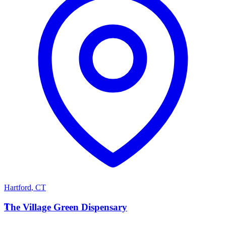
Hartford
,
CT
T
The Village Green Dispensary