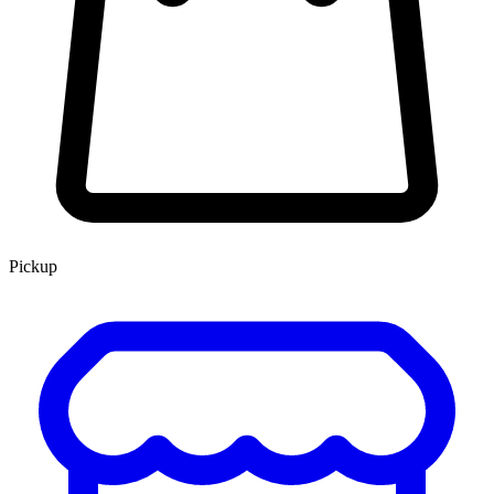
Pickup