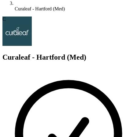
Curaleaf - Hartford (Med)
C
Curaleaf - Hartford (Med)