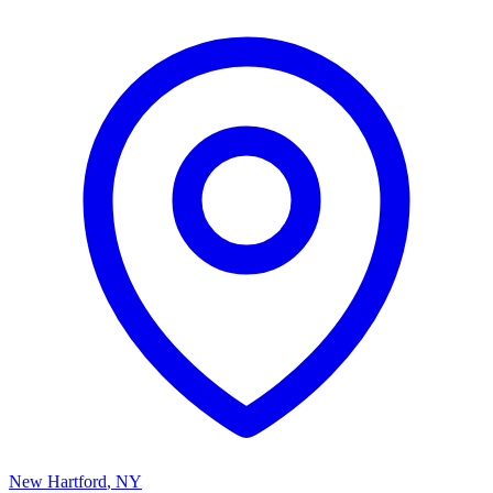
New Hartford
,
NY