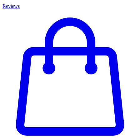
Reviews