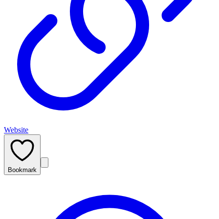
Website
Bookmark