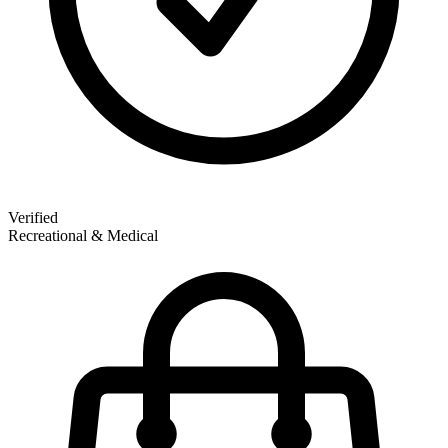
Verified
Recreational & Medical