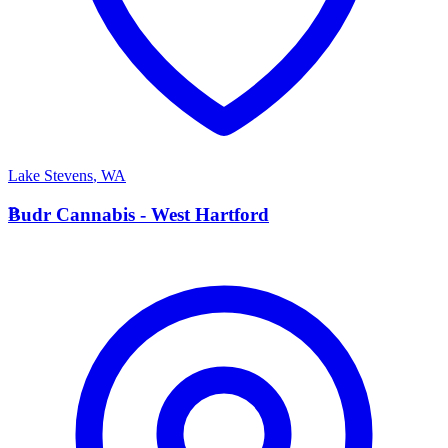
Lake Stevens
,
WA
B
Budr Cannabis - West Hartford