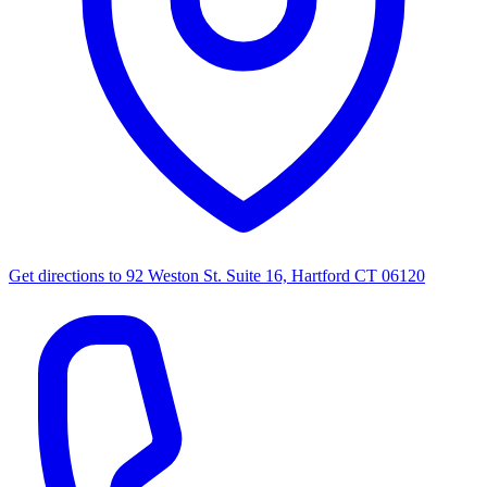
Get directions to
92 Weston St. Suite 16, Hartford CT 06120