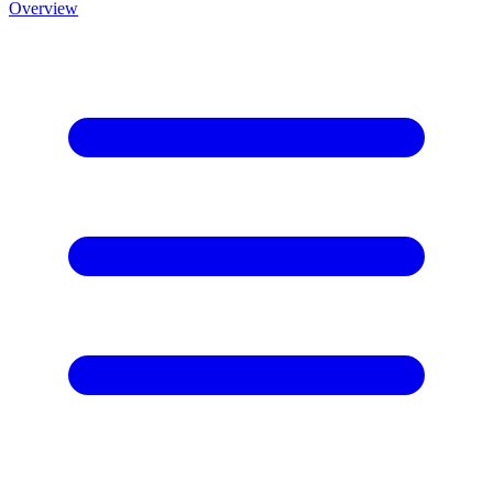
Overview