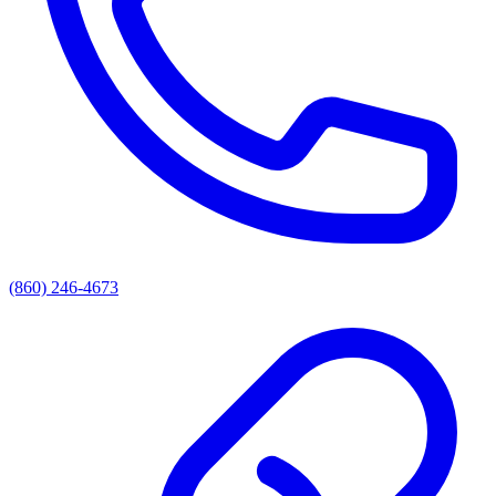
(860) 246-4673