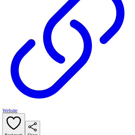
Website