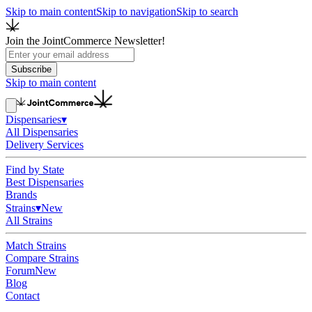
Skip to main content
Skip to navigation
Skip to search
Join the JointCommerce Newsletter!
Subscribe
Skip to main content
Dispensaries
▾
All Dispensaries
Delivery Services
Find by State
Best Dispensaries
Brands
Strains
▾
New
All Strains
Match Strains
Compare Strains
Forum
New
Blog
Contact