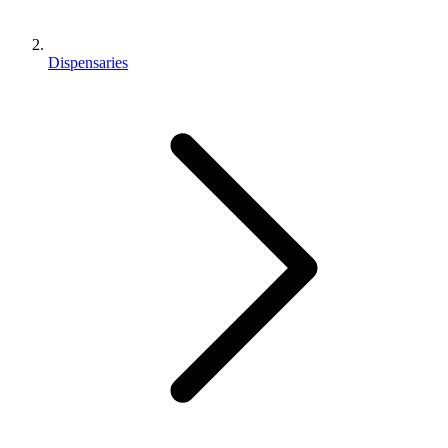
Dispensaries