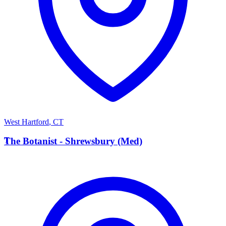
West Hartford
,
CT
T
The Botanist - Shrewsbury (Med)