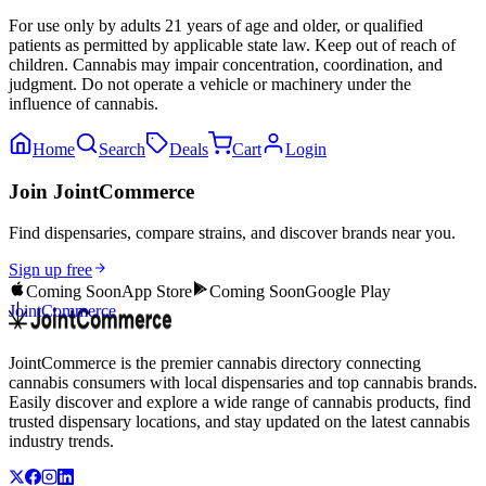
For use only by adults 21 years of age and older, or qualified
patients as permitted by applicable state law. Keep out of reach of
children. Cannabis may impair concentration, coordination, and
judgment. Do not operate a vehicle or machinery under the
influence of cannabis.
Home
Search
Deals
Cart
Login
Join JointCommerce
Find dispensaries, compare strains, and discover brands near you.
Sign up free
Coming Soon
App Store
Coming Soon
Google Play
JointCommerce
JointCommerce is the premier cannabis directory connecting
cannabis consumers with local dispensaries and top cannabis brands.
Easily discover and explore a wide range of cannabis products, find
trusted dispensary locations, and stay updated on the latest cannabis
industry trends.