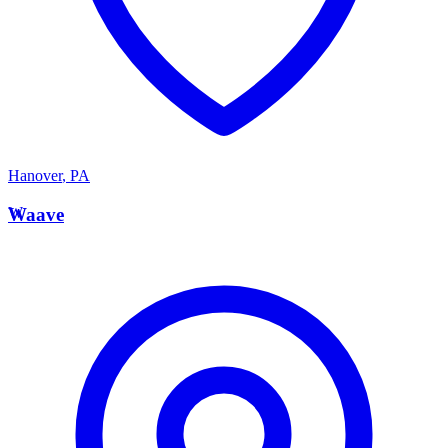
Hanover
,
PA
W
Waave