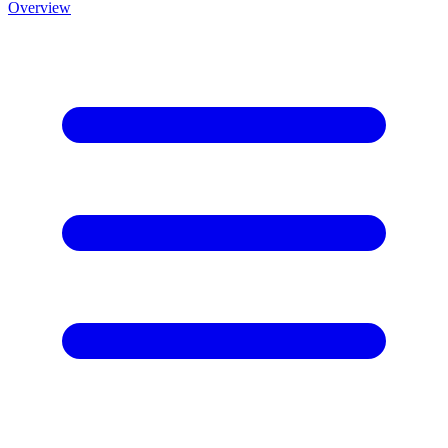
Overview