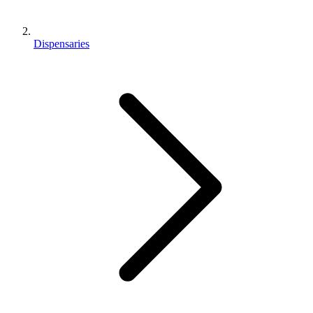
Dispensaries