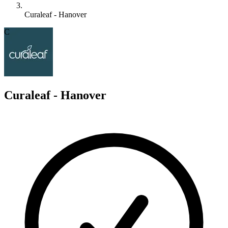
Curaleaf - Hanover
C
Curaleaf - Hanover