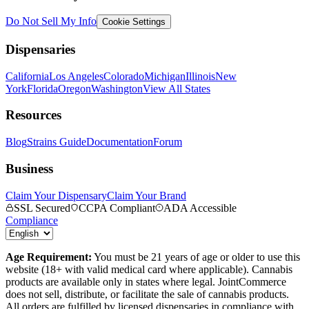
Do Not Sell My Info
Cookie Settings
Dispensaries
California
Los Angeles
Colorado
Michigan
Illinois
New
York
Florida
Oregon
Washington
View All States
Resources
Blog
Strains Guide
Documentation
Forum
Business
Claim Your Dispensary
Claim Your Brand
SSL Secured
CCPA Compliant
ADA Accessible
Compliance
Age Requirement:
You must be 21 years of age or older to use this
website (18+ with valid medical card where applicable). Cannabis
products are available only in states where legal. JointCommerce
does not sell, distribute, or facilitate the sale of cannabis products.
All orders are fulfilled by licensed dispensaries in compliance with