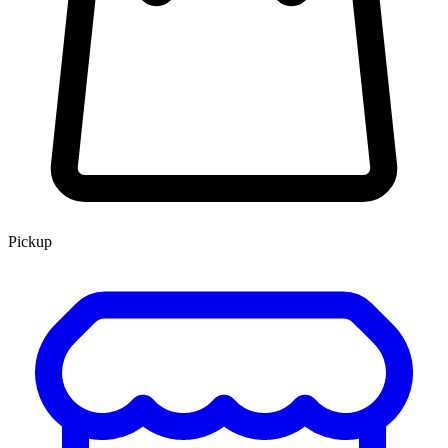
Pickup