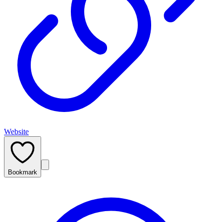
Website
Bookmark