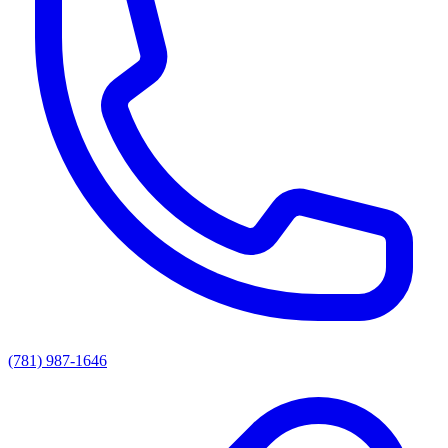
(781) 987-1646