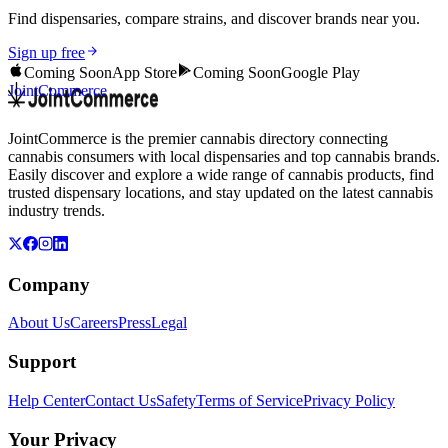
Find dispensaries, compare strains, and discover brands near you.
Sign up free
Coming Soon
App Store
Coming Soon
Google Play
JointCommerce
JointCommerce is the premier cannabis directory connecting
cannabis consumers with local dispensaries and top cannabis brands.
Easily discover and explore a wide range of cannabis products, find
trusted dispensary locations, and stay updated on the latest cannabis
industry trends.
Company
About Us
Careers
Press
Legal
Support
Help Center
Contact Us
Safety
Terms of Service
Privacy Policy
Your Privacy