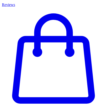
Reviews