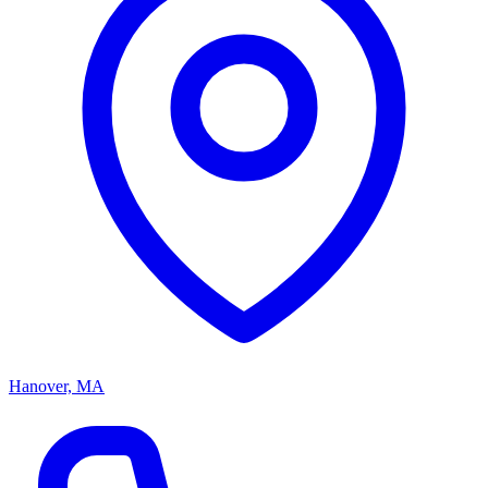
Hanover, MA