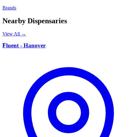
Brands
Nearby Dispensaries
View All →
F
Fluent - Hanover