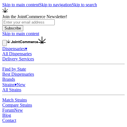
Skip to main content
Skip to navigation
Skip to search
Join the JointCommerce Newsletter!
Subscribe
Skip to main content
Dispensaries
▾
All Dispensaries
Delivery Services
Find by State
Best Dispensaries
Brands
Strains
▾
New
All Strains
Match Strains
Compare Strains
Forum
New
Blog
Contact