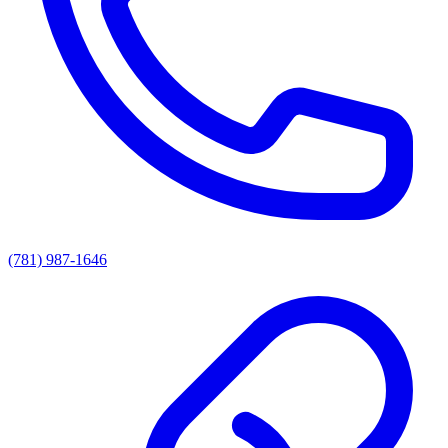
(781) 987-1646