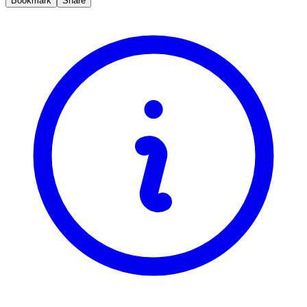
Bookmark
Share