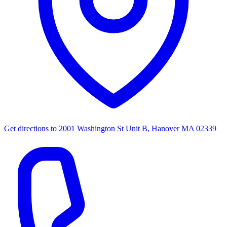
Get directions to
2001 Washington St Unit B, Hanover MA 02339