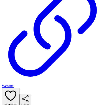
Website