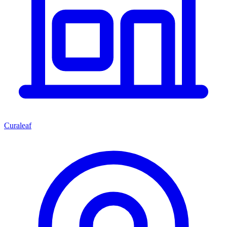
Curaleaf