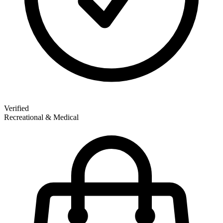
Verified
Recreational & Medical