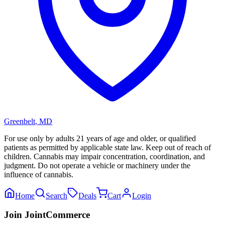
Greenbelt
,
MD
For use only by adults 21 years of age and older, or qualified
patients as permitted by applicable state law. Keep out of reach of
children. Cannabis may impair concentration, coordination, and
judgment. Do not operate a vehicle or machinery under the
influence of cannabis.
Home
Search
Deals
Cart
Login
Join JointCommerce