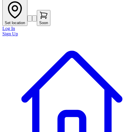
Set location
Soon
Log In
Sign Up