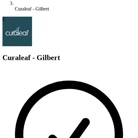
Curaleaf - Gilbert
C
Curaleaf - Gilbert