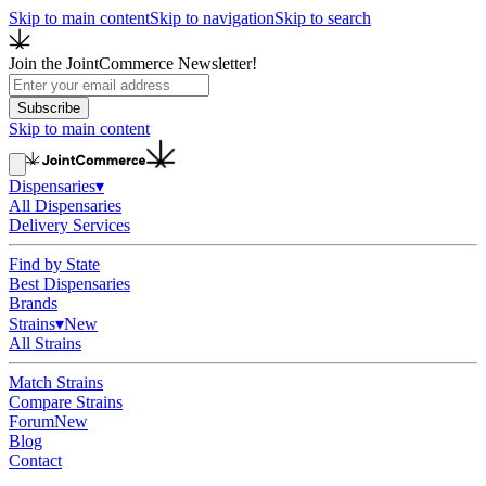
Skip to main content
Skip to navigation
Skip to search
Join the JointCommerce Newsletter!
Subscribe
Skip to main content
Dispensaries
▾
All Dispensaries
Delivery Services
Find by State
Best Dispensaries
Brands
Strains
▾
New
All Strains
Match Strains
Compare Strains
Forum
New
Blog
Contact