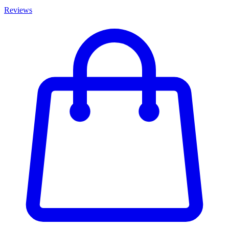
Reviews