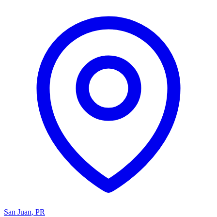
San Juan
,
PR