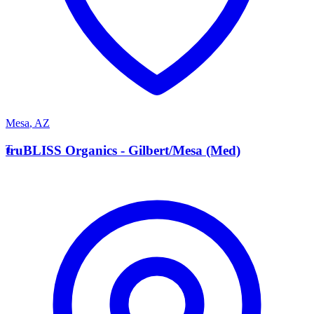
Mesa
,
AZ
T
truBLISS Organics - Gilbert/Mesa (Med)