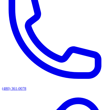
(480) 361-0078