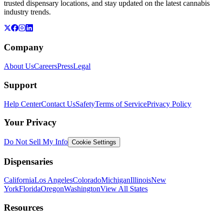
trusted dispensary locations, and stay updated on the latest cannabis
industry trends.
Company
About Us
Careers
Press
Legal
Support
Help Center
Contact Us
Safety
Terms of Service
Privacy Policy
Your Privacy
Do Not Sell My Info
Cookie Settings
Dispensaries
California
Los Angeles
Colorado
Michigan
Illinois
New
York
Florida
Oregon
Washington
View All States
Resources