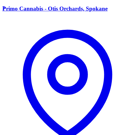
P
Primo Cannabis - Otis Orchards, Spokane