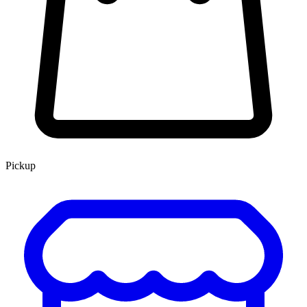
Pickup