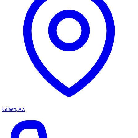
Gilbert, AZ