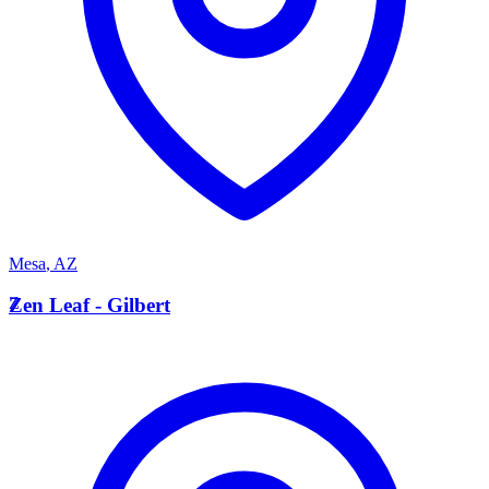
Mesa
,
AZ
Z
Zen Leaf - Gilbert