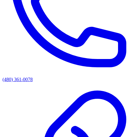
(480) 361-0078