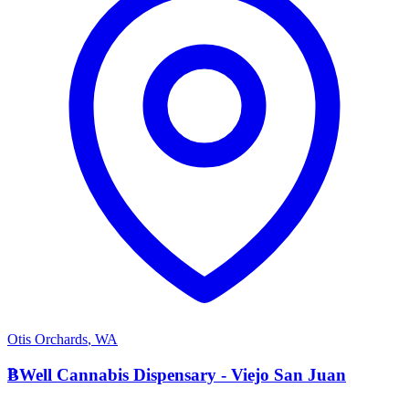
Otis Orchards
,
WA
B
BWell Cannabis Dispensary - Viejo San Juan