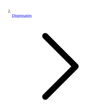
Dispensaries