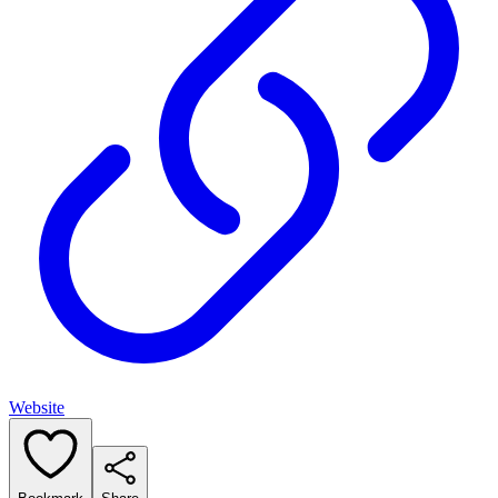
Website