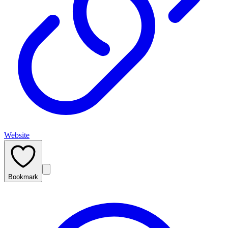
Website
Bookmark