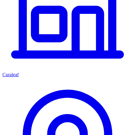
Curaleaf