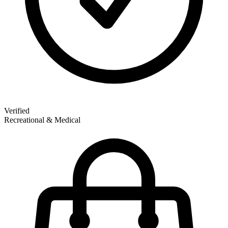
Verified
Recreational & Medical