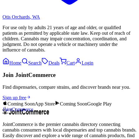
Otis Orchards
,
WA
For use only by adults 21 years of age and older, or qualified
patients as permitted by applicable state law. Keep out of reach of
children. Cannabis may impair concentration, coordination, and
judgment. Do not operate a vehicle or machinery under the
influence of cannabis.
Home
Search
Deals
Cart
Login
Join JointCommerce
Find dispensaries, compare strains, and discover brands near you.
Sign up free
Coming Soon
App Store
Coming Soon
Google Play
JointCommerce
JointCommerce is the premier cannabis directory connecting
cannabis consumers with local dispensaries and top cannabis brands.
Easily discover and explore a wide range of cannabis products, find