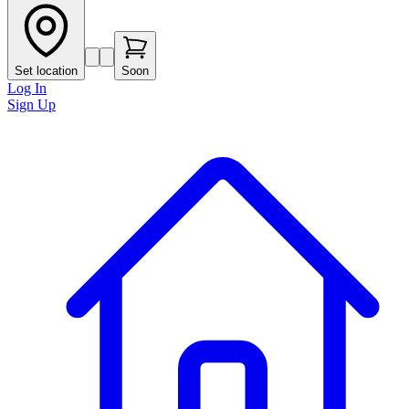
Set location
Soon
Log In
Sign Up