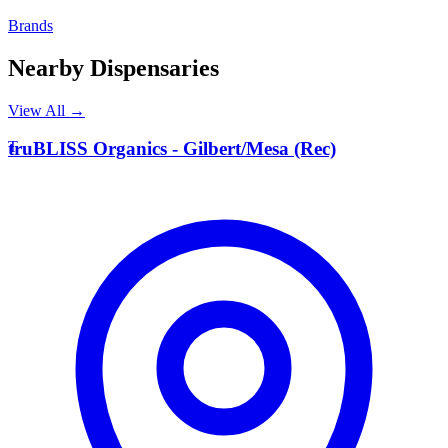
Brands
Nearby Dispensaries
View All →
T
truBLISS Organics - Gilbert/Mesa (Rec)