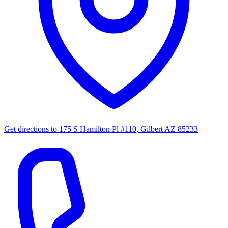
Get directions to
175 S Hamilton Pl #110, Gilbert AZ 85233