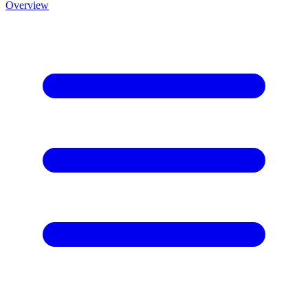
Overview