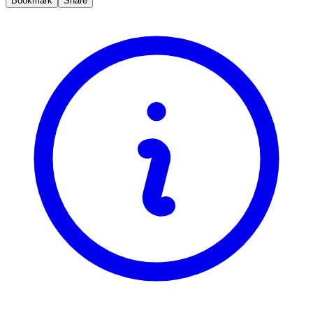
Bookmark
Share