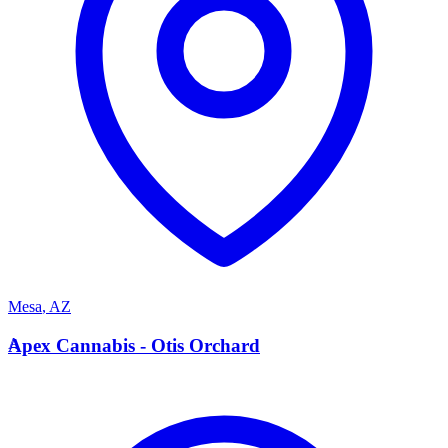
Mesa
,
AZ
A
Apex Cannabis - Otis Orchard