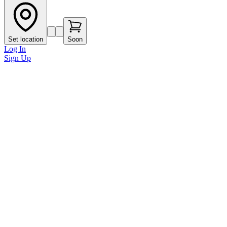
Set location
Soon
Log In
Sign Up