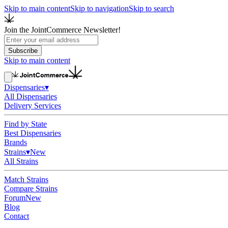
Skip to main content
Skip to navigation
Skip to search
Join the JointCommerce Newsletter!
Subscribe
Skip to main content
Dispensaries
▾
All Dispensaries
Delivery Services
Find by State
Best Dispensaries
Brands
Strains
▾
New
All Strains
Match Strains
Compare Strains
Forum
New
Blog
Contact