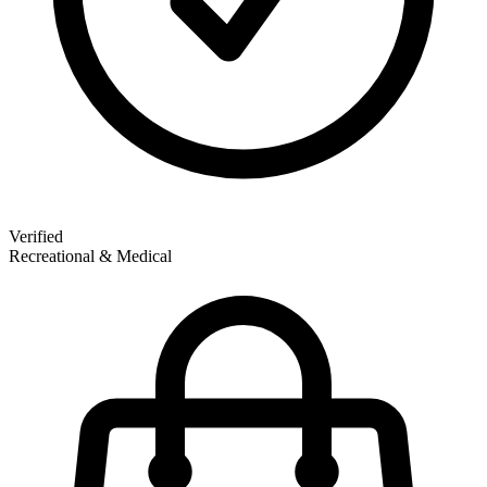
Verified
Recreational & Medical