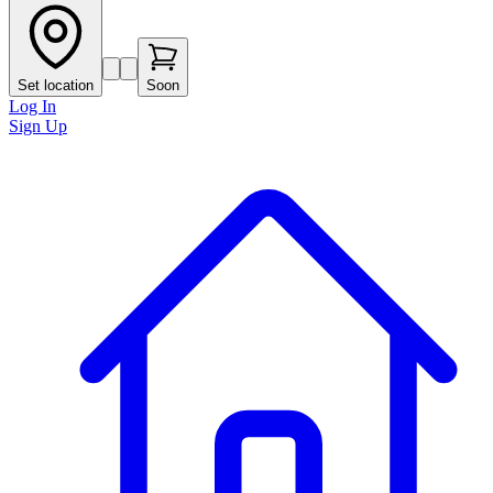
Set location
Soon
Log In
Sign Up