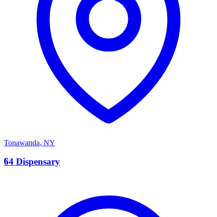
Tonawanda
,
NY
6
64 Dispensary