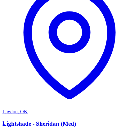
Lawton
,
OK
L
Lightshade - Sheridan (Med)