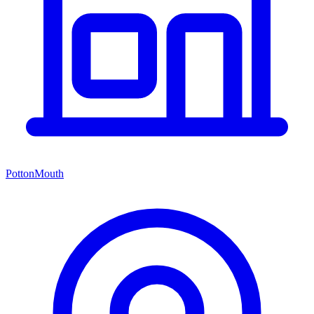
PottonMouth