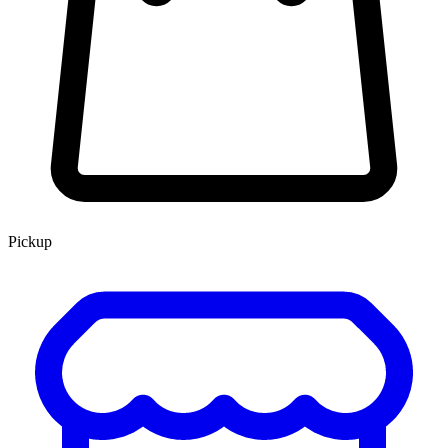
Pickup