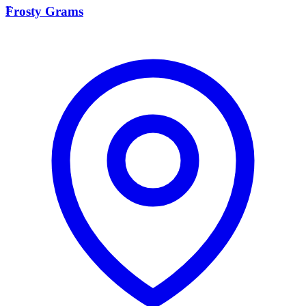
F
Frosty Grams