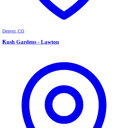
Denver
,
CO
K
Kush Gardens - Lawton