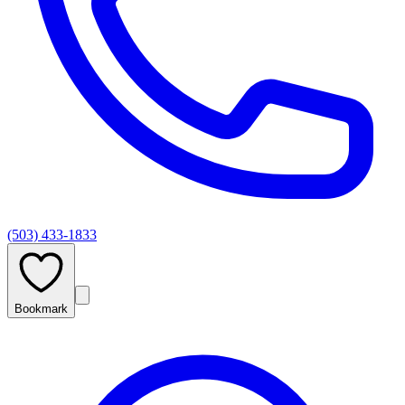
(503) 433-1833
Bookmark