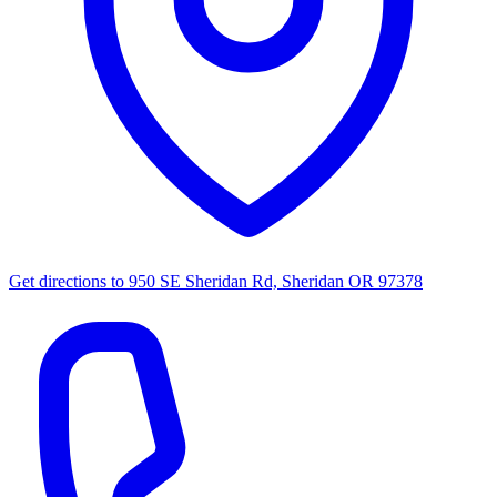
Get directions to
950 SE Sheridan Rd, Sheridan OR 97378