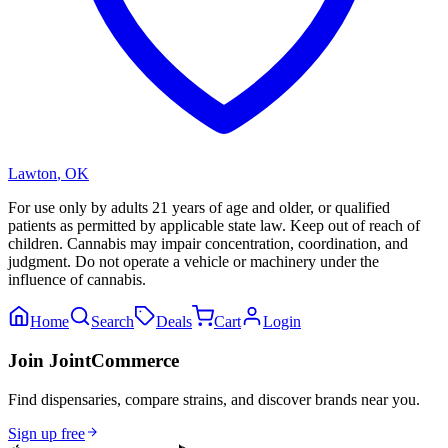
Lawton
,
OK
For use only by adults 21 years of age and older, or qualified
patients as permitted by applicable state law. Keep out of reach of
children. Cannabis may impair concentration, coordination, and
judgment. Do not operate a vehicle or machinery under the
influence of cannabis.
Home
Search
Deals
Cart
Login
Join JointCommerce
Find dispensaries, compare strains, and discover brands near you.
Sign up free