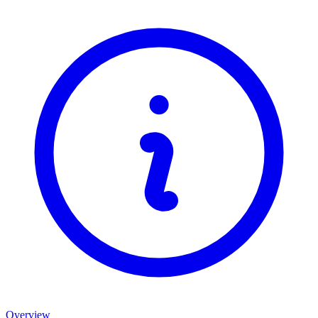
Overview