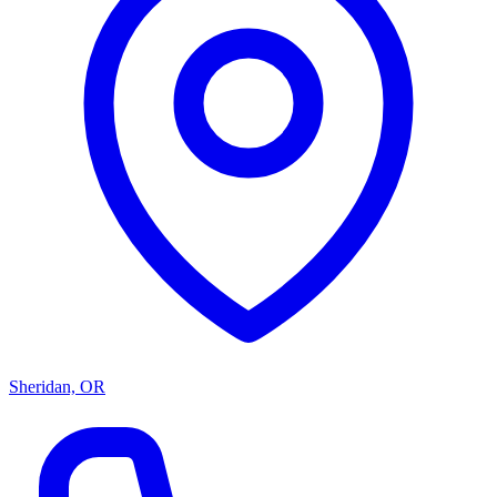
Sheridan, OR