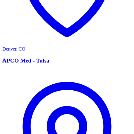
Denver
,
CO
A
APCO Med - Tulsa