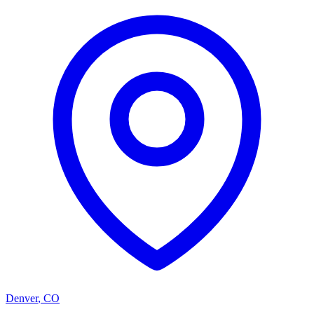
Denver
,
CO