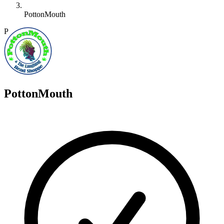
PottonMouth
P
PottonMouth