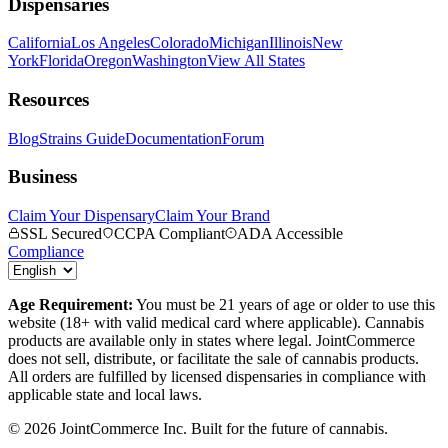
Dispensaries
California
Los Angeles
Colorado
Michigan
Illinois
New
York
Florida
Oregon
Washington
View All States
Resources
Blog
Strains Guide
Documentation
Forum
Business
Claim Your Dispensary
Claim Your Brand
SSL Secured
CCPA Compliant
ADA Accessible
Compliance
Age Requirement:
You must be 21 years of age or older to use this
website (18+ with valid medical card where applicable). Cannabis
products are available only in states where legal. JointCommerce
does not sell, distribute, or facilitate the sale of cannabis products.
All orders are fulfilled by licensed dispensaries in compliance with
applicable state and local laws.
©
2026
JointCommerce Inc. Built for the future of cannabis.