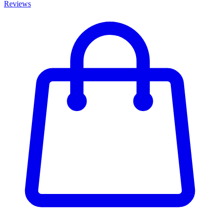
Reviews