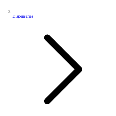
Dispensaries