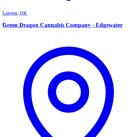
Lawton
,
OK
G
Green Dragon Cannabis Company - Edgewater