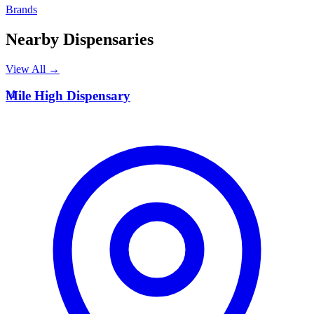
Brands
Nearby Dispensaries
View All →
M
Mile High Dispensary