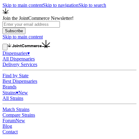
Skip to main content
Skip to navigation
Skip to search
Join the JointCommerce Newsletter!
Subscribe
Skip to main content
Dispensaries
▾
All Dispensaries
Delivery Services
Find by State
Best Dispensaries
Brands
Strains
▾
New
All Strains
Match Strains
Compare Strains
Forum
New
Blog
Contact