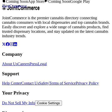
Coming Soon
App Store
Coming Soon
Google Play
JointCommerce
JointCommerce is the premier cannabis directory connecting
cannabis consumers with local dispensaries and top cannabis brands.
Easily discover and explore a wide range of cannabis products, find
trusted dispensary locations, and stay updated on the latest cannabis
industry trends.
Company
About Us
Careers
Press
Legal
Support
Help Center
Contact Us
Safety
Terms of Service
Privacy Policy
Your Privacy
Do Not Sell My Info
Cookie Settings