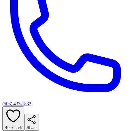
(503) 433-1833
Bookmark
Share