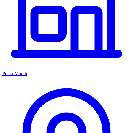
PottonMouth