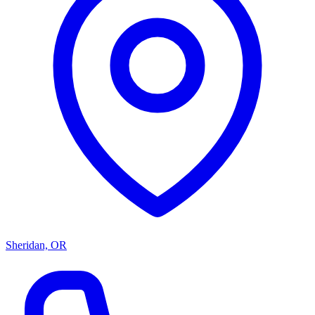
Sheridan, OR