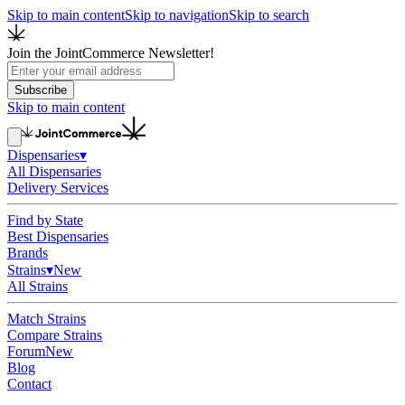
Skip to main content
Skip to navigation
Skip to search
Join the JointCommerce Newsletter!
Subscribe
Skip to main content
Dispensaries
▾
All Dispensaries
Delivery Services
Find by State
Best Dispensaries
Brands
Strains
▾
New
All Strains
Match Strains
Compare Strains
Forum
New
Blog
Contact