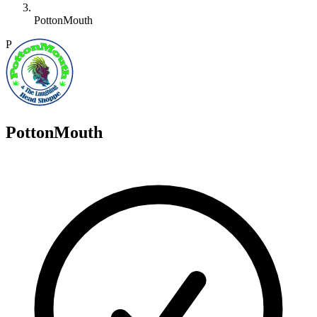
PottonMouth
P
PottonMouth