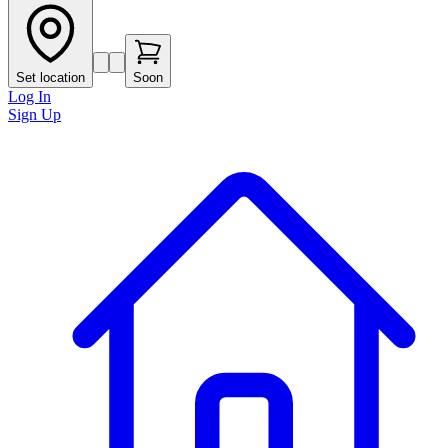
Set location
Soon
Log In
Sign Up