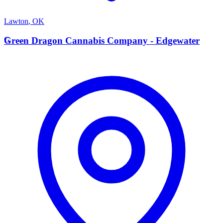
Lawton
,
OK
G
Green Dragon Cannabis Company - Edgewater