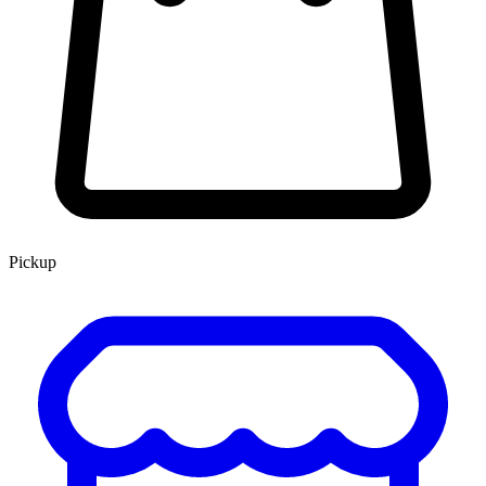
Pickup