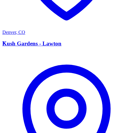
Denver
,
CO
K
Kush Gardens - Lawton