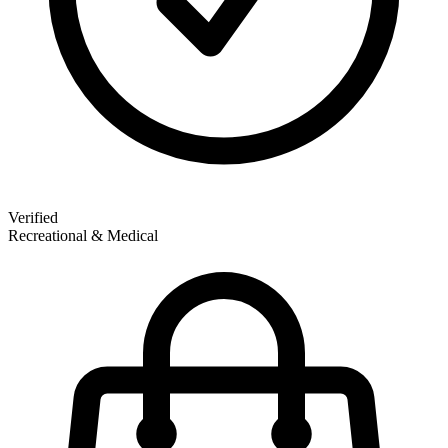
Verified
Recreational & Medical