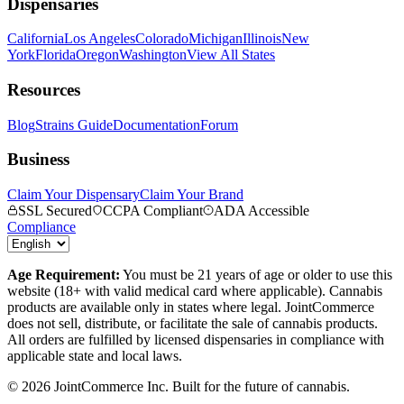
Dispensaries
California
Los Angeles
Colorado
Michigan
Illinois
New
York
Florida
Oregon
Washington
View All States
Resources
Blog
Strains Guide
Documentation
Forum
Business
Claim Your Dispensary
Claim Your Brand
SSL Secured
CCPA Compliant
ADA Accessible
Compliance
Age Requirement:
You must be 21 years of age or older to use this
website (18+ with valid medical card where applicable). Cannabis
products are available only in states where legal. JointCommerce
does not sell, distribute, or facilitate the sale of cannabis products.
All orders are fulfilled by licensed dispensaries in compliance with
applicable state and local laws.
©
2026
JointCommerce Inc. Built for the future of cannabis.