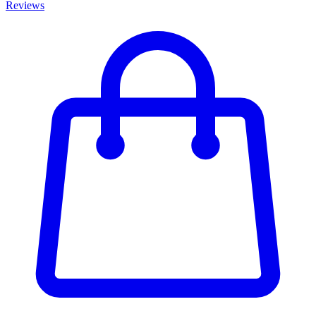
Reviews