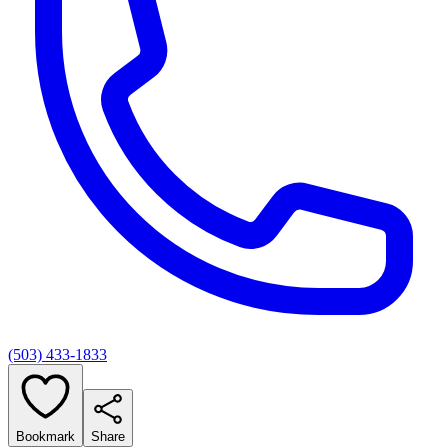
(503) 433-1833
Bookmark
Share