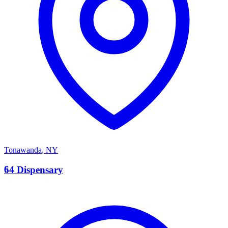
Tonawanda
,
NY
6
64 Dispensary