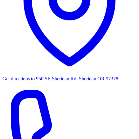
Get directions to
950 SE Sheridan Rd, Sheridan OR 97378