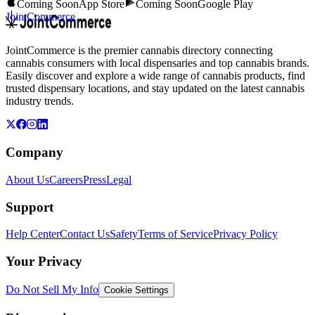
Coming Soon
App Store
Coming Soon
Google Play
JointCommerce
JointCommerce is the premier cannabis directory connecting
cannabis consumers with local dispensaries and top cannabis brands.
Easily discover and explore a wide range of cannabis products, find
trusted dispensary locations, and stay updated on the latest cannabis
industry trends.
Company
About Us
Careers
Press
Legal
Support
Help Center
Contact Us
Safety
Terms of Service
Privacy Policy
Your Privacy
Do Not Sell My Info
Cookie Settings