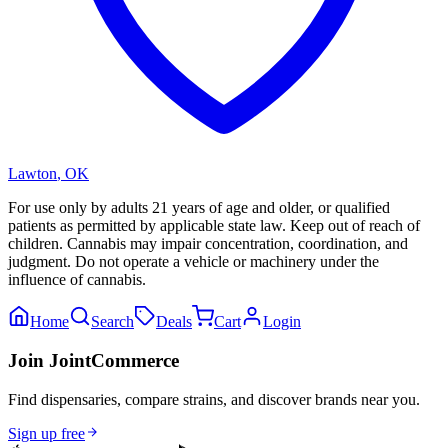
Lawton
,
OK
For use only by adults 21 years of age and older, or qualified
patients as permitted by applicable state law. Keep out of reach of
children. Cannabis may impair concentration, coordination, and
judgment. Do not operate a vehicle or machinery under the
influence of cannabis.
Home
Search
Deals
Cart
Login
Join JointCommerce
Find dispensaries, compare strains, and discover brands near you.
Sign up free