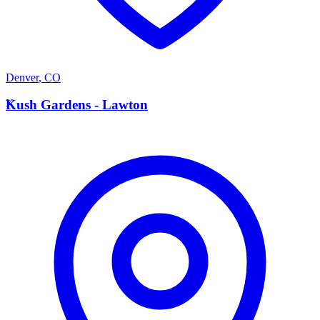
Denver
,
CO
K
Kush Gardens - Lawton