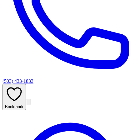
(503) 433-1833
Bookmark