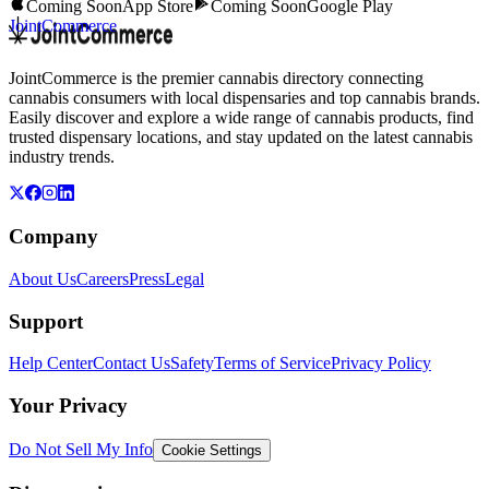
Coming Soon
App Store
Coming Soon
Google Play
JointCommerce
JointCommerce is the premier cannabis directory connecting
cannabis consumers with local dispensaries and top cannabis brands.
Easily discover and explore a wide range of cannabis products, find
trusted dispensary locations, and stay updated on the latest cannabis
industry trends.
Company
About Us
Careers
Press
Legal
Support
Help Center
Contact Us
Safety
Terms of Service
Privacy Policy
Your Privacy
Do Not Sell My Info
Cookie Settings