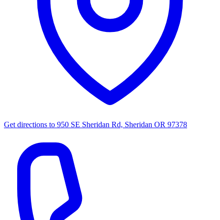
Get directions to
950 SE Sheridan Rd, Sheridan OR 97378