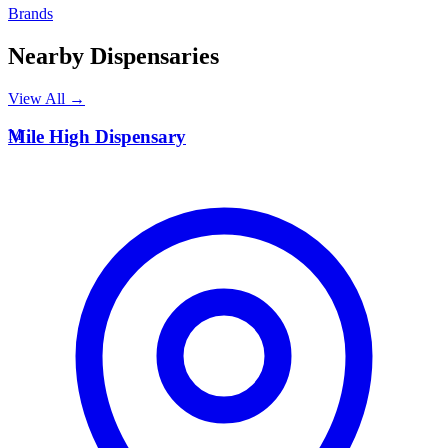
Brands
Nearby Dispensaries
View All →
M
Mile High Dispensary