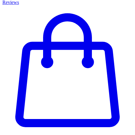
Reviews