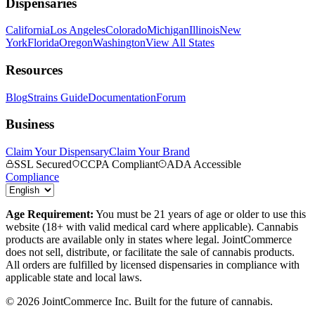
Dispensaries
California
Los Angeles
Colorado
Michigan
Illinois
New
York
Florida
Oregon
Washington
View All States
Resources
Blog
Strains Guide
Documentation
Forum
Business
Claim Your Dispensary
Claim Your Brand
SSL Secured
CCPA Compliant
ADA Accessible
Compliance
Age Requirement:
You must be 21 years of age or older to use this
website (18+ with valid medical card where applicable). Cannabis
products are available only in states where legal. JointCommerce
does not sell, distribute, or facilitate the sale of cannabis products.
All orders are fulfilled by licensed dispensaries in compliance with
applicable state and local laws.
©
2026
JointCommerce Inc. Built for the future of cannabis.