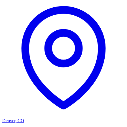
Denver
,
CO