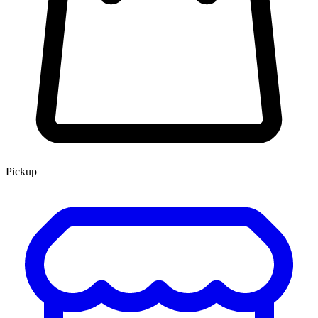
Pickup