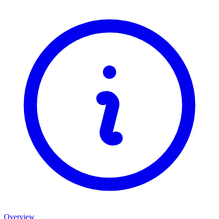
Overview