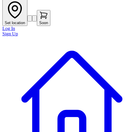
Set location
Soon
Log In
Sign Up