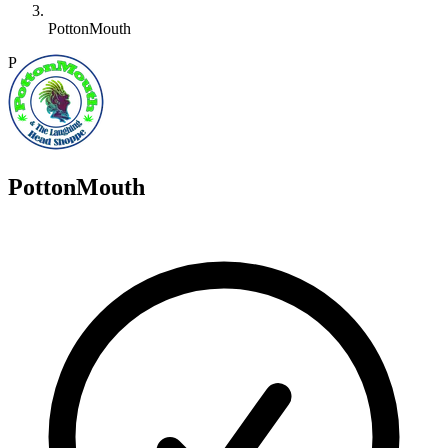
PottonMouth
P
PottonMouth