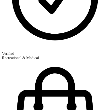
Verified
Recreational & Medical