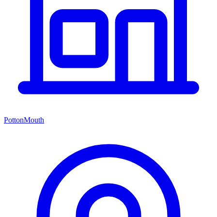
PottonMouth