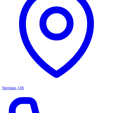
Sheridan, OR