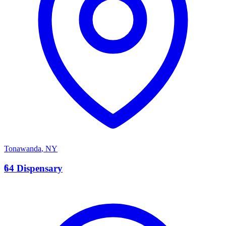
Tonawanda
,
NY
6
64 Dispensary