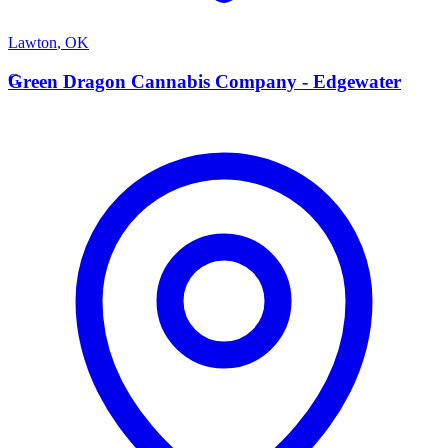
Lawton
,
OK
G
Green Dragon Cannabis Company - Edgewater