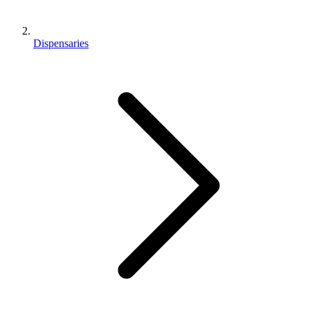
Dispensaries