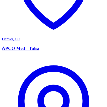
Denver
,
CO
A
APCO Med - Tulsa