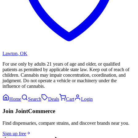
Lawton
,
OK
For use only by adults 21 years of age and older, or qualified
patients as permitted by applicable state law. Keep out of reach of
children. Cannabis may impair concentration, coordination, and
judgment. Do not operate a vehicle or machinery under the
influence of cannabis.
Home
Search
Deals
Cart
Login
Join JointCommerce
Find dispensaries, compare strains, and discover brands near you.
Sign up free