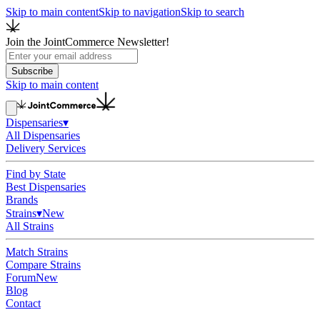
Skip to main content
Skip to navigation
Skip to search
Join the JointCommerce Newsletter!
Subscribe
Skip to main content
Dispensaries
▾
All Dispensaries
Delivery Services
Find by State
Best Dispensaries
Brands
Strains
▾
New
All Strains
Match Strains
Compare Strains
Forum
New
Blog
Contact