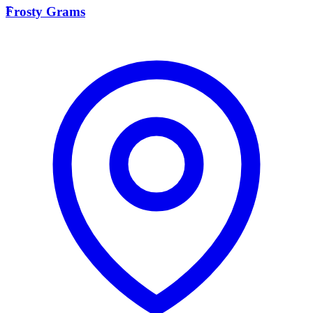
F
Frosty Grams