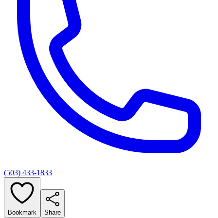
(503) 433-1833
Bookmark
Share