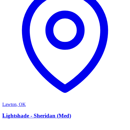
Lawton
,
OK
L
Lightshade - Sheridan (Med)