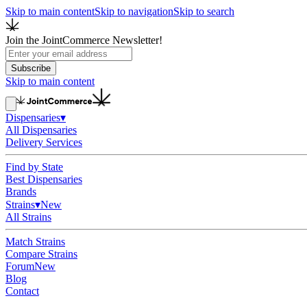
Skip to main content
Skip to navigation
Skip to search
Join the JointCommerce Newsletter!
Subscribe
Skip to main content
Dispensaries
▾
All Dispensaries
Delivery Services
Find by State
Best Dispensaries
Brands
Strains
▾
New
All Strains
Match Strains
Compare Strains
Forum
New
Blog
Contact