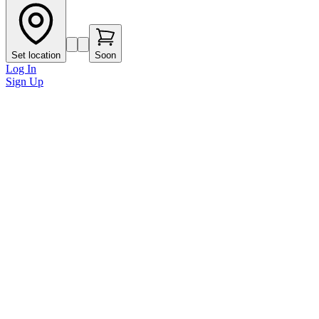
Set location
Soon
Log In
Sign Up