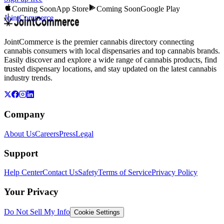
Coming Soon
App Store
Coming Soon
Google Play
JointCommerce
JointCommerce is the premier cannabis directory connecting
cannabis consumers with local dispensaries and top cannabis brands.
Easily discover and explore a wide range of cannabis products, find
trusted dispensary locations, and stay updated on the latest cannabis
industry trends.
Company
About Us
Careers
Press
Legal
Support
Help Center
Contact Us
Safety
Terms of Service
Privacy Policy
Your Privacy
Do Not Sell My Info
Cookie Settings