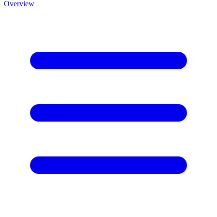
Overview