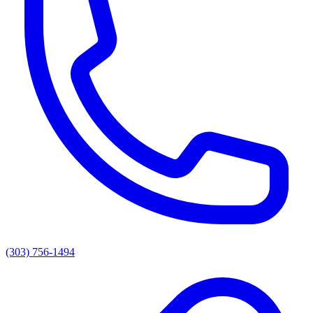
(303) 756-1494