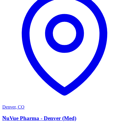
Denver
,
CO
N
NuVue Pharma - Denver (Med)