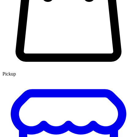
Pickup