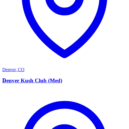
Denver
,
CO
D
Denver Kush Club (Med)