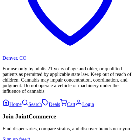
Denver
,
CO
For use only by adults 21 years of age and older, or qualified
patients as permitted by applicable state law. Keep out of reach of
children. Cannabis may impair concentration, coordination, and
judgment. Do not operate a vehicle or machinery under the
influence of cannabis.
Home
Search
Deals
Cart
Login
Join JointCommerce
Find dispensaries, compare strains, and discover brands near you.
Sign up free