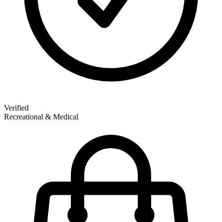
Verified
Recreational & Medical