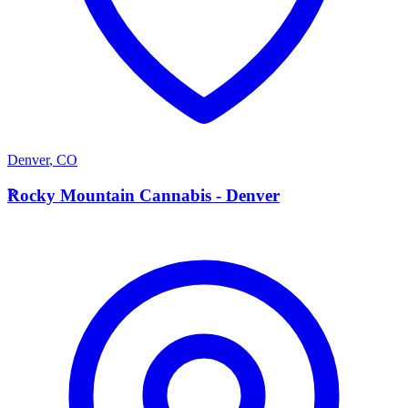
Denver
,
CO
R
Rocky Mountain Cannabis - Denver