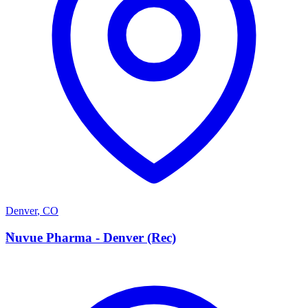
Denver
,
CO
N
Nuvue Pharma - Denver (Rec)