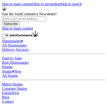
Skip to main content
Skip to navigation
Skip to search
Join the JointCommerce Newsletter!
Subscribe
Skip to main content
Dispensaries
▾
All Dispensaries
Delivery Services
Find by State
Best Dispensaries
Brands
Strains
▾
New
All Strains
Match Strains
Compare Strains
Forum
New
Blog
Contact