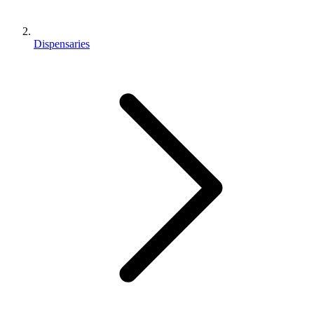
Dispensaries