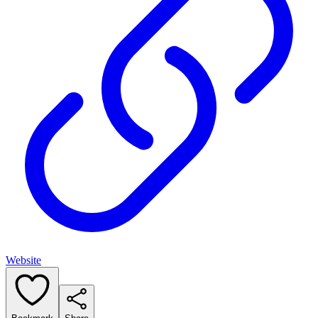
Website