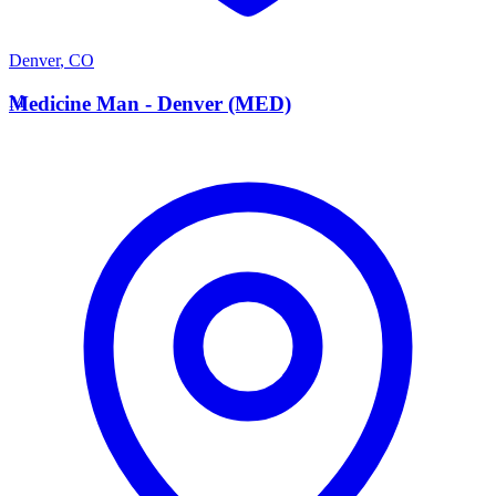
Denver
,
CO
M
Medicine Man - Denver (MED)