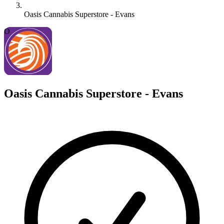
Oasis Cannabis Superstore - Evans
O
Oasis Cannabis Superstore - Evans