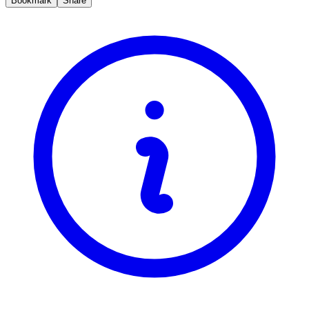
Bookmark
Share