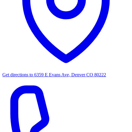
Get directions to
6359 E Evans Ave, Denver CO 80222