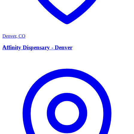
Denver
,
CO
A
Affinity Dispensary - Denver