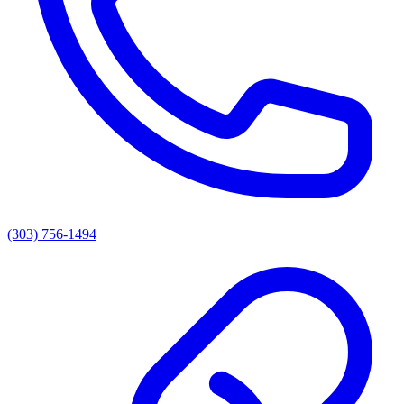
(303) 756-1494