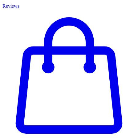
Reviews