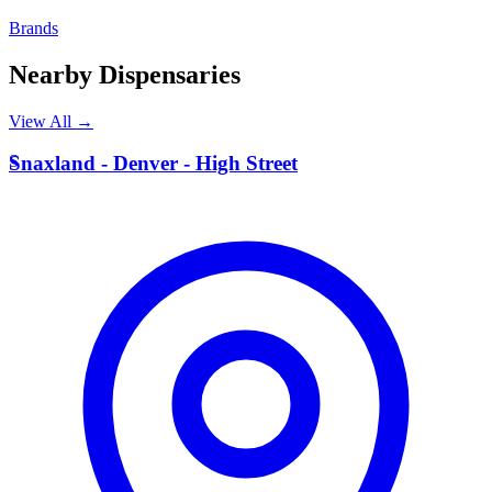
Brands
Nearby Dispensaries
View All →
S
Snaxland - Denver - High Street