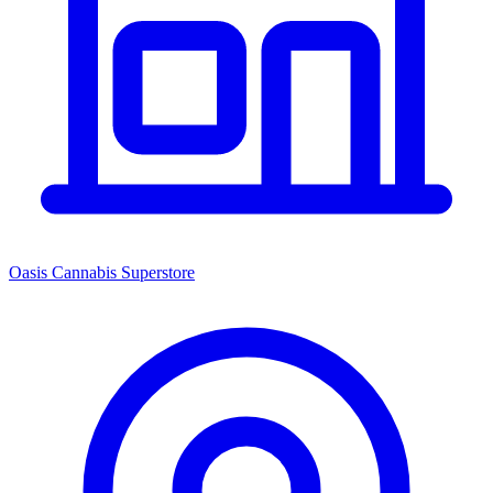
Oasis Cannabis Superstore