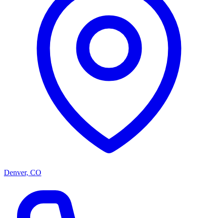
Denver, CO