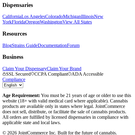
Dispensaries
California
Los Angeles
Colorado
Michigan
Illinois
New
York
Florida
Oregon
Washington
View All States
Resources
Blog
Strains Guide
Documentation
Forum
Business
Claim Your Dispensary
Claim Your Brand
SSL Secured
CCPA Compliant
ADA Accessible
Compliance
Age Requirement:
You must be 21 years of age or older to use this
website (18+ with valid medical card where applicable). Cannabis
products are available only in states where legal. JointCommerce
does not sell, distribute, or facilitate the sale of cannabis products.
All orders are fulfilled by licensed dispensaries in compliance with
applicable state and local laws.
©
2026
JointCommerce Inc. Built for the future of cannabis.