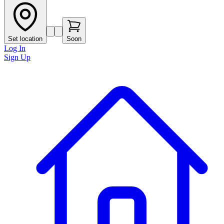
Set location
Soon
Log In
Sign Up