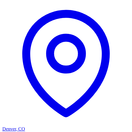
Denver
,
CO