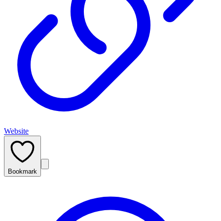
Website
Bookmark