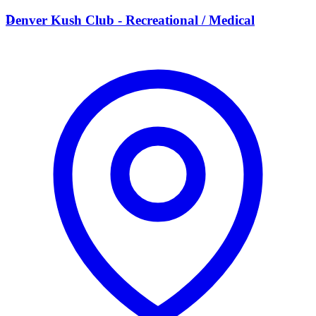
D
Denver Kush Club - Recreational / Medical