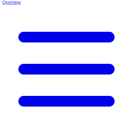
Overview