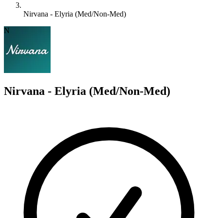
Nirvana - Elyria (Med/Non-Med)
N
Nirvana - Elyria (Med/Non-Med)