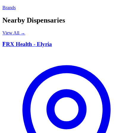
Brands
Nearby Dispensaries
View All →
F
FRX Health - Elyria