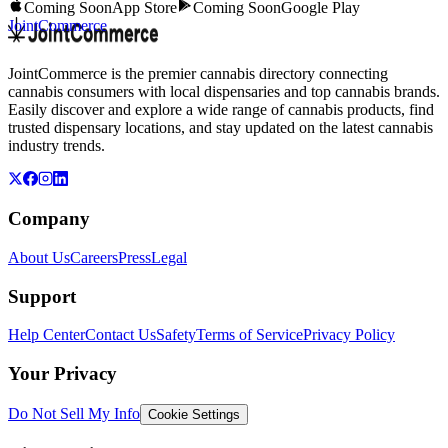
Coming Soon
App Store
Coming Soon
Google Play
JointCommerce
JointCommerce is the premier cannabis directory connecting
cannabis consumers with local dispensaries and top cannabis brands.
Easily discover and explore a wide range of cannabis products, find
trusted dispensary locations, and stay updated on the latest cannabis
industry trends.
Company
About Us
Careers
Press
Legal
Support
Help Center
Contact Us
Safety
Terms of Service
Privacy Policy
Your Privacy
Do Not Sell My Info
Cookie Settings