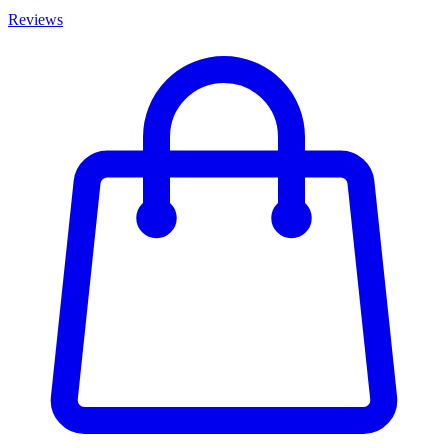
Reviews