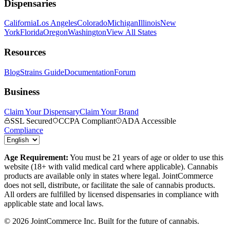
Dispensaries
California
Los Angeles
Colorado
Michigan
Illinois
New
York
Florida
Oregon
Washington
View All States
Resources
Blog
Strains Guide
Documentation
Forum
Business
Claim Your Dispensary
Claim Your Brand
SSL Secured
CCPA Compliant
ADA Accessible
Compliance
Age Requirement:
You must be 21 years of age or older to use this
website (18+ with valid medical card where applicable). Cannabis
products are available only in states where legal. JointCommerce
does not sell, distribute, or facilitate the sale of cannabis products.
All orders are fulfilled by licensed dispensaries in compliance with
applicable state and local laws.
©
2026
JointCommerce Inc. Built for the future of cannabis.