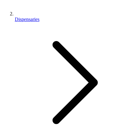
Dispensaries