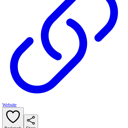
Website