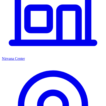
Nirvana Center