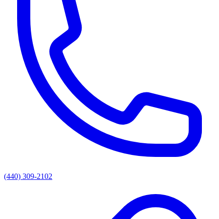
(440) 309-2102