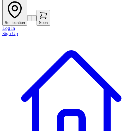
Set location
Soon
Log In
Sign Up