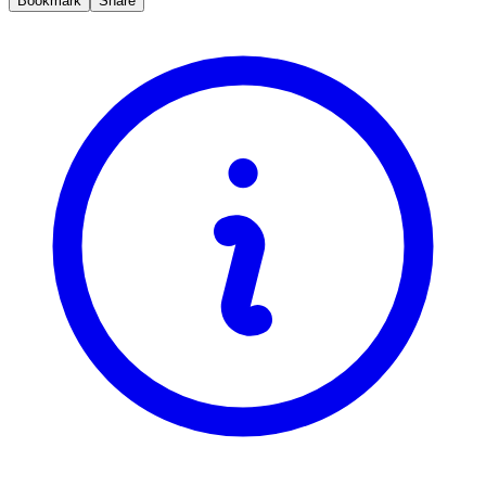
Bookmark
Share