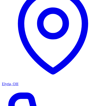
Elyria, OH