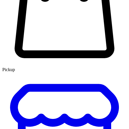
Pickup