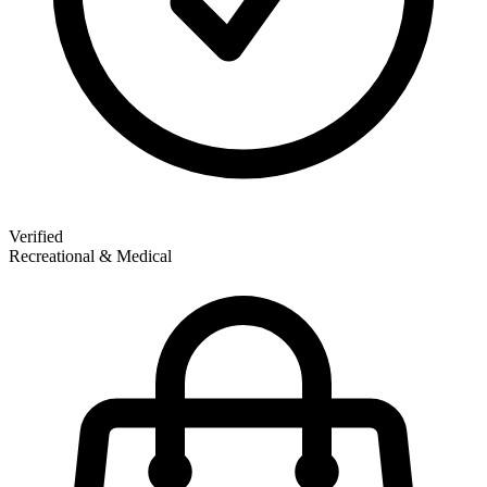
Verified
Recreational & Medical