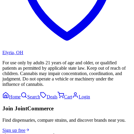
Elyria
,
OH
For use only by adults 21 years of age and older, or qualified
patients as permitted by applicable state law. Keep out of reach of
children. Cannabis may impair concentration, coordination, and
judgment. Do not operate a vehicle or machinery under the
influence of cannabis.
Home
Search
Deals
Cart
Login
Join JointCommerce
Find dispensaries, compare strains, and discover brands near you.
Sign up free