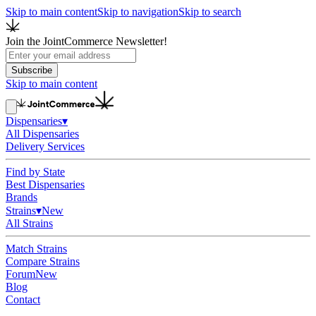
Skip to main content
Skip to navigation
Skip to search
Join the JointCommerce Newsletter!
Subscribe
Skip to main content
Dispensaries
▾
All Dispensaries
Delivery Services
Find by State
Best Dispensaries
Brands
Strains
▾
New
All Strains
Match Strains
Compare Strains
Forum
New
Blog
Contact