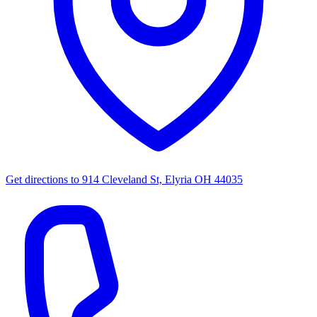
Get directions to
914 Cleveland St, Elyria OH 44035