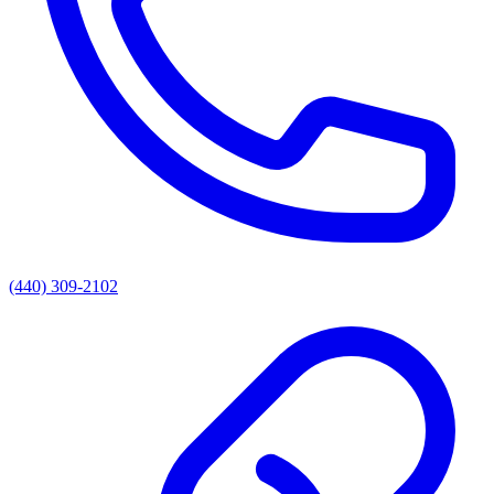
(440) 309-2102