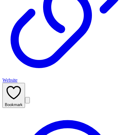
Website
Bookmark