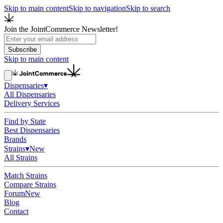
Skip to main content
Skip to navigation
Skip to search
Join the JointCommerce Newsletter!
Subscribe
Skip to main content
Dispensaries
▾
All Dispensaries
Delivery Services
Find by State
Best Dispensaries
Brands
Strains
▾
New
All Strains
Match Strains
Compare Strains
Forum
New
Blog
Contact