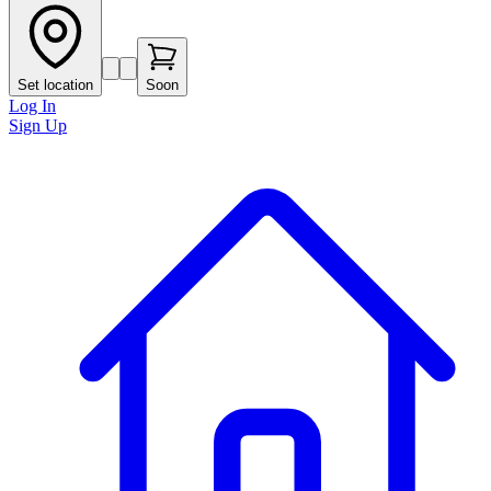
Set location
Soon
Log In
Sign Up