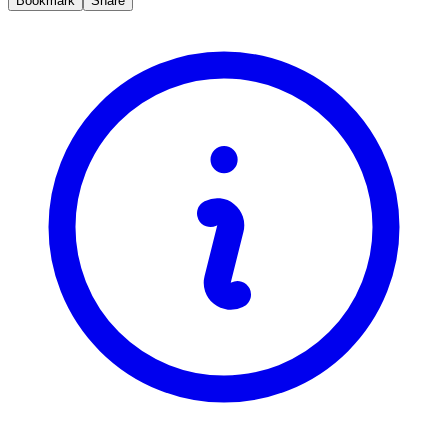
Bookmark
Share