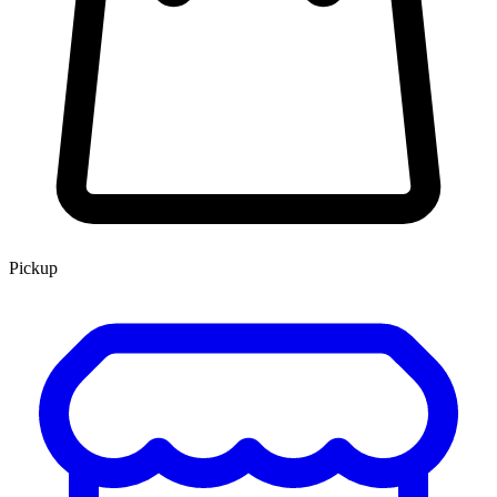
Pickup