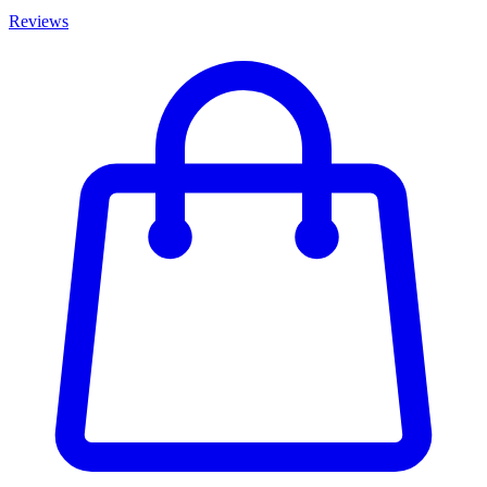
Reviews