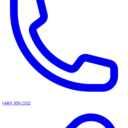
(440) 309-2102