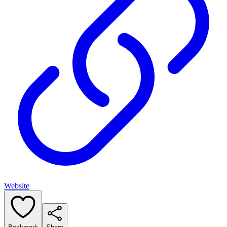
Website