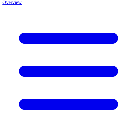
Overview