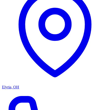
Elyria, OH