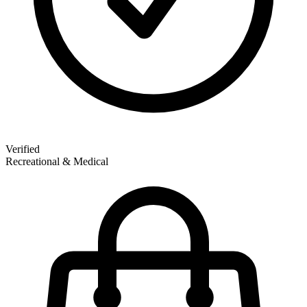
Verified
Recreational & Medical