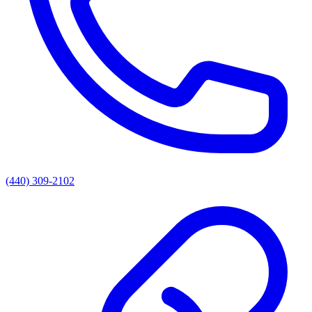
(440) 309-2102