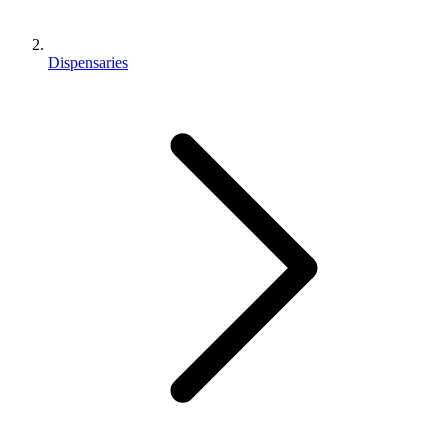
Dispensaries