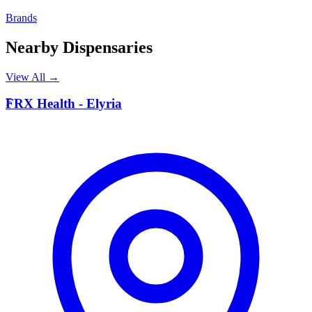
Brands
Nearby Dispensaries
View All →
F
FRX Health - Elyria