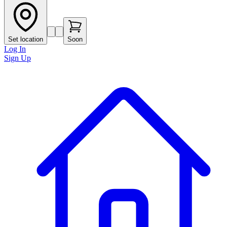
Set location
Soon
Log In
Sign Up