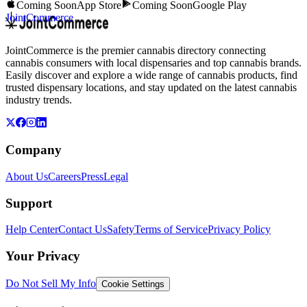
Coming Soon
App Store
Coming Soon
Google Play
JointCommerce
JointCommerce is the premier cannabis directory connecting
cannabis consumers with local dispensaries and top cannabis brands.
Easily discover and explore a wide range of cannabis products, find
trusted dispensary locations, and stay updated on the latest cannabis
industry trends.
Company
About Us
Careers
Press
Legal
Support
Help Center
Contact Us
Safety
Terms of Service
Privacy Policy
Your Privacy
Do Not Sell My Info
Cookie Settings