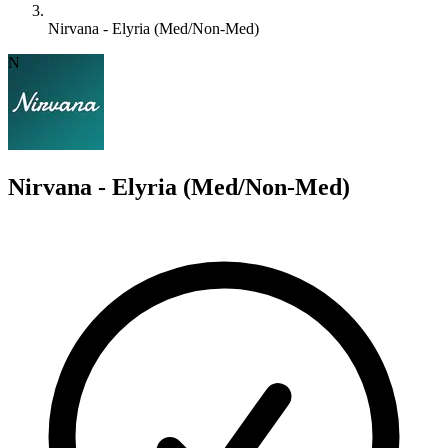
Nirvana - Elyria (Med/Non-Med)
N
Nirvana - Elyria (Med/Non-Med)