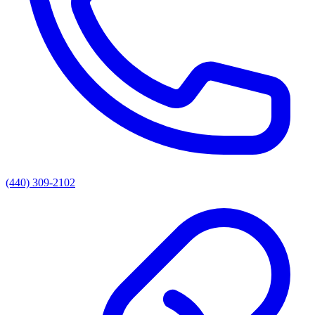
(440) 309-2102