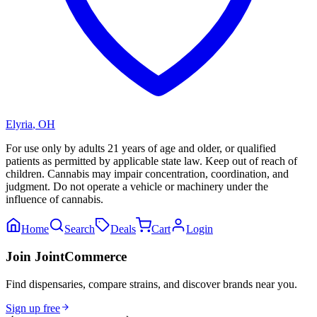
Elyria
,
OH
For use only by adults 21 years of age and older, or qualified
patients as permitted by applicable state law. Keep out of reach of
children. Cannabis may impair concentration, coordination, and
judgment. Do not operate a vehicle or machinery under the
influence of cannabis.
Home
Search
Deals
Cart
Login
Join JointCommerce
Find dispensaries, compare strains, and discover brands near you.
Sign up free