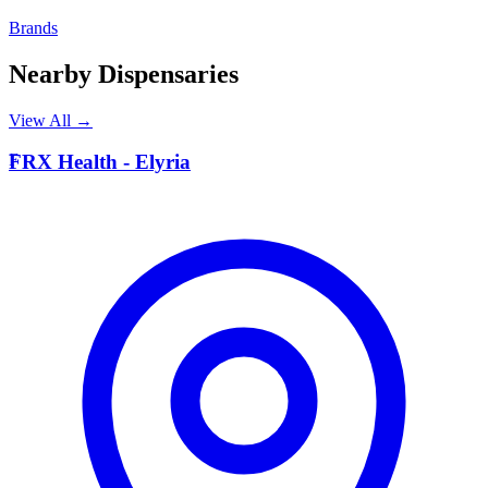
Brands
Nearby Dispensaries
View All →
F
FRX Health - Elyria