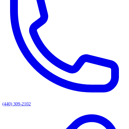
(440) 309-2102