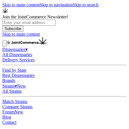
Skip to main content
Skip to navigation
Skip to search
Join the JointCommerce Newsletter!
Subscribe
Skip to main content
Dispensaries
▾
All Dispensaries
Delivery Services
Find by State
Best Dispensaries
Brands
Strains
▾
New
All Strains
Match Strains
Compare Strains
Forum
New
Blog
Contact