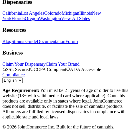
Dispensaries
California
Los Angeles
Colorado
Michigan
Illinois
New
York
Florida
Oregon
Washington
View All States
Resources
Blog
Strains Guide
Documentation
Forum
Business
Claim Your Dispensary
Claim Your Brand
SSL Secured
CCPA Compliant
ADA Accessible
Compliance
Age Requirement:
You must be 21 years of age or older to use this
website (18+ with valid medical card where applicable). Cannabis
products are available only in states where legal. JointCommerce
does not sell, distribute, or facilitate the sale of cannabis products.
All orders are fulfilled by licensed dispensaries in compliance with
applicable state and local laws.
©
2026
JointCommerce Inc. Built for the future of cannabis.