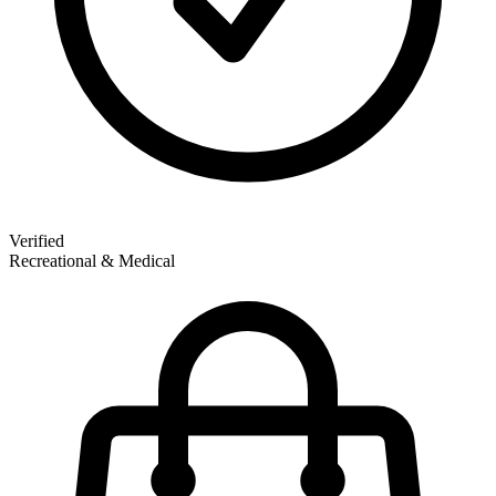
Verified
Recreational & Medical