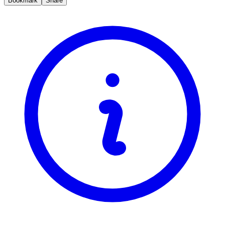
Bookmark
Share