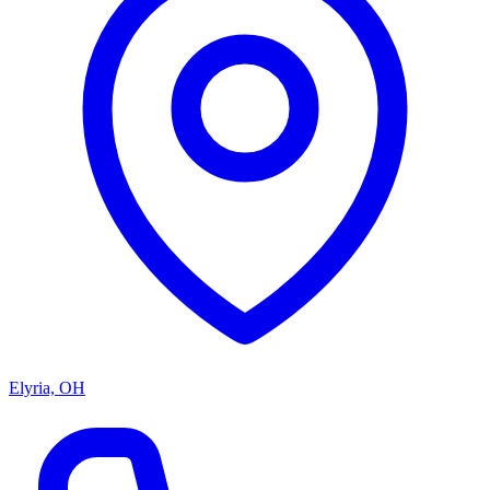
Elyria, OH