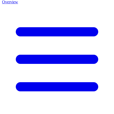
Overview