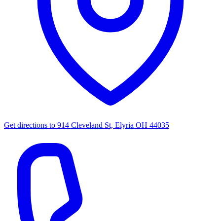
Get directions to
914 Cleveland St, Elyria OH 44035