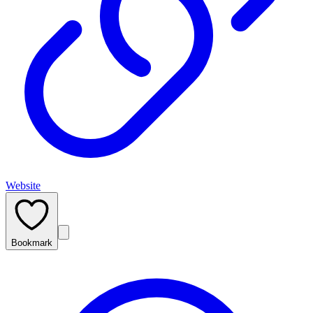
Website
Bookmark