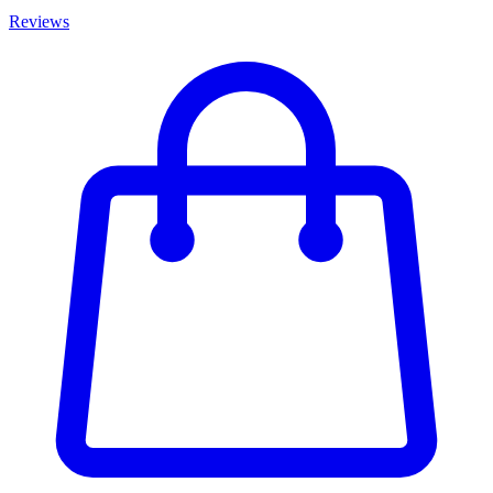
Reviews