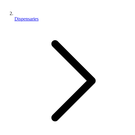
Dispensaries