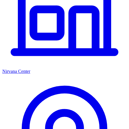
Nirvana Center