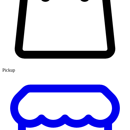
Pickup