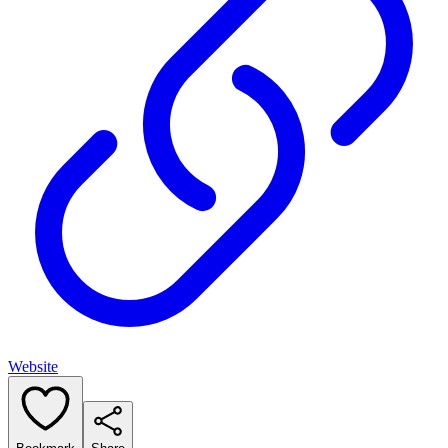
Website