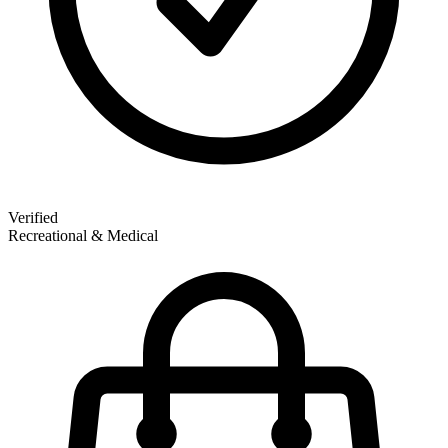
Verified
Recreational & Medical