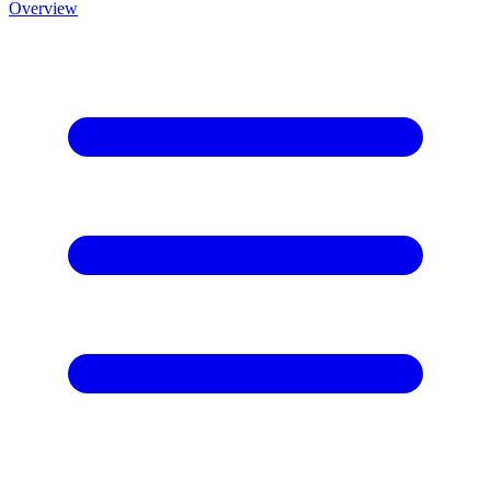
Overview