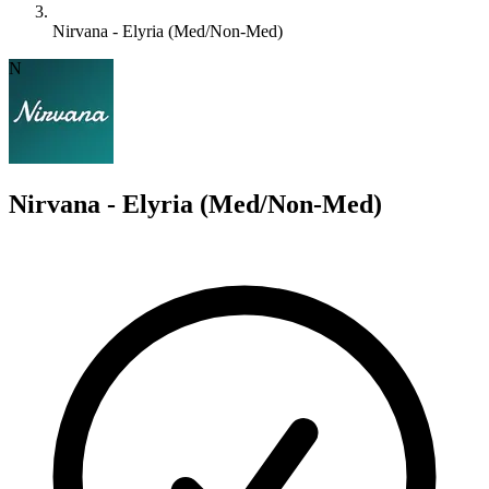
Nirvana - Elyria (Med/Non-Med)
N
Nirvana - Elyria (Med/Non-Med)