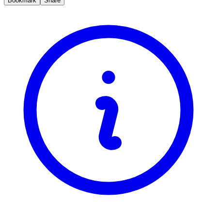
Bookmark
Share