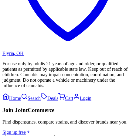
Elyria
,
OH
For use only by adults 21 years of age and older, or qualified
patients as permitted by applicable state law. Keep out of reach of
children. Cannabis may impair concentration, coordination, and
judgment. Do not operate a vehicle or machinery under the
influence of cannabis.
Home
Search
Deals
Cart
Login
Join JointCommerce
Find dispensaries, compare strains, and discover brands near you.
Sign up free