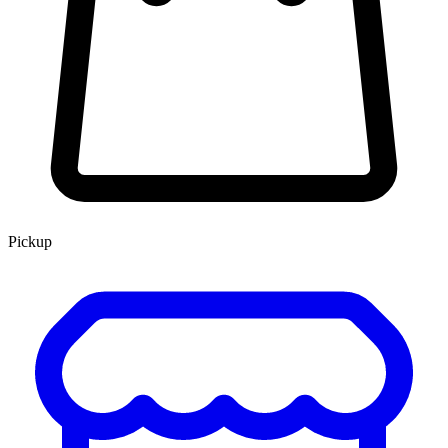
Pickup