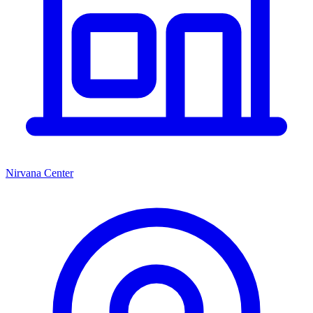
Nirvana Center