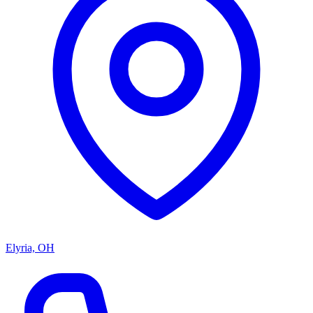
Elyria, OH