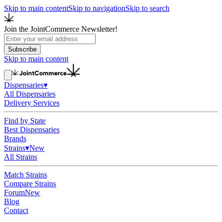
Skip to main content
Skip to navigation
Skip to search
Join the JointCommerce Newsletter!
Subscribe
Skip to main content
Dispensaries
▾
All Dispensaries
Delivery Services
Find by State
Best Dispensaries
Brands
Strains
▾
New
All Strains
Match Strains
Compare Strains
Forum
New
Blog
Contact