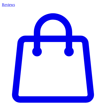
Reviews