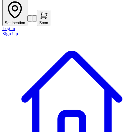
Set location
Soon
Log In
Sign Up