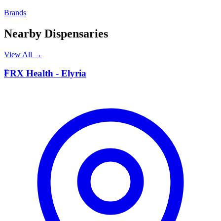
Brands
Nearby Dispensaries
View All →
F
FRX Health - Elyria