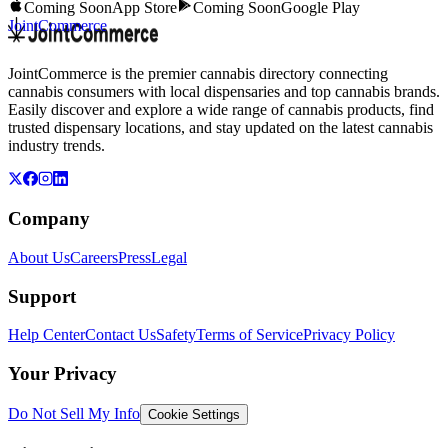
Coming Soon
App Store
Coming Soon
Google Play
JointCommerce
JointCommerce is the premier cannabis directory connecting
cannabis consumers with local dispensaries and top cannabis brands.
Easily discover and explore a wide range of cannabis products, find
trusted dispensary locations, and stay updated on the latest cannabis
industry trends.
Company
About Us
Careers
Press
Legal
Support
Help Center
Contact Us
Safety
Terms of Service
Privacy Policy
Your Privacy
Do Not Sell My Info
Cookie Settings