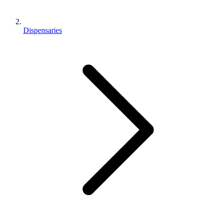
Dispensaries