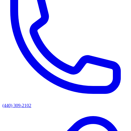
(440) 309-2102