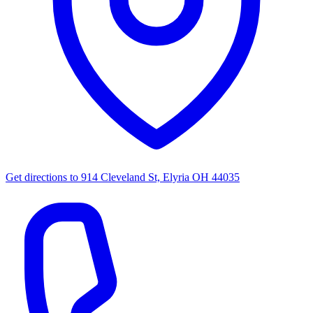
Get directions to
914 Cleveland St, Elyria OH 44035