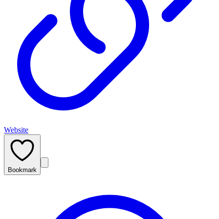
Website
Bookmark