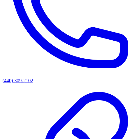
(440) 309-2102