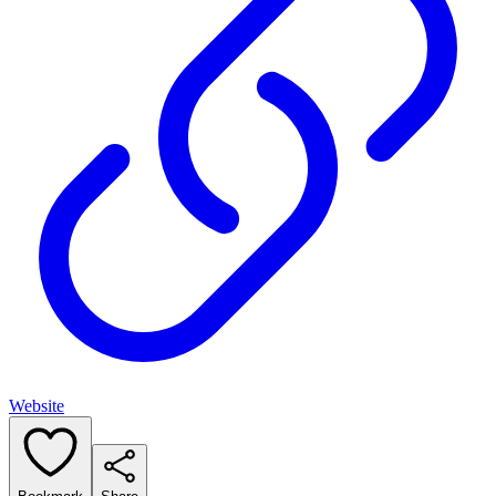
Website