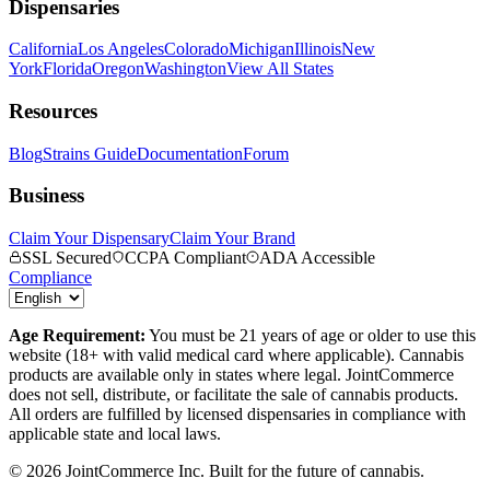
Dispensaries
California
Los Angeles
Colorado
Michigan
Illinois
New
York
Florida
Oregon
Washington
View All States
Resources
Blog
Strains Guide
Documentation
Forum
Business
Claim Your Dispensary
Claim Your Brand
SSL Secured
CCPA Compliant
ADA Accessible
Compliance
Age Requirement:
You must be 21 years of age or older to use this
website (18+ with valid medical card where applicable). Cannabis
products are available only in states where legal. JointCommerce
does not sell, distribute, or facilitate the sale of cannabis products.
All orders are fulfilled by licensed dispensaries in compliance with
applicable state and local laws.
©
2026
JointCommerce Inc. Built for the future of cannabis.