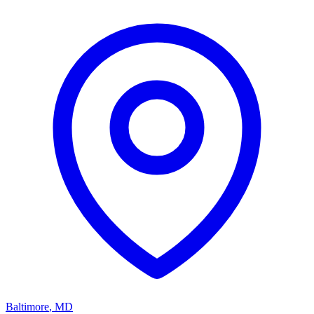
Baltimore
,
MD