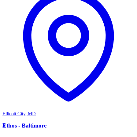
Ellicott City
,
MD
E
Ethos - Baltimore