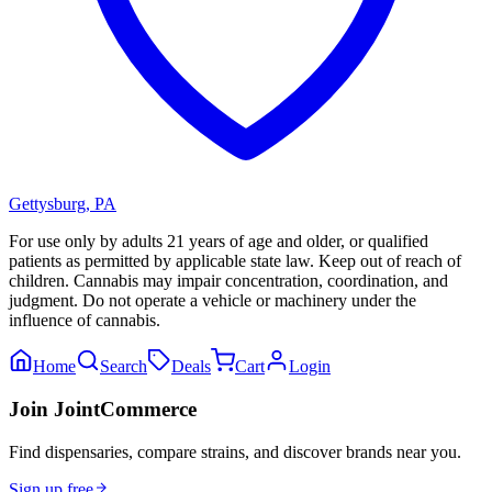
Gettysburg
,
PA
For use only by adults 21 years of age and older, or qualified
patients as permitted by applicable state law. Keep out of reach of
children. Cannabis may impair concentration, coordination, and
judgment. Do not operate a vehicle or machinery under the
influence of cannabis.
Home
Search
Deals
Cart
Login
Join JointCommerce
Find dispensaries, compare strains, and discover brands near you.
Sign up free