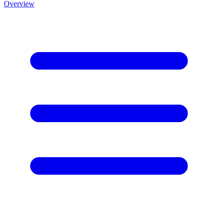
Overview