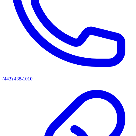
(443) 438-1010