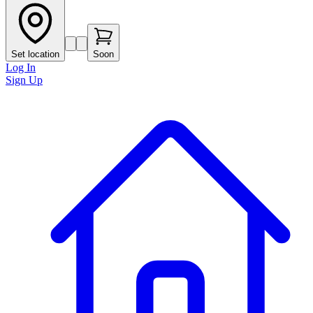
Set location
Soon
Log In
Sign Up