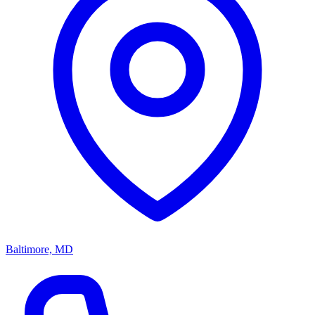
Baltimore, MD