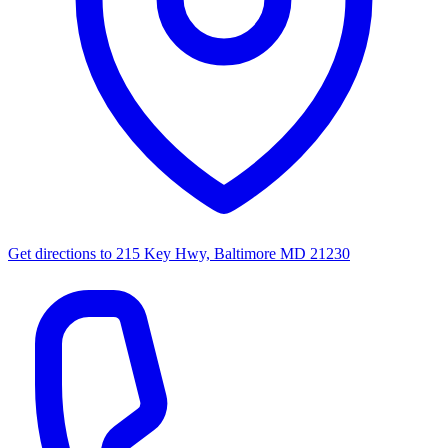
Get directions to
215 Key Hwy, Baltimore MD 21230