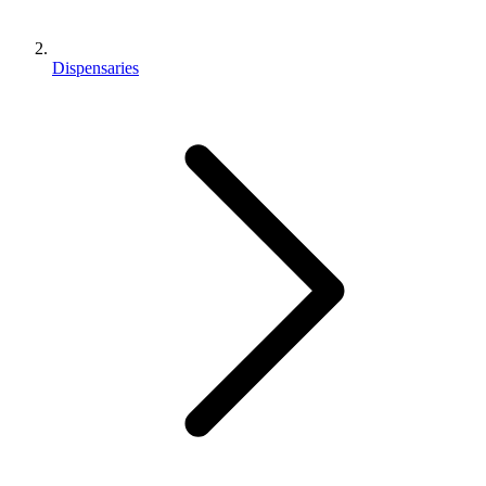
Dispensaries