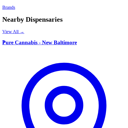
Brands
Nearby Dispensaries
View All →
P
Pure Cannabis - New Baltimore