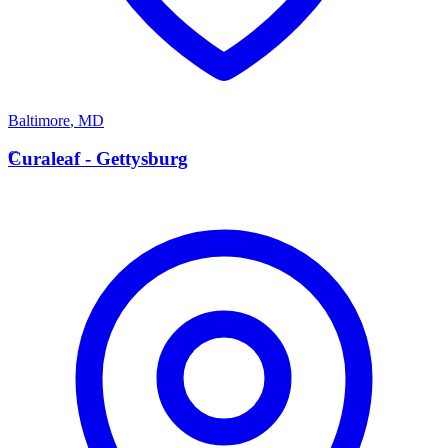
Baltimore
,
MD
C
Curaleaf - Gettysburg