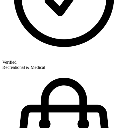
Verified
Recreational & Medical