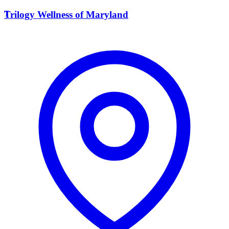
T
Trilogy Wellness of Maryland