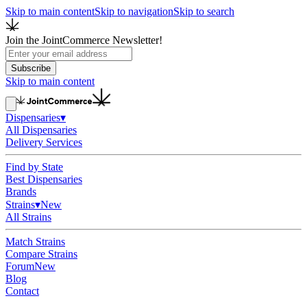
Skip to main content
Skip to navigation
Skip to search
Join the JointCommerce Newsletter!
Subscribe
Skip to main content
Dispensaries
▾
All Dispensaries
Delivery Services
Find by State
Best Dispensaries
Brands
Strains
▾
New
All Strains
Match Strains
Compare Strains
Forum
New
Blog
Contact