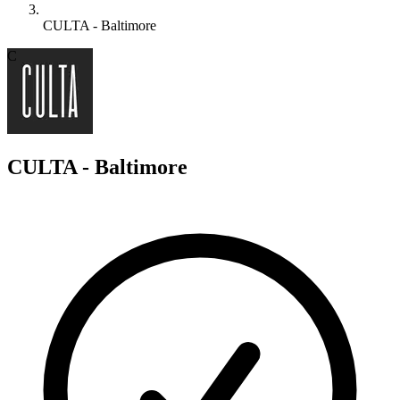
CULTA - Baltimore
C
CULTA - Baltimore