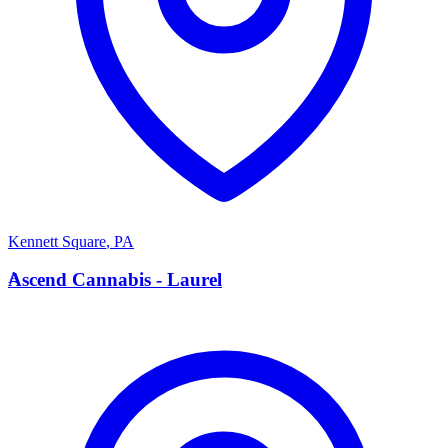
Kennett Square
,
PA
A
Ascend Cannabis - Laurel