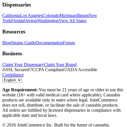
Dispensaries
California
Los Angeles
Colorado
Michigan
Illinois
New
York
Florida
Oregon
Washington
View All States
Resources
Blog
Strains Guide
Documentation
Forum
Business
Claim Your Dispensary
Claim Your Brand
SSL Secured
CCPA Compliant
ADA Accessible
Compliance
Age Requirement:
You must be 21 years of age or older to use this
website (18+ with valid medical card where applicable). Cannabis
products are available only in states where legal. JointCommerce
does not sell, distribute, or facilitate the sale of cannabis products.
All orders are fulfilled by licensed dispensaries in compliance with
applicable state and local laws.
©
2026
JointCommerce Inc. Built for the future of cannabis.