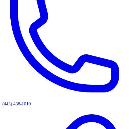
(443) 438-1010