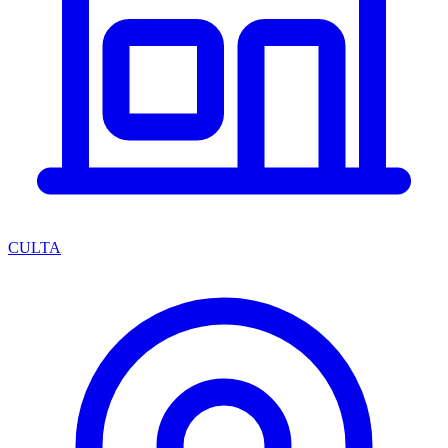
CULTA