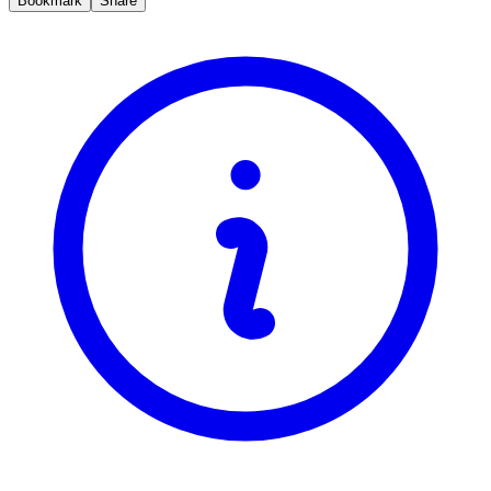
Bookmark
Share