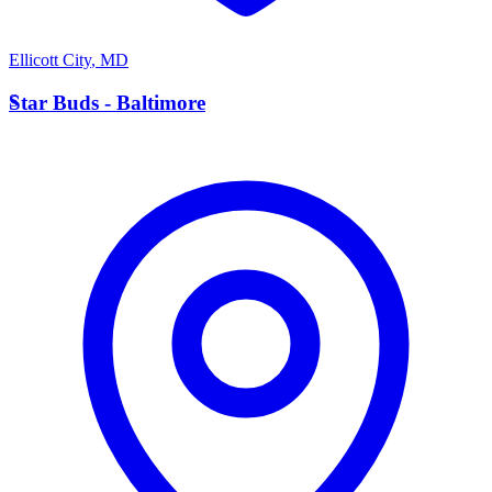
Ellicott City
,
MD
S
Star Buds - Baltimore