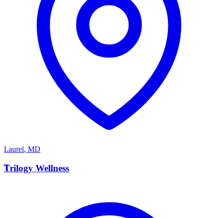
Laurel
,
MD
T
Trilogy Wellness