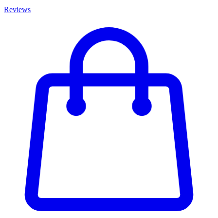
Reviews