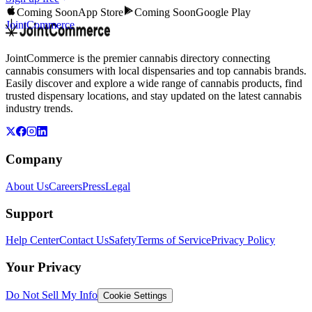
Coming Soon
App Store
Coming Soon
Google Play
JointCommerce
JointCommerce is the premier cannabis directory connecting
cannabis consumers with local dispensaries and top cannabis brands.
Easily discover and explore a wide range of cannabis products, find
trusted dispensary locations, and stay updated on the latest cannabis
industry trends.
Company
About Us
Careers
Press
Legal
Support
Help Center
Contact Us
Safety
Terms of Service
Privacy Policy
Your Privacy
Do Not Sell My Info
Cookie Settings