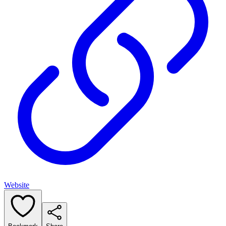
Website