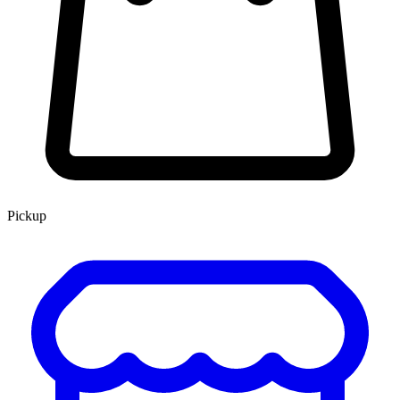
Pickup