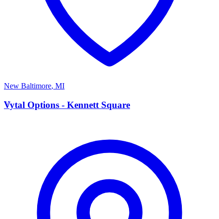
New Baltimore
,
MI
V
Vytal Options - Kennett Square