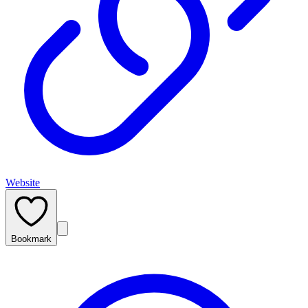
Website
Bookmark