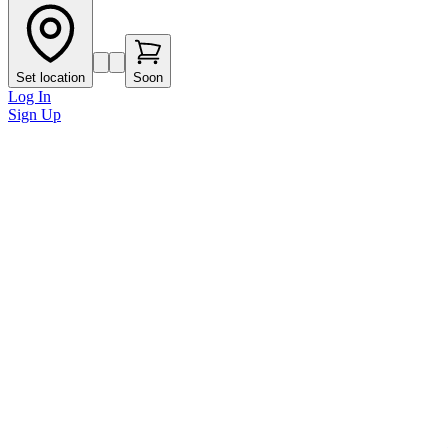
Set location
Soon
Log In
Sign Up