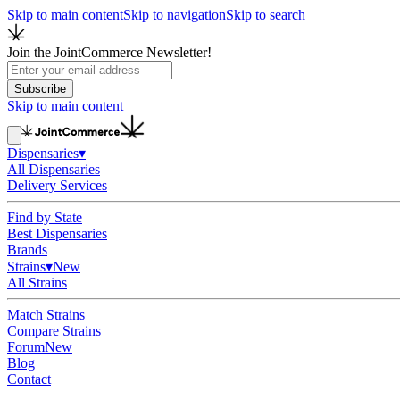
Skip to main content
Skip to navigation
Skip to search
Join the JointCommerce Newsletter!
Subscribe
Skip to main content
Dispensaries
▾
All Dispensaries
Delivery Services
Find by State
Best Dispensaries
Brands
Strains
▾
New
All Strains
Match Strains
Compare Strains
Forum
New
Blog
Contact