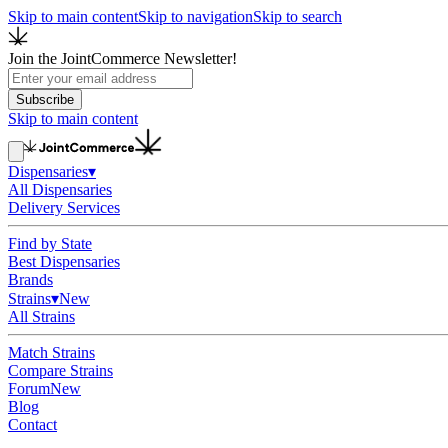
Skip to main content
Skip to navigation
Skip to search
Join the JointCommerce Newsletter!
Subscribe
Skip to main content
Dispensaries
▾
All Dispensaries
Delivery Services
Find by State
Best Dispensaries
Brands
Strains
▾
New
All Strains
Match Strains
Compare Strains
Forum
New
Blog
Contact