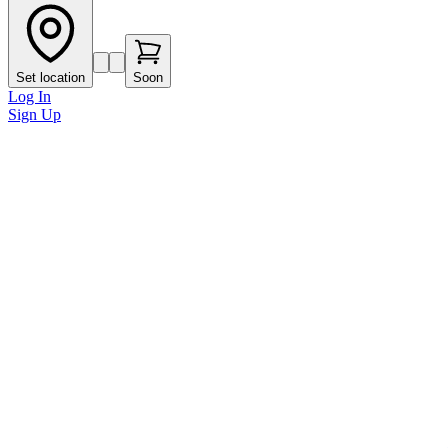
Set location
Soon
Log In
Sign Up