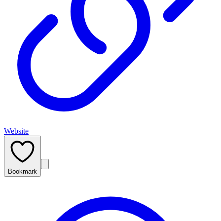
Website
Bookmark