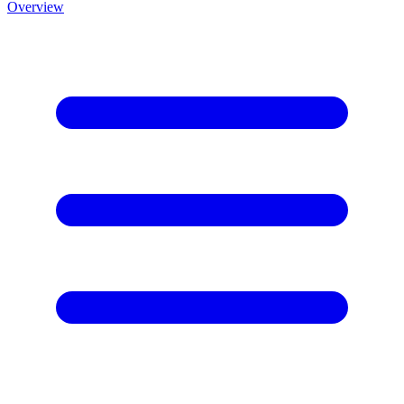
Overview