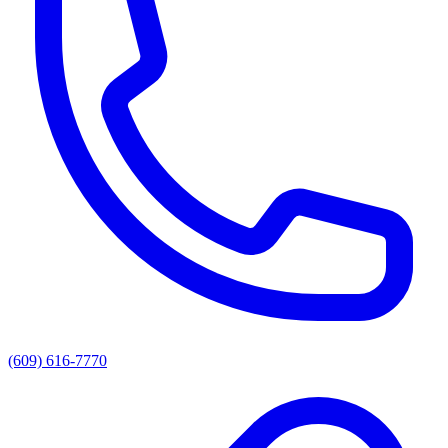
(609) 616-7770