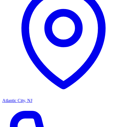
Atlantic City, NJ