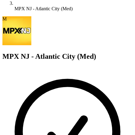
MPX NJ - Atlantic City (Med)
M
MPX NJ - Atlantic City (Med)