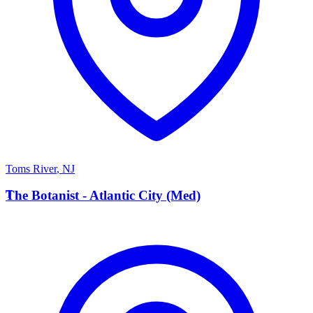
Toms River
,
NJ
T
The Botanist - Atlantic City (Med)