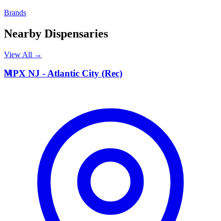
Brands
Nearby Dispensaries
View All →
M
MPX NJ - Atlantic City (Rec)