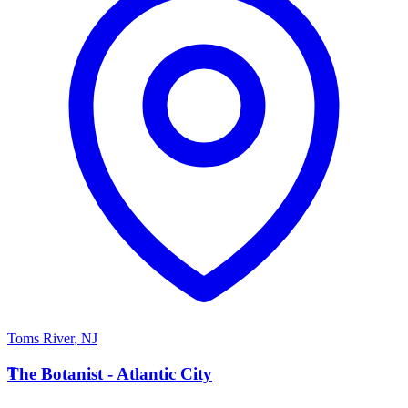
Toms River
,
NJ
T
The Botanist - Atlantic City