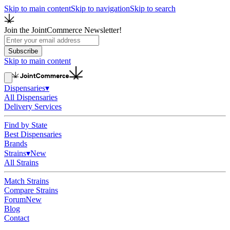
Skip to main content
Skip to navigation
Skip to search
Join the JointCommerce Newsletter!
Subscribe
Skip to main content
Dispensaries
▾
All Dispensaries
Delivery Services
Find by State
Best Dispensaries
Brands
Strains
▾
New
All Strains
Match Strains
Compare Strains
Forum
New
Blog
Contact