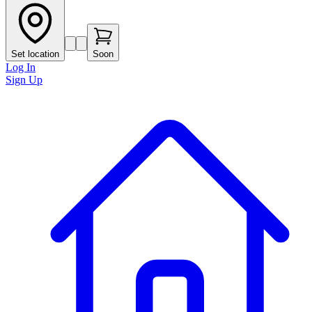
Set location
Soon
Log In
Sign Up