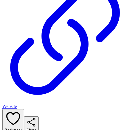
Website