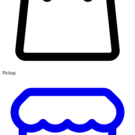
Pickup