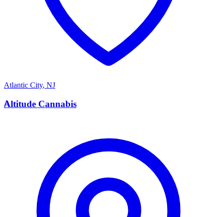
Atlantic City
,
NJ
A
Altitude Cannabis