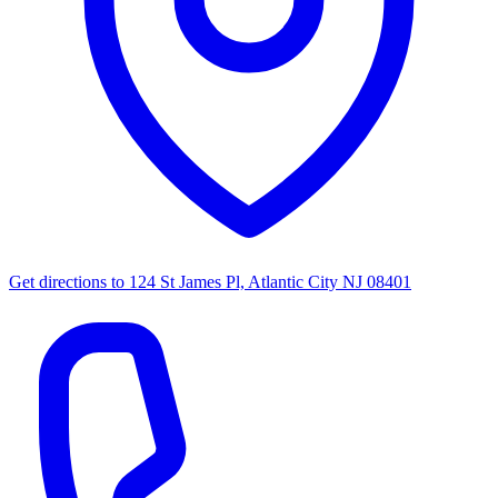
Get directions to
124 St James Pl, Atlantic City NJ 08401