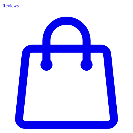
Reviews