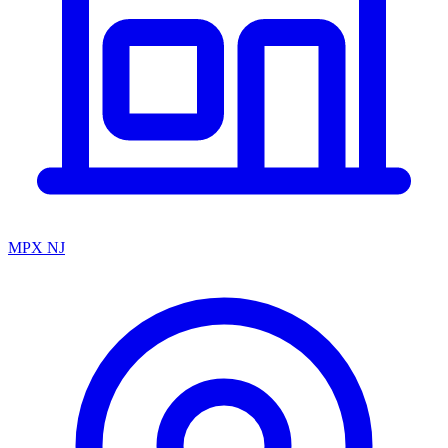
MPX NJ