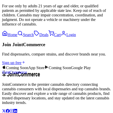
For use only by adults 21 years of age and older, or qualified
patients as permitted by applicable state law. Keep out of reach of
children. Cannabis may impair concentration, coordination, and
judgment. Do not operate a vehicle or machinery under the
influence of cannabis.
Home
Search
Deals
Cart
Login
Join JointCommerce
Find dispensaries, compare strains, and discover brands near you.
Sign up free
Coming Soon
App Store
Coming Soon
Google Play
JointCommerce
JointCommerce is the premier cannabis directory connecting
cannabis consumers with local dispensaries and top cannabis brands.
Easily discover and explore a wide range of cannabis products, find
trusted dispensary locations, and stay updated on the latest cannabis
industry trends.