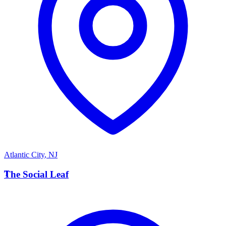
Atlantic City
,
NJ
T
The Social Leaf