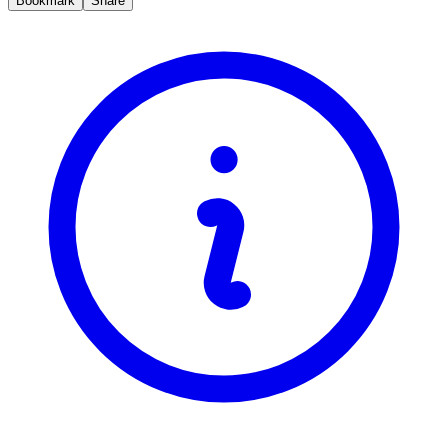
Bookmark
Share