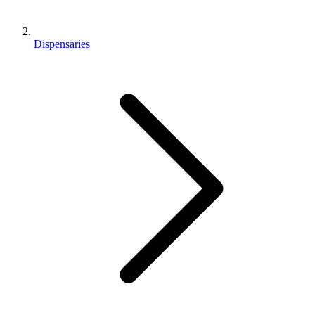
Dispensaries