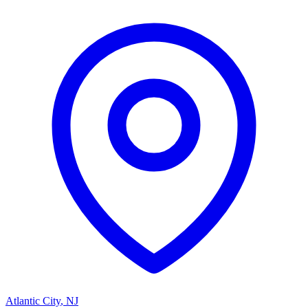
Atlantic City
,
NJ