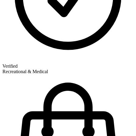
Verified
Recreational & Medical