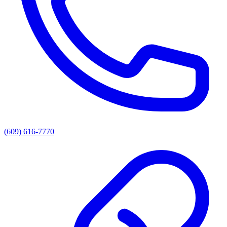
(609) 616-7770