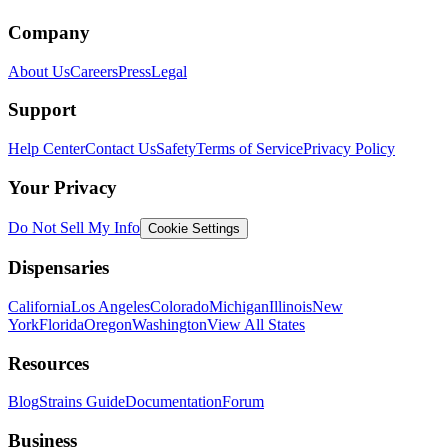
Company
About Us
Careers
Press
Legal
Support
Help Center
Contact Us
Safety
Terms of Service
Privacy Policy
Your Privacy
Do Not Sell My Info
Cookie Settings
Dispensaries
California
Los Angeles
Colorado
Michigan
Illinois
New
York
Florida
Oregon
Washington
View All States
Resources
Blog
Strains Guide
Documentation
Forum
Business