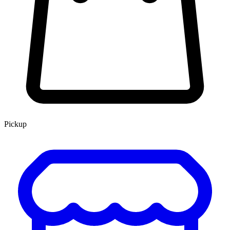
Pickup