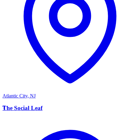
Atlantic City
,
NJ
T
The Social Leaf