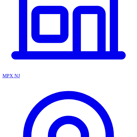
MPX NJ