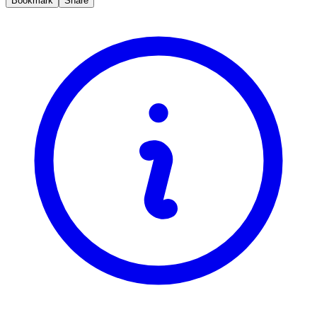
Bookmark
Share