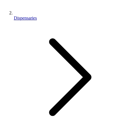
Dispensaries