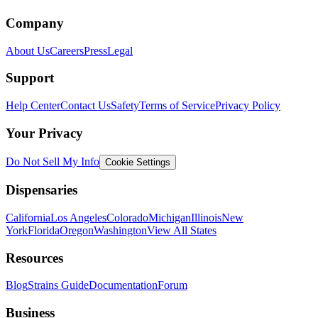
Company
About Us
Careers
Press
Legal
Support
Help Center
Contact Us
Safety
Terms of Service
Privacy Policy
Your Privacy
Do Not Sell My Info
Cookie Settings
Dispensaries
California
Los Angeles
Colorado
Michigan
Illinois
New
York
Florida
Oregon
Washington
View All States
Resources
Blog
Strains Guide
Documentation
Forum
Business