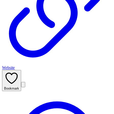
Website
Bookmark