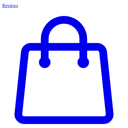
Reviews