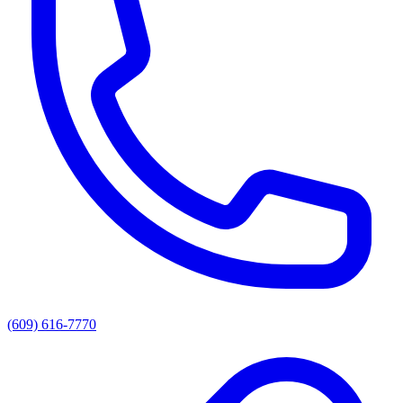
(609) 616-7770