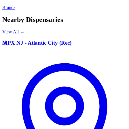
Brands
Nearby Dispensaries
View All →
M
MPX NJ - Atlantic City (Rec)