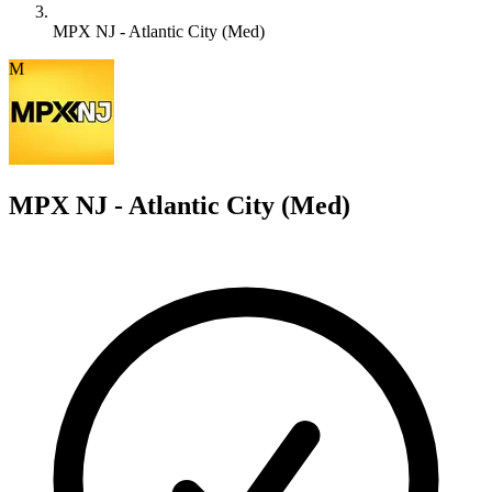
MPX NJ - Atlantic City (Med)
M
MPX NJ - Atlantic City (Med)