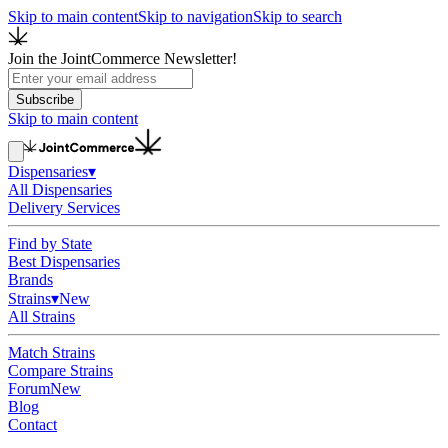
Skip to main content
Skip to navigation
Skip to search
Join the JointCommerce Newsletter!
Subscribe
Skip to main content
Dispensaries
▾
All Dispensaries
Delivery Services
Find by State
Best Dispensaries
Brands
Strains
▾
New
All Strains
Match Strains
Compare Strains
Forum
New
Blog
Contact