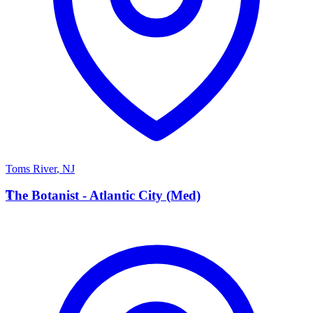
Toms River
,
NJ
T
The Botanist - Atlantic City (Med)