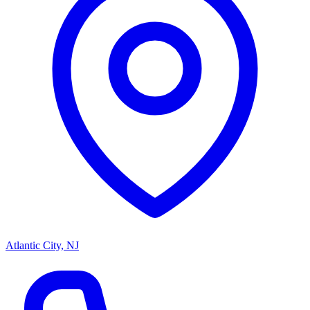
Atlantic City, NJ