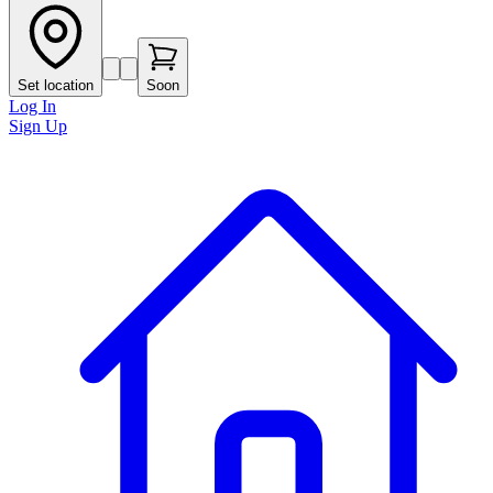
Set location
Soon
Log In
Sign Up