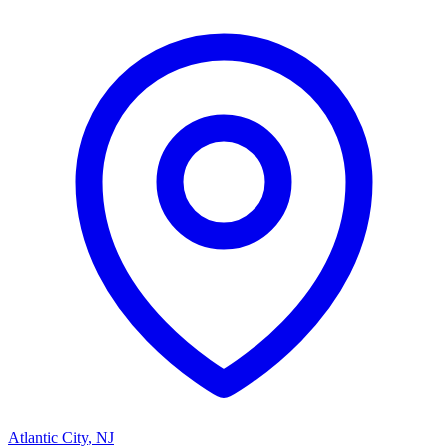
Atlantic City
,
NJ