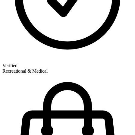
Verified
Recreational & Medical