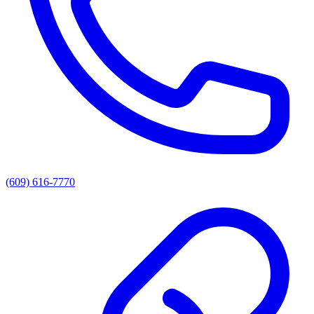
(609) 616-7770