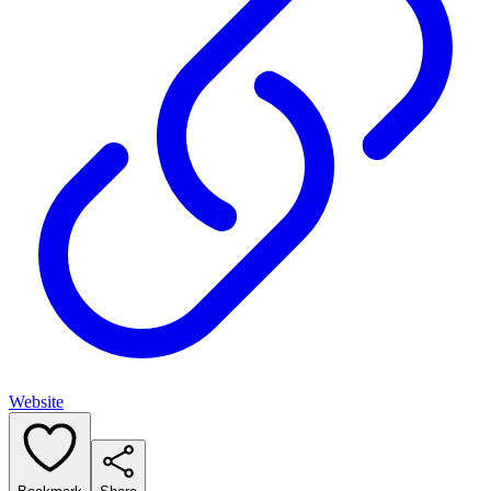
Website