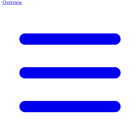
Overview