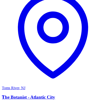
Toms River
,
NJ
T
The Botanist - Atlantic City