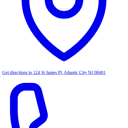
Get directions to
124 St James Pl, Atlantic City NJ 08401