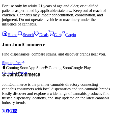
For use only by adults 21 years of age and older, or qualified
patients as permitted by applicable state law. Keep out of reach of
children. Cannabis may impair concentration, coordination, and
judgment. Do not operate a vehicle or machinery under the
influence of cannabis.
Home
Search
Deals
Cart
Login
Join JointCommerce
Find dispensaries, compare strains, and discover brands near you.
Sign up free
Coming Soon
App Store
Coming Soon
Google Play
JointCommerce
JointCommerce is the premier cannabis directory connecting
cannabis consumers with local dispensaries and top cannabis brands.
Easily discover and explore a wide range of cannabis products, find
trusted dispensary locations, and stay updated on the latest cannabis
industry trends.