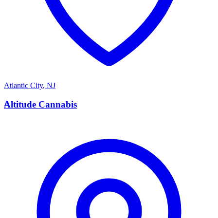
Atlantic City
,
NJ
A
Altitude Cannabis