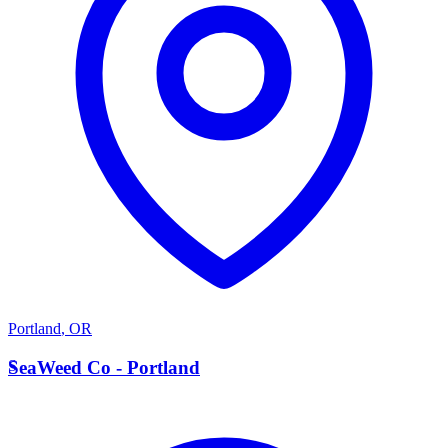
Portland
,
OR
S
SeaWeed Co - Portland