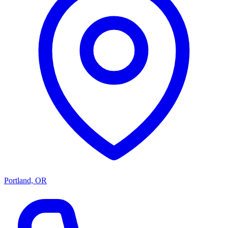
Portland, OR