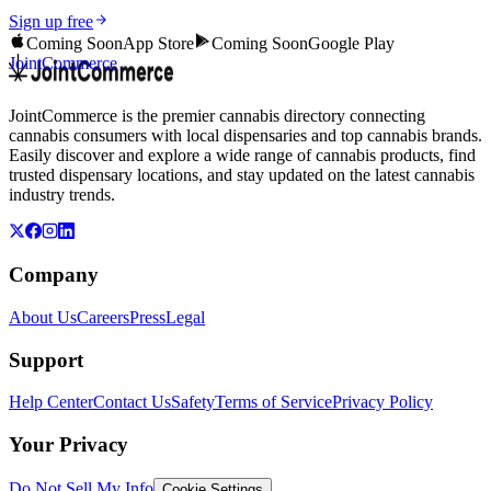
Sign up free
Coming Soon
App Store
Coming Soon
Google Play
JointCommerce
JointCommerce is the premier cannabis directory connecting
cannabis consumers with local dispensaries and top cannabis brands.
Easily discover and explore a wide range of cannabis products, find
trusted dispensary locations, and stay updated on the latest cannabis
industry trends.
Company
About Us
Careers
Press
Legal
Support
Help Center
Contact Us
Safety
Terms of Service
Privacy Policy
Your Privacy
Do Not Sell My Info
Cookie Settings