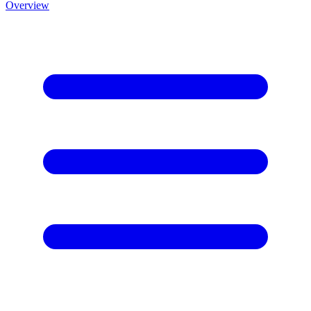
Overview