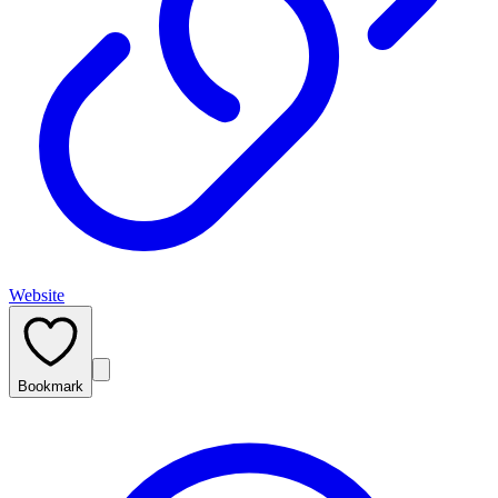
Website
Bookmark