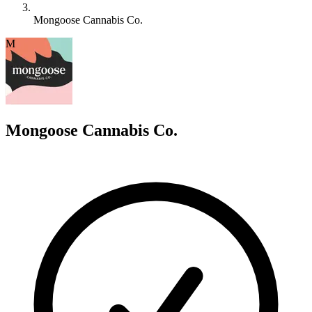
Mongoose Cannabis Co.
M
Mongoose Cannabis Co.