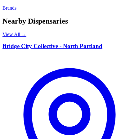
Brands
Nearby Dispensaries
View All →
B
Bridge City Collective - North Portland