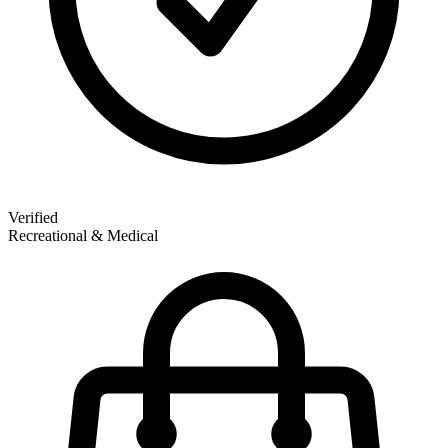
Verified
Recreational & Medical