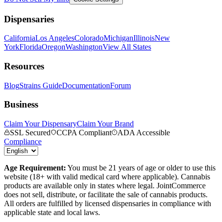
Dispensaries
California
Los Angeles
Colorado
Michigan
Illinois
New
York
Florida
Oregon
Washington
View All States
Resources
Blog
Strains Guide
Documentation
Forum
Business
Claim Your Dispensary
Claim Your Brand
SSL Secured
CCPA Compliant
ADA Accessible
Compliance
Age Requirement:
You must be 21 years of age or older to use this
website (18+ with valid medical card where applicable). Cannabis
products are available only in states where legal. JointCommerce
does not sell, distribute, or facilitate the sale of cannabis products.
All orders are fulfilled by licensed dispensaries in compliance with
applicable state and local laws.