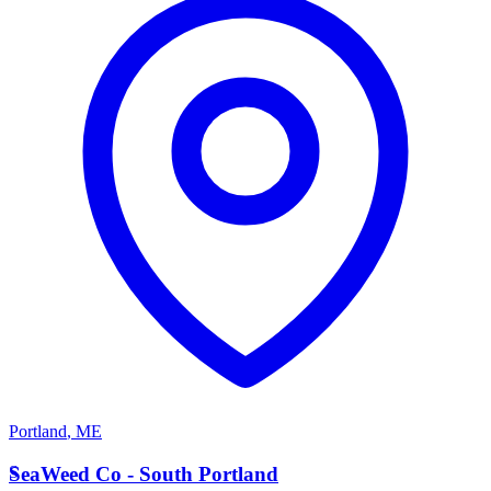
Portland
,
ME
S
SeaWeed Co - South Portland