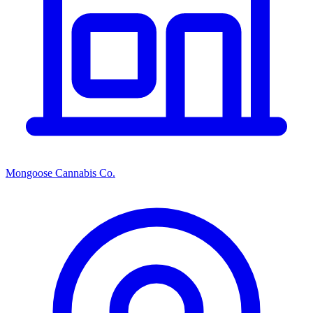
Mongoose Cannabis Co.