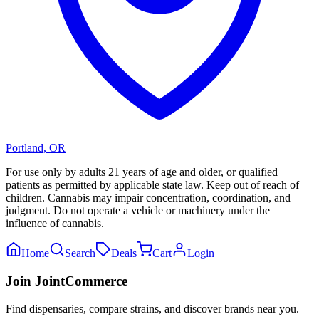
Portland
,
OR
For use only by adults 21 years of age and older, or qualified
patients as permitted by applicable state law. Keep out of reach of
children. Cannabis may impair concentration, coordination, and
judgment. Do not operate a vehicle or machinery under the
influence of cannabis.
Home
Search
Deals
Cart
Login
Join JointCommerce
Find dispensaries, compare strains, and discover brands near you.