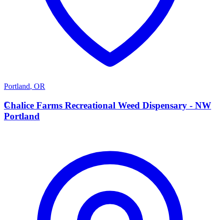
Portland
,
OR
C
Chalice Farms Recreational Weed Dispensary - NW
Portland