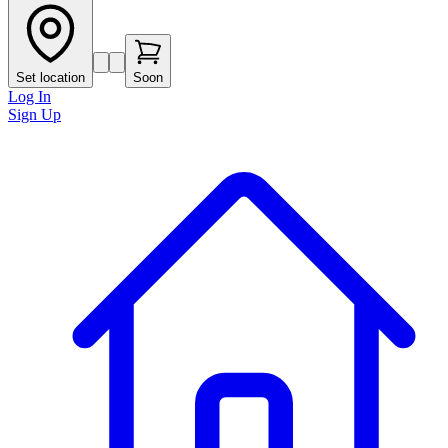
Set location
Soon
Log In
Sign Up