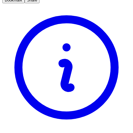
Bookmark
Share