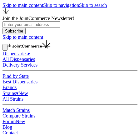
Skip to main content
Skip to navigation
Skip to search
Join the JointCommerce Newsletter!
Subscribe
Skip to main content
Dispensaries
▾
All Dispensaries
Delivery Services
Find by State
Best Dispensaries
Brands
Strains
▾
New
All Strains
Match Strains
Compare Strains
Forum
New
Blog
Contact