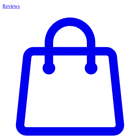
Reviews