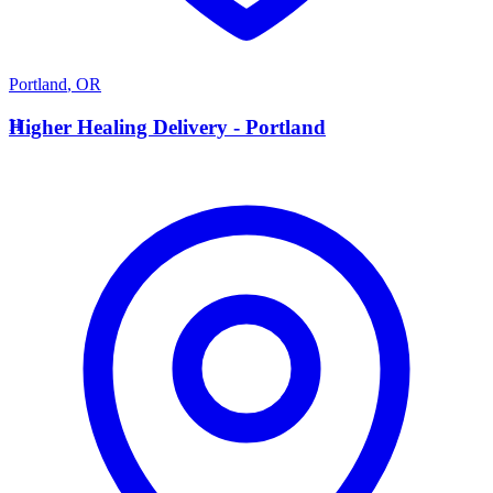
Portland
,
OR
H
Higher Healing Delivery - Portland