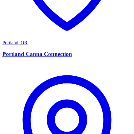
Portland
,
OR
P
Portland Canna Connection