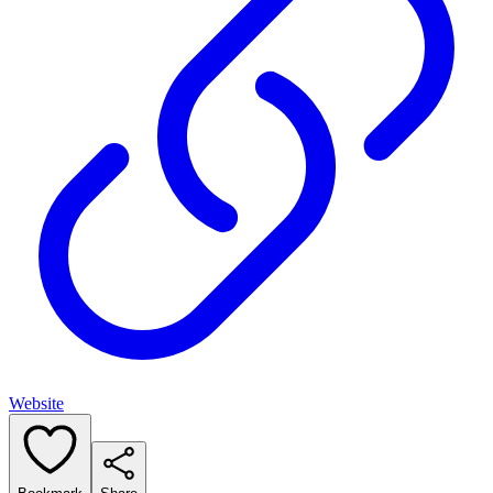
Website