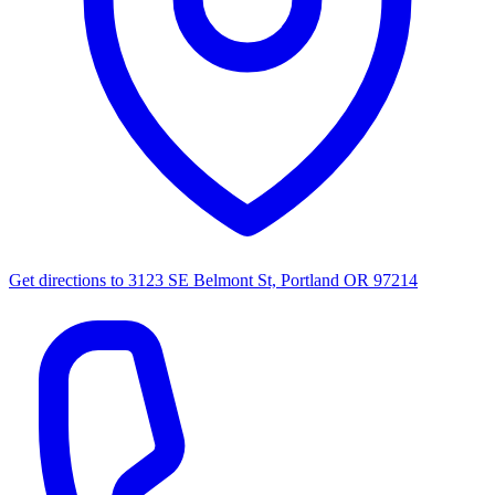
Get directions to
3123 SE Belmont St, Portland OR 97214