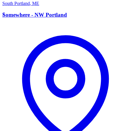
South Portland
,
ME
S
Somewhere - NW Portland