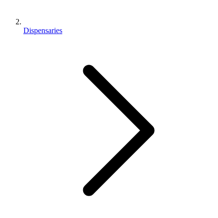
Dispensaries