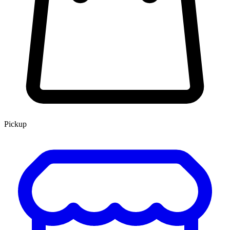
Pickup