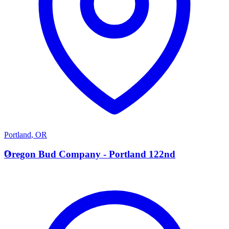
Portland
,
OR
O
Oregon Bud Company - Portland 122nd