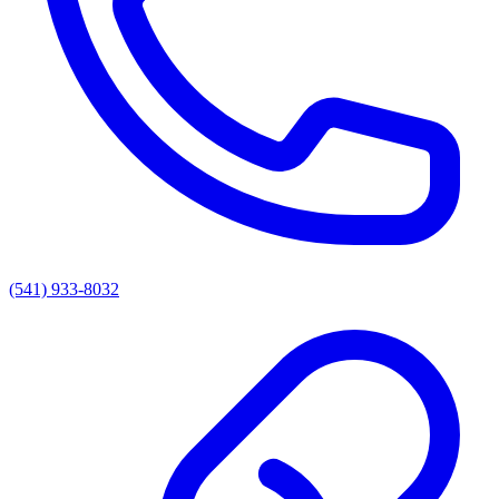
(541) 933-8032