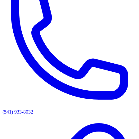
(541) 933-8032