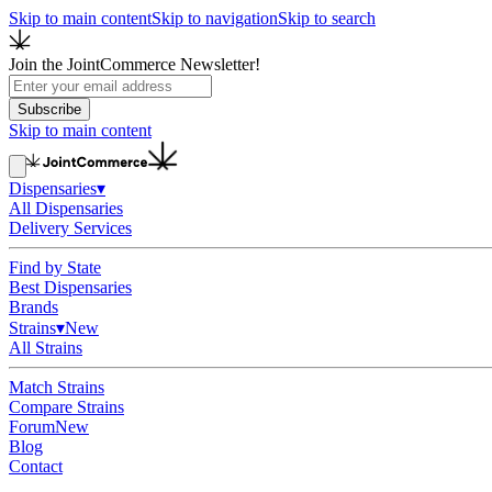
Skip to main content
Skip to navigation
Skip to search
Join the JointCommerce Newsletter!
Subscribe
Skip to main content
Dispensaries
▾
All Dispensaries
Delivery Services
Find by State
Best Dispensaries
Brands
Strains
▾
New
All Strains
Match Strains
Compare Strains
Forum
New
Blog
Contact