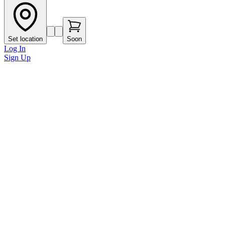
Set location
Soon
Log In
Sign Up