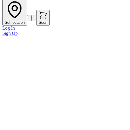
Set location
Soon
Log In
Sign Up