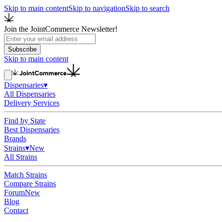
Skip to main content
Skip to navigation
Skip to search
Join the JointCommerce Newsletter!
Subscribe
Skip to main content
Dispensaries
▾
All Dispensaries
Delivery Services
Find by State
Best Dispensaries
Brands
Strains
▾
New
All Strains
Match Strains
Compare Strains
Forum
New
Blog
Contact