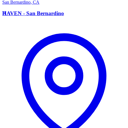
San Bernardino
,
CA
H
HAVEN - San Bernardino