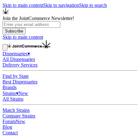
Skip to main content
Skip to navigation
Skip to search
Join the JointCommerce Newsletter!
Subscribe
Skip to main content
Dispensaries
▾
All Dispensaries
Delivery Services
Find by State
Best Dispensaries
Brands
Strains
▾
New
All Strains
Match Strains
Compare Strains
Forum
New
Blog
Contact