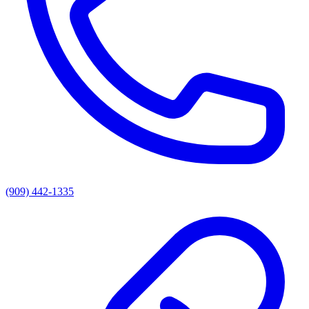
(909) 442-1335