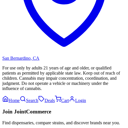
San Bernardino
,
CA
For use only by adults 21 years of age and older, or qualified
patients as permitted by applicable state law. Keep out of reach of
children. Cannabis may impair concentration, coordination, and
judgment. Do not operate a vehicle or machinery under the
influence of cannabis.
Home
Search
Deals
Cart
Login
Join JointCommerce
Find dispensaries, compare strains, and discover brands near you.