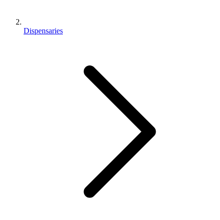
Dispensaries