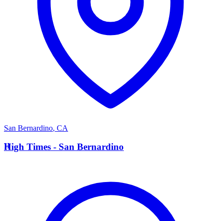
San Bernardino
,
CA
H
High Times - San Bernardino