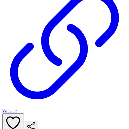
Website