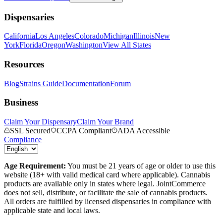
Dispensaries
California
Los Angeles
Colorado
Michigan
Illinois
New
York
Florida
Oregon
Washington
View All States
Resources
Blog
Strains Guide
Documentation
Forum
Business
Claim Your Dispensary
Claim Your Brand
SSL Secured
CCPA Compliant
ADA Accessible
Compliance
Age Requirement:
You must be 21 years of age or older to use this
website (18+ with valid medical card where applicable). Cannabis
products are available only in states where legal. JointCommerce
does not sell, distribute, or facilitate the sale of cannabis products.
All orders are fulfilled by licensed dispensaries in compliance with
applicable state and local laws.