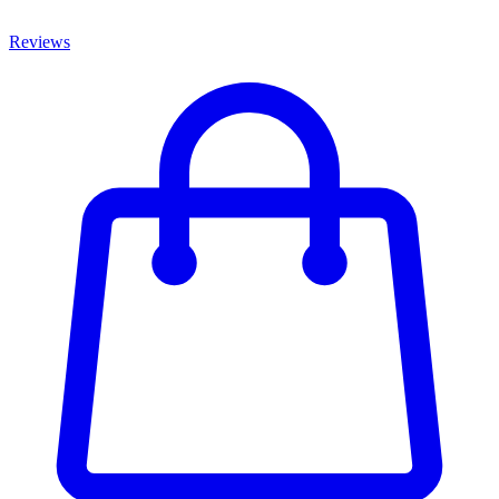
Reviews