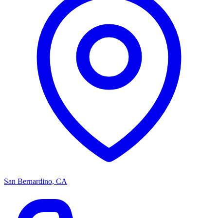
San Bernardino, CA