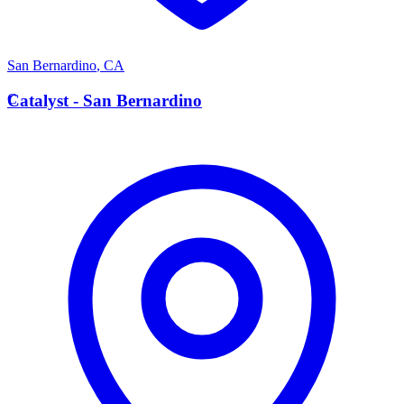
San Bernardino
,
CA
C
Catalyst - San Bernardino