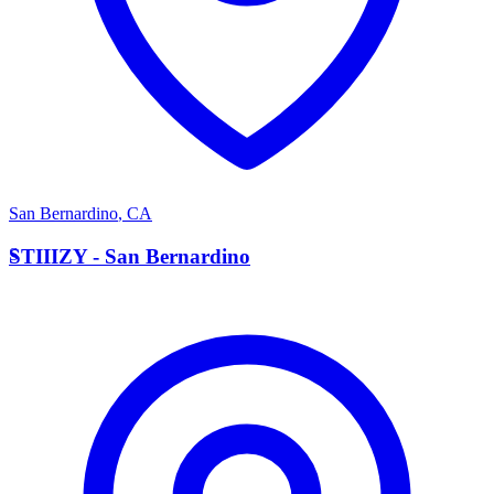
San Bernardino
,
CA
S
STIIIZY - San Bernardino