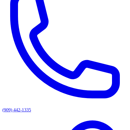
(909) 442-1335