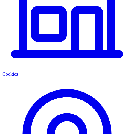
Cookies