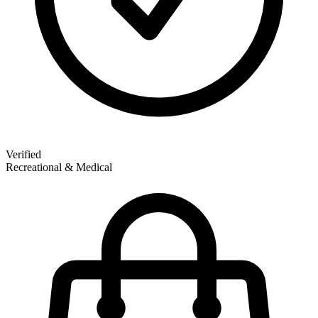
Verified
Recreational & Medical