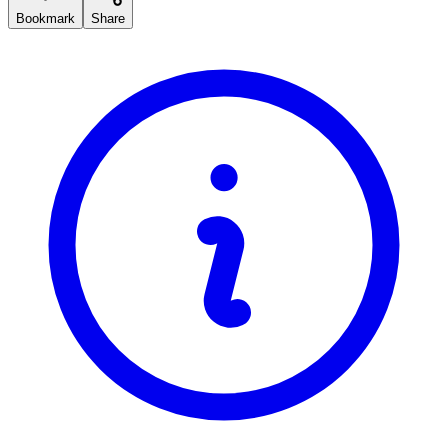
Bookmark
Share