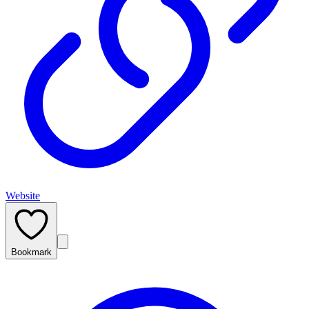
Website
Bookmark