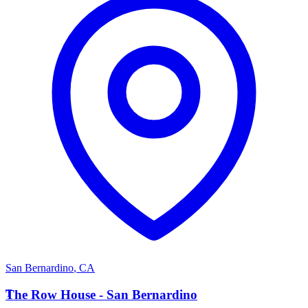
San Bernardino
,
CA
T
The Row House - San Bernardino