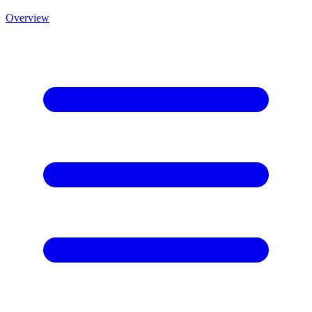
Overview