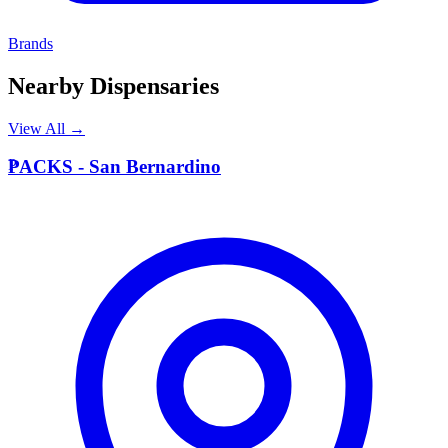
Brands
Nearby Dispensaries
View All →
P
PACKS - San Bernardino