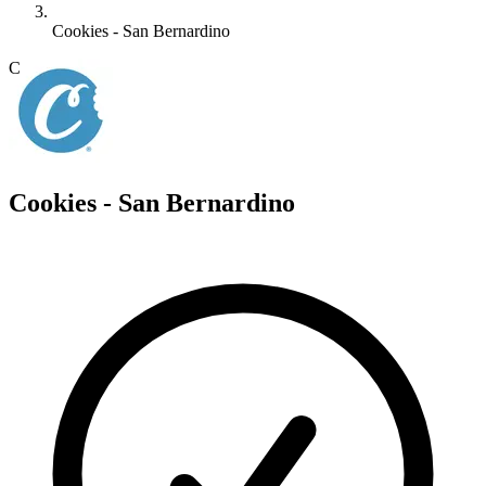
Cookies - San Bernardino
C
Cookies - San Bernardino