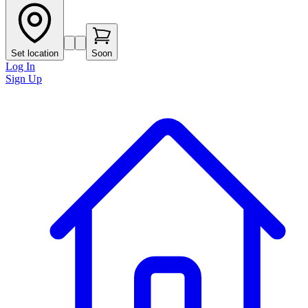
Set location
Soon
Log In
Sign Up