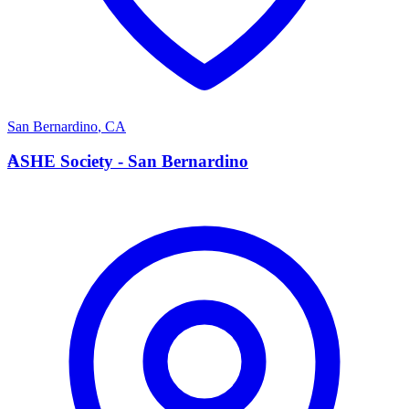
San Bernardino
,
CA
A
ASHE Society - San Bernardino