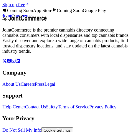
Sign up free
Coming Soon
App Store
Coming Soon
Google Play
JointCommerce
JointCommerce is the premier cannabis directory connecting
cannabis consumers with local dispensaries and top cannabis brands.
Easily discover and explore a wide range of cannabis products, find
trusted dispensary locations, and stay updated on the latest cannabis
industry trends.
Company
About Us
Careers
Press
Legal
Support
Help Center
Contact Us
Safety
Terms of Service
Privacy Policy
Your Privacy
Do Not Sell My Info
Cookie Settings