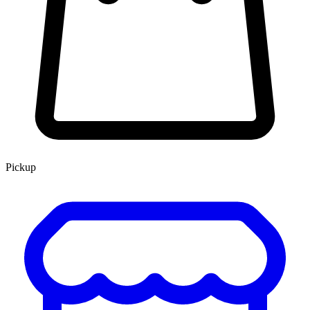
Pickup