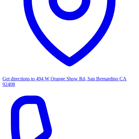
Get directions to
494 W Orange Show Rd, San Bernardino CA
92408