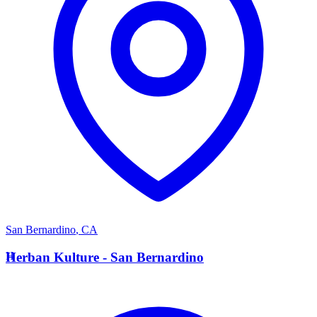
San Bernardino
,
CA
H
Herban Kulture - San Bernardino