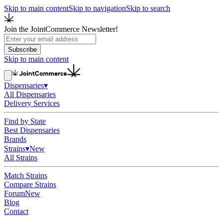
Skip to main content
Skip to navigation
Skip to search
Join the JointCommerce Newsletter!
Subscribe
Skip to main content
Dispensaries
▾
All Dispensaries
Delivery Services
Find by State
Best Dispensaries
Brands
Strains
▾
New
All Strains
Match Strains
Compare Strains
Forum
New
Blog
Contact