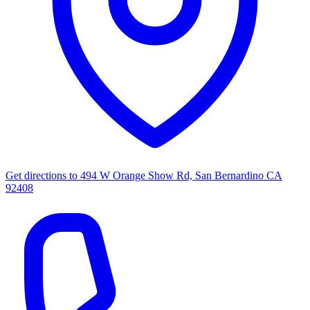
Get directions to
494 W Orange Show Rd, San Bernardino CA
92408