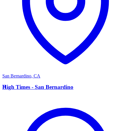
San Bernardino
,
CA
H
High Times - San Bernardino