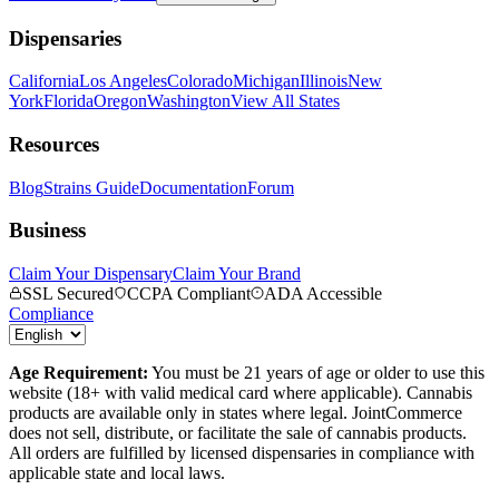
Dispensaries
California
Los Angeles
Colorado
Michigan
Illinois
New
York
Florida
Oregon
Washington
View All States
Resources
Blog
Strains Guide
Documentation
Forum
Business
Claim Your Dispensary
Claim Your Brand
SSL Secured
CCPA Compliant
ADA Accessible
Compliance
Age Requirement:
You must be 21 years of age or older to use this
website (18+ with valid medical card where applicable). Cannabis
products are available only in states where legal. JointCommerce
does not sell, distribute, or facilitate the sale of cannabis products.
All orders are fulfilled by licensed dispensaries in compliance with
applicable state and local laws.