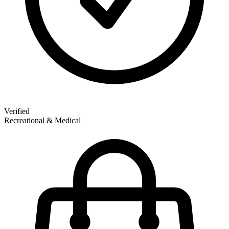
Verified
Recreational & Medical