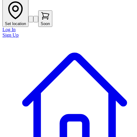
Set location
Soon
Log In
Sign Up