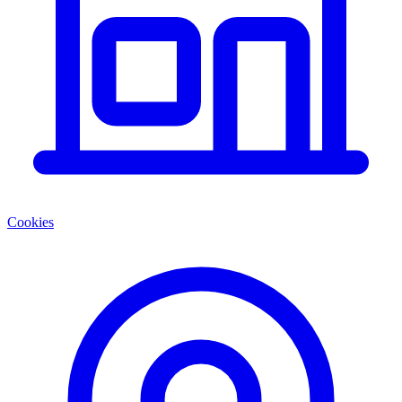
Cookies