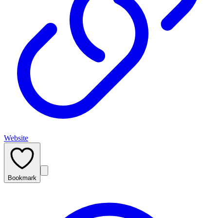
Website
Bookmark