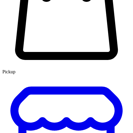
Pickup