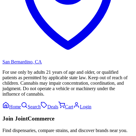
San Bernardino
,
CA
For use only by adults 21 years of age and older, or qualified
patients as permitted by applicable state law. Keep out of reach of
children. Cannabis may impair concentration, coordination, and
judgment. Do not operate a vehicle or machinery under the
influence of cannabis.
Home
Search
Deals
Cart
Login
Join JointCommerce
Find dispensaries, compare strains, and discover brands near you.