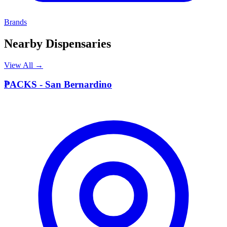
Brands
Nearby Dispensaries
View All →
P
PACKS - San Bernardino