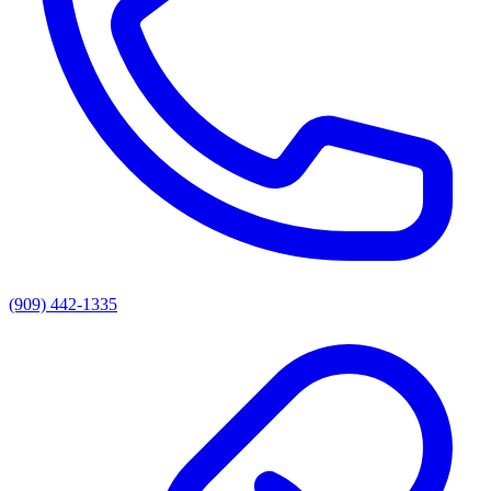
(909) 442-1335