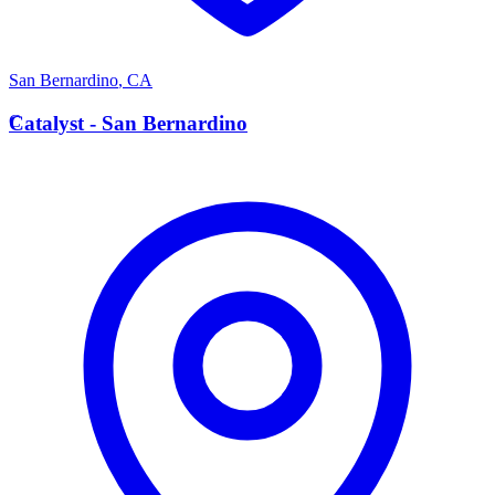
San Bernardino
,
CA
C
Catalyst - San Bernardino