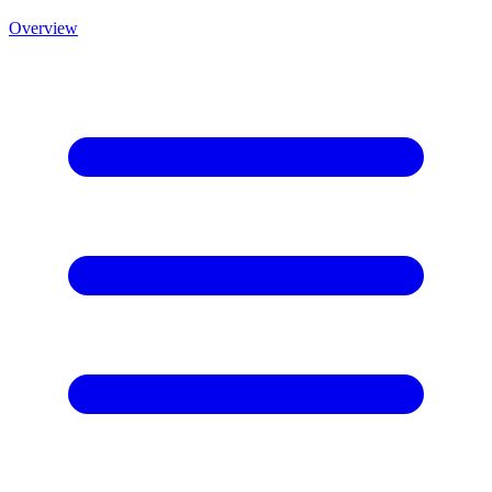
Overview