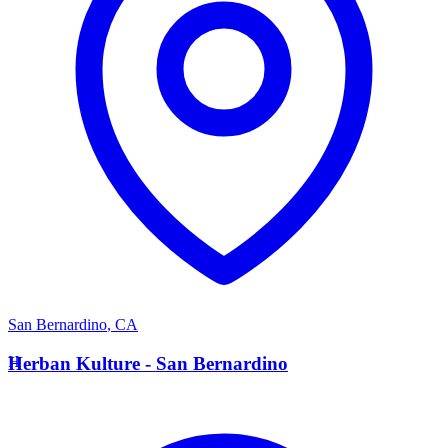
San Bernardino
,
CA
H
Herban Kulture - San Bernardino