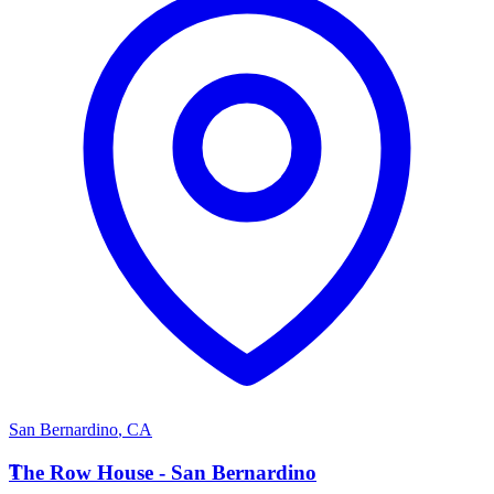
San Bernardino
,
CA
T
The Row House - San Bernardino