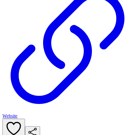
Website