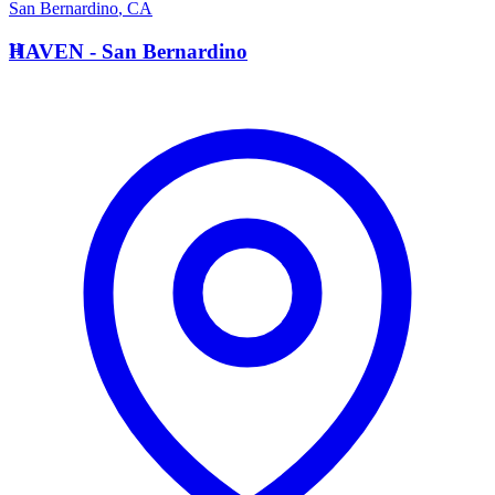
San Bernardino
,
CA
H
HAVEN - San Bernardino