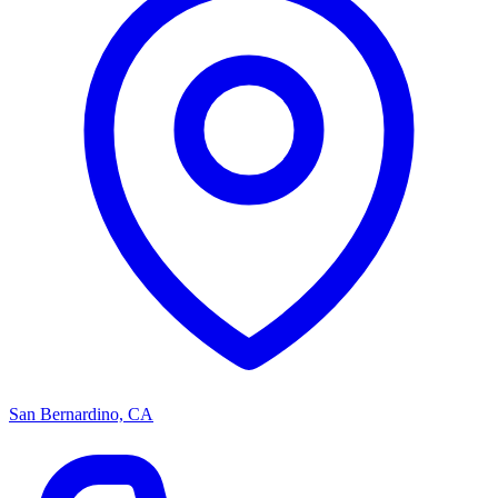
San Bernardino, CA