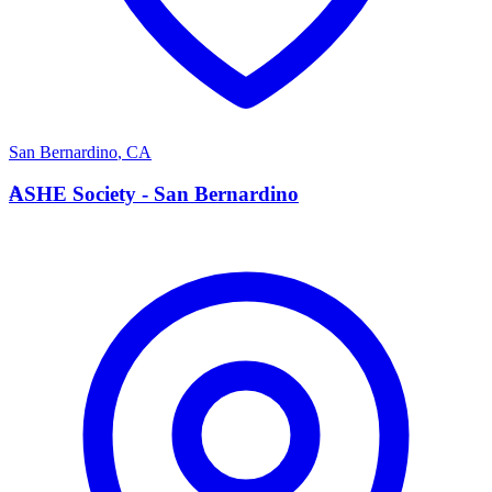
San Bernardino
,
CA
A
ASHE Society - San Bernardino