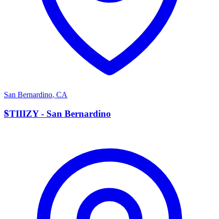
San Bernardino
,
CA
S
STIIIZY - San Bernardino