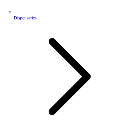
Dispensaries