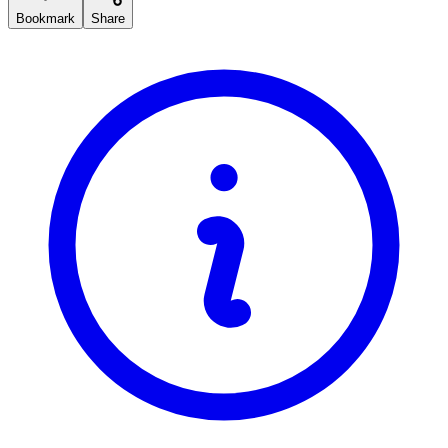
Bookmark
Share