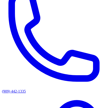
(909) 442-1335