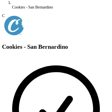
Cookies - San Bernardino
C
Cookies - San Bernardino