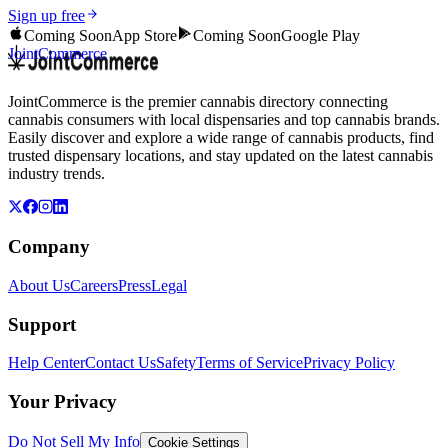
Sign up free
Coming Soon
App Store
Coming Soon
Google Play
JointCommerce
JointCommerce is the premier cannabis directory connecting
cannabis consumers with local dispensaries and top cannabis brands.
Easily discover and explore a wide range of cannabis products, find
trusted dispensary locations, and stay updated on the latest cannabis
industry trends.
Company
About Us
Careers
Press
Legal
Support
Help Center
Contact Us
Safety
Terms of Service
Privacy Policy
Your Privacy
Do Not Sell My Info
Cookie Settings