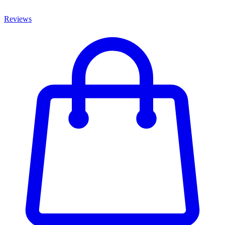
Reviews