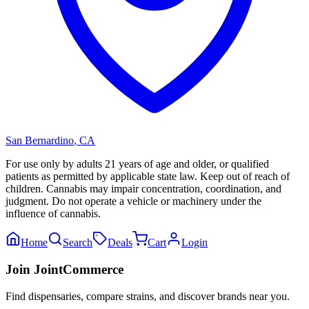
San Bernardino
,
CA
For use only by adults 21 years of age and older, or qualified
patients as permitted by applicable state law. Keep out of reach of
children. Cannabis may impair concentration, coordination, and
judgment. Do not operate a vehicle or machinery under the
influence of cannabis.
Home
Search
Deals
Cart
Login
Join JointCommerce
Find dispensaries, compare strains, and discover brands near you.