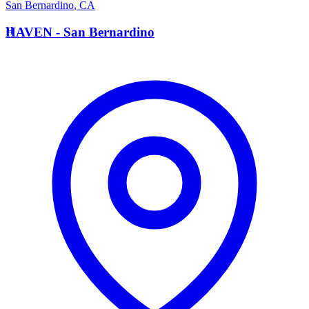
San Bernardino
,
CA
H
HAVEN - San Bernardino