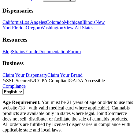
Dispensaries
California
Los Angeles
Colorado
Michigan
Illinois
New
York
Florida
Oregon
Washington
View All States
Resources
Blog
Strains Guide
Documentation
Forum
Business
Claim Your Dispensary
Claim Your Brand
SSL Secured
CCPA Compliant
ADA Accessible
Compliance
Age Requirement:
You must be 21 years of age or older to use this
website (18+ with valid medical card where applicable). Cannabis
products are available only in states where legal. JointCommerce
does not sell, distribute, or facilitate the sale of cannabis products.
All orders are fulfilled by licensed dispensaries in compliance with
applicable state and local laws.