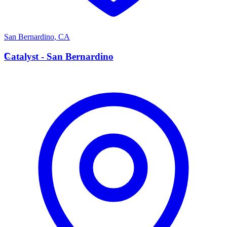
San Bernardino
,
CA
C
Catalyst - San Bernardino