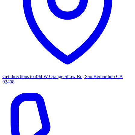
Get directions to
494 W Orange Show Rd, San Bernardino CA
92408