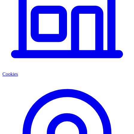
Cookies