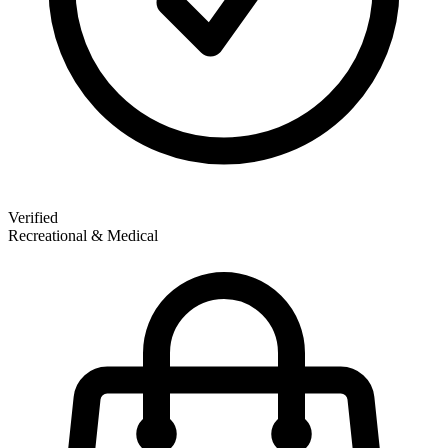
Verified
Recreational & Medical