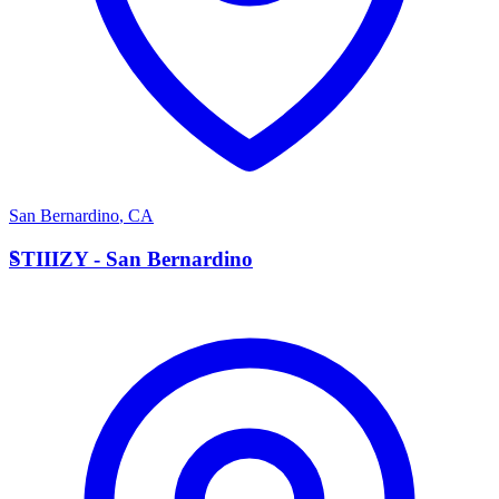
San Bernardino
,
CA
S
STIIIZY - San Bernardino