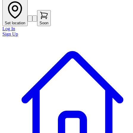
Set location
Soon
Log In
Sign Up