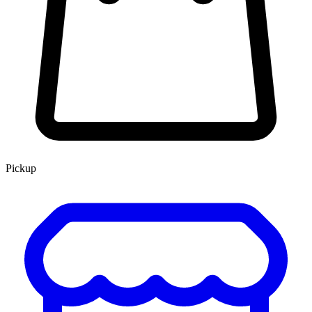
Pickup