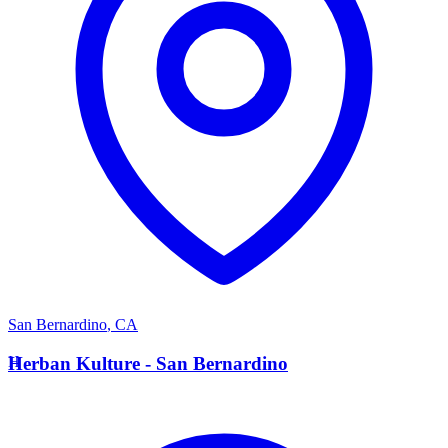
San Bernardino
,
CA
H
Herban Kulture - San Bernardino