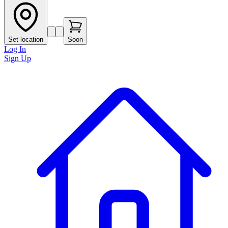
Set location
Soon
Log In
Sign Up