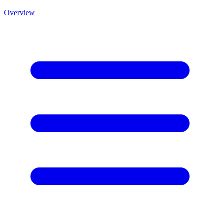
Overview