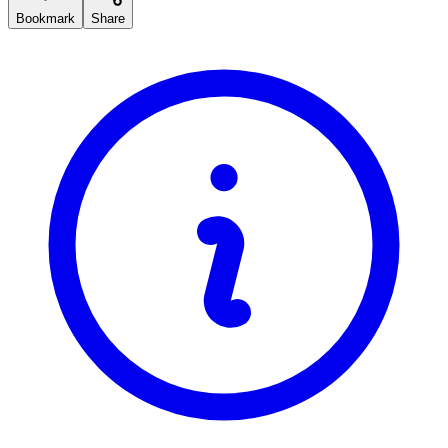
Bookmark
Share