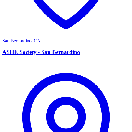
San Bernardino
,
CA
A
ASHE Society - San Bernardino