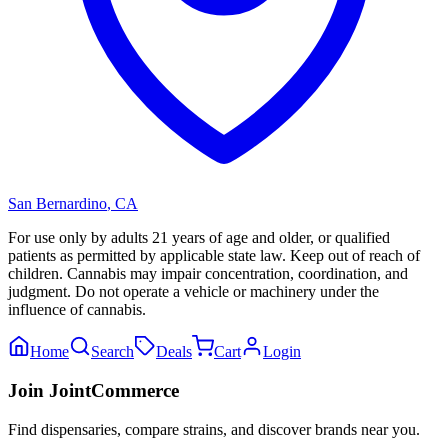
San Bernardino
,
CA
For use only by adults 21 years of age and older, or qualified
patients as permitted by applicable state law. Keep out of reach of
children. Cannabis may impair concentration, coordination, and
judgment. Do not operate a vehicle or machinery under the
influence of cannabis.
Home
Search
Deals
Cart
Login
Join JointCommerce
Find dispensaries, compare strains, and discover brands near you.