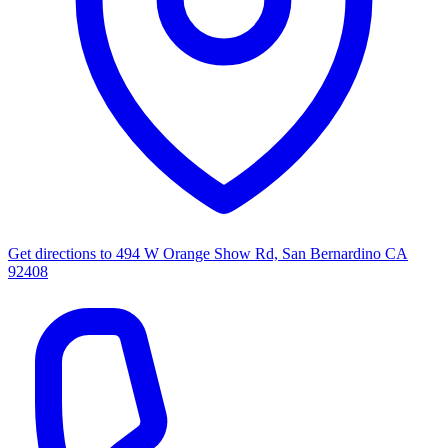
Get directions to
494 W Orange Show Rd, San Bernardino CA
92408