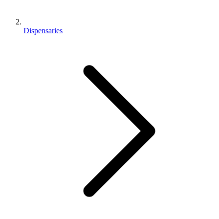
Dispensaries