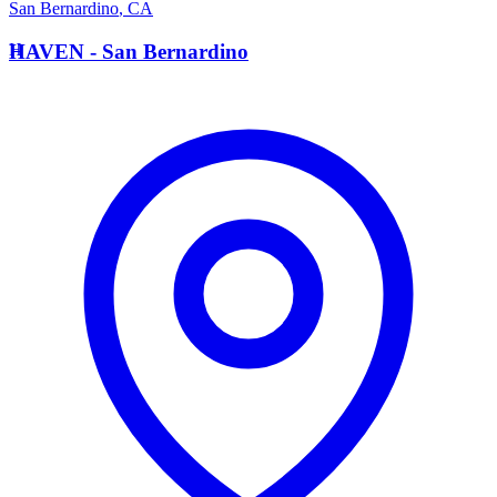
San Bernardino
,
CA
H
HAVEN - San Bernardino