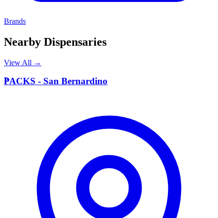
Brands
Nearby Dispensaries
View All →
P
PACKS - San Bernardino