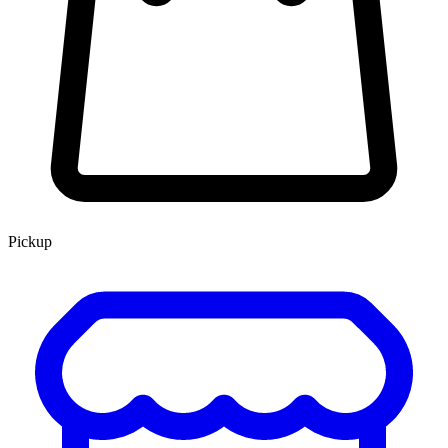
Pickup