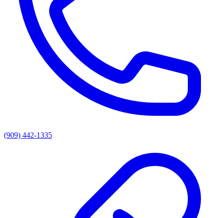
(909) 442-1335