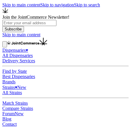
Skip to main content
Skip to navigation
Skip to search
Join the JointCommerce Newsletter!
Subscribe
Skip to main content
Dispensaries
▾
All Dispensaries
Delivery Services
Find by State
Best Dispensaries
Brands
Strains
▾
New
All Strains
Match Strains
Compare Strains
Forum
New
Blog
Contact