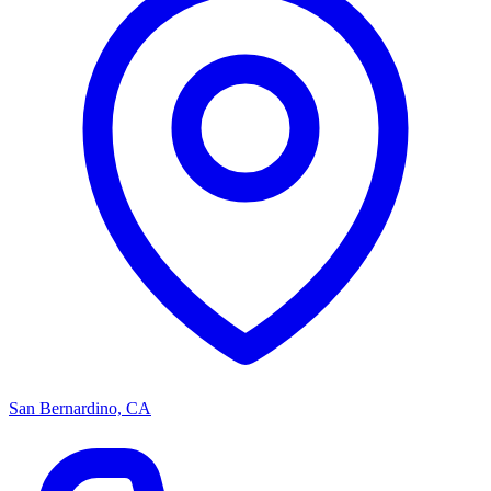
San Bernardino, CA