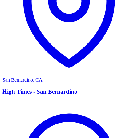
San Bernardino
,
CA
H
High Times - San Bernardino