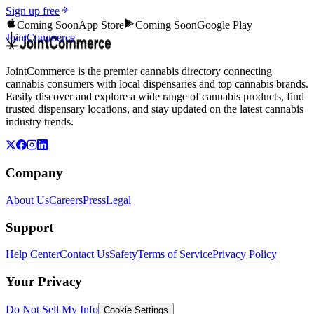
Sign up free
Coming Soon
App Store
Coming Soon
Google Play
JointCommerce
JointCommerce is the premier cannabis directory connecting
cannabis consumers with local dispensaries and top cannabis brands.
Easily discover and explore a wide range of cannabis products, find
trusted dispensary locations, and stay updated on the latest cannabis
industry trends.
Company
About Us
Careers
Press
Legal
Support
Help Center
Contact Us
Safety
Terms of Service
Privacy Policy
Your Privacy
Do Not Sell My Info
Cookie Settings