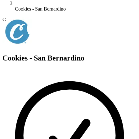
Cookies - San Bernardino
C
Cookies - San Bernardino