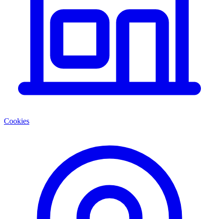
Cookies