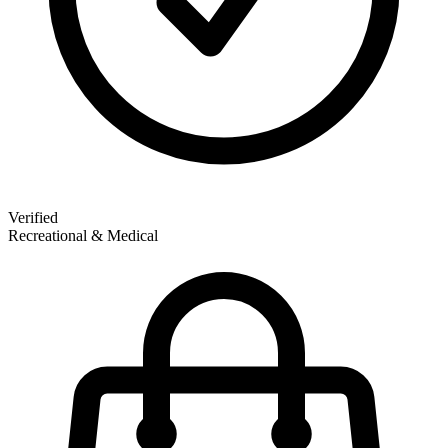
Verified
Recreational & Medical