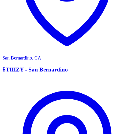
San Bernardino
,
CA
S
STIIIZY - San Bernardino