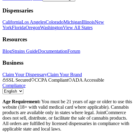
Dispensaries
California
Los Angeles
Colorado
Michigan
Illinois
New
York
Florida
Oregon
Washington
View All States
Resources
Blog
Strains Guide
Documentation
Forum
Business
Claim Your Dispensary
Claim Your Brand
SSL Secured
CCPA Compliant
ADA Accessible
Compliance
Age Requirement:
You must be 21 years of age or older to use this
website (18+ with valid medical card where applicable). Cannabis
products are available only in states where legal. JointCommerce
does not sell, distribute, or facilitate the sale of cannabis products.
All orders are fulfilled by licensed dispensaries in compliance with
applicable state and local laws.