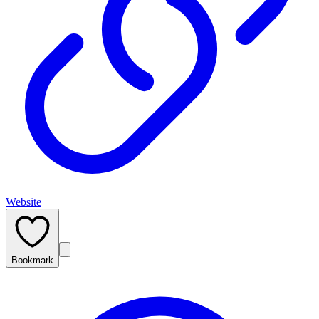
Website
Bookmark