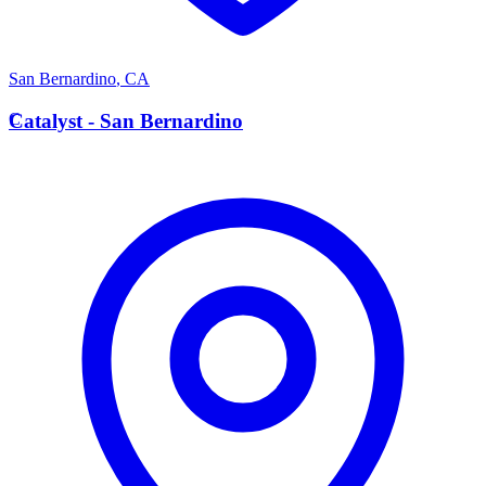
San Bernardino
,
CA
C
Catalyst - San Bernardino