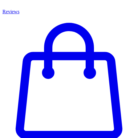
Reviews