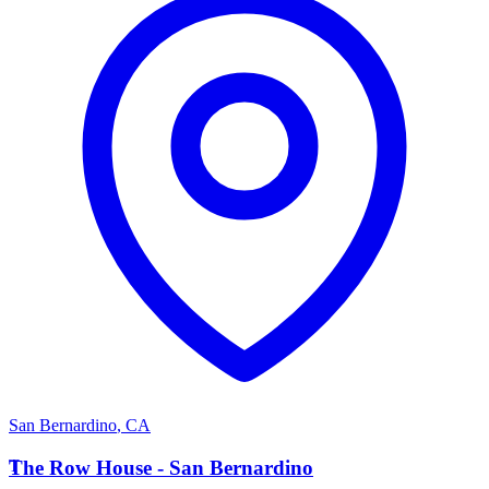
San Bernardino
,
CA
T
The Row House - San Bernardino