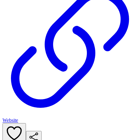
Website