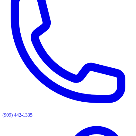
(909) 442-1335