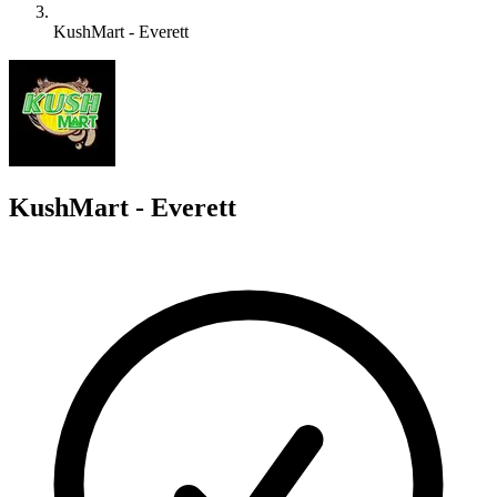
KushMart - Everett
K
KushMart - Everett