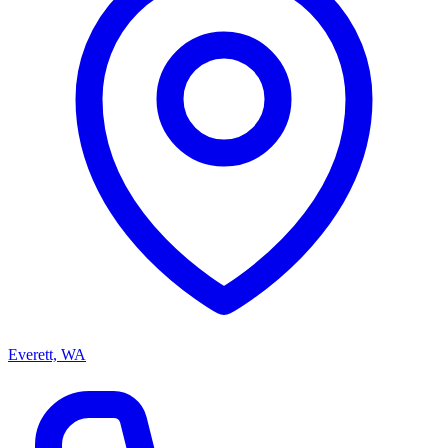
Everett, WA