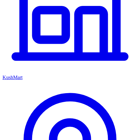
KushMart