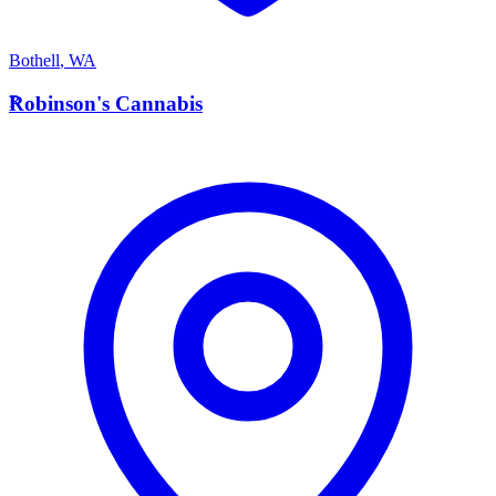
Bothell
,
WA
R
Robinson's Cannabis