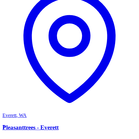
Everett
,
WA
P
Pleasanttrees - Everett