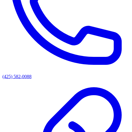
(425) 582-0088