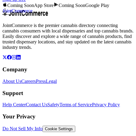
Coming Soon
App Store
Coming Soon
Google Play
JointCommerce
JointCommerce is the premier cannabis directory connecting
cannabis consumers with local dispensaries and top cannabis brands.
Easily discover and explore a wide range of cannabis products, find
trusted dispensary locations, and stay updated on the latest cannabis
industry trends.
Company
About Us
Careers
Press
Legal
Support
Help Center
Contact Us
Safety
Terms of Service
Privacy Policy
Your Privacy
Do Not Sell My Info
Cookie Settings