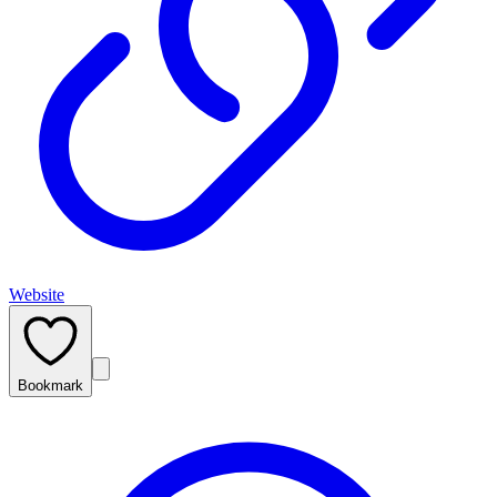
Website
Bookmark