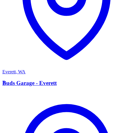
Everett
,
WA
B
Buds Garage - Everett