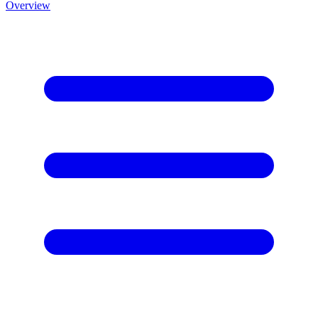
Overview