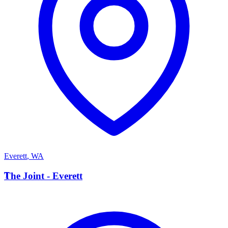
Everett
,
WA
T
The Joint - Everett