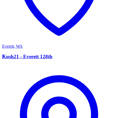
Everett
,
WA
K
Kush21 - Everett 128th