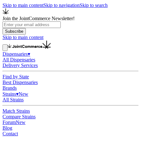
Skip to main content
Skip to navigation
Skip to search
Join the JointCommerce Newsletter!
Subscribe
Skip to main content
Dispensaries
▾
All Dispensaries
Delivery Services
Find by State
Best Dispensaries
Brands
Strains
▾
New
All Strains
Match Strains
Compare Strains
Forum
New
Blog
Contact