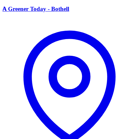
A
A Greener Today - Bothell