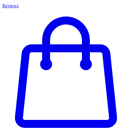
Reviews