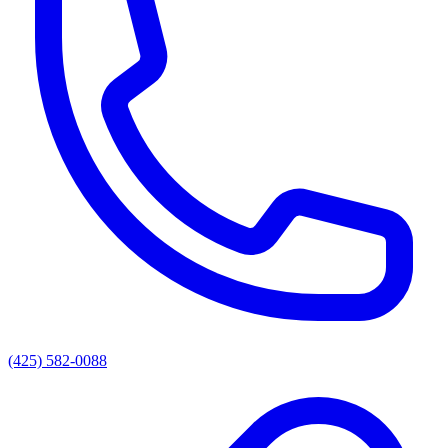
(425) 582-0088