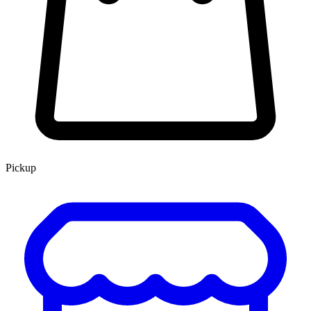
Pickup