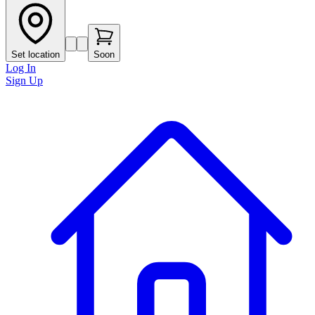
Set location
Soon
Log In
Sign Up