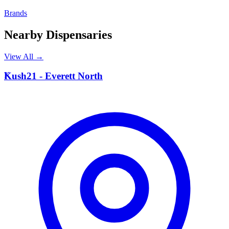
Brands
Nearby Dispensaries
View All →
K
Kush21 - Everett North