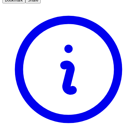
Bookmark
Share