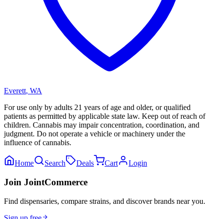
Everett
,
WA
For use only by adults 21 years of age and older, or qualified
patients as permitted by applicable state law. Keep out of reach of
children. Cannabis may impair concentration, coordination, and
judgment. Do not operate a vehicle or machinery under the
influence of cannabis.
Home
Search
Deals
Cart
Login
Join JointCommerce
Find dispensaries, compare strains, and discover brands near you.
Sign up free