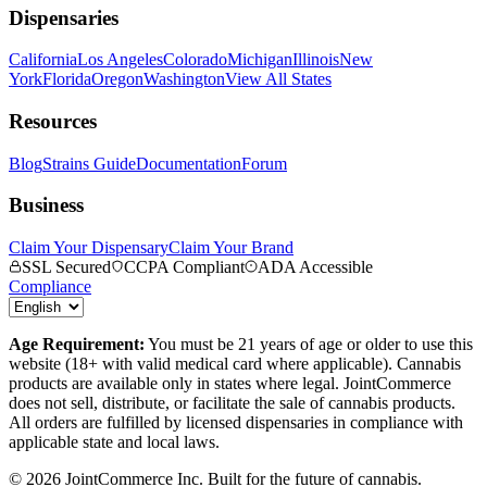
Dispensaries
California
Los Angeles
Colorado
Michigan
Illinois
New
York
Florida
Oregon
Washington
View All States
Resources
Blog
Strains Guide
Documentation
Forum
Business
Claim Your Dispensary
Claim Your Brand
SSL Secured
CCPA Compliant
ADA Accessible
Compliance
Age Requirement:
You must be 21 years of age or older to use this
website (18+ with valid medical card where applicable). Cannabis
products are available only in states where legal. JointCommerce
does not sell, distribute, or facilitate the sale of cannabis products.
All orders are fulfilled by licensed dispensaries in compliance with
applicable state and local laws.
©
2026
JointCommerce Inc. Built for the future of cannabis.