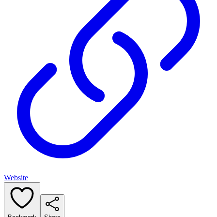
Website