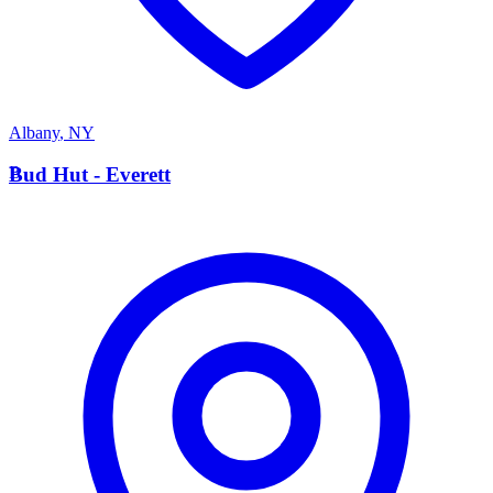
Albany
,
NY
B
Bud Hut - Everett