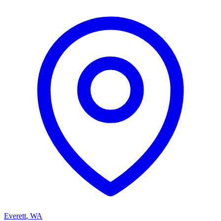
Everett
,
WA