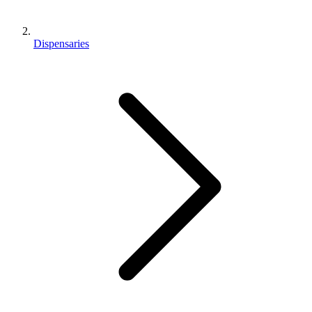
Dispensaries