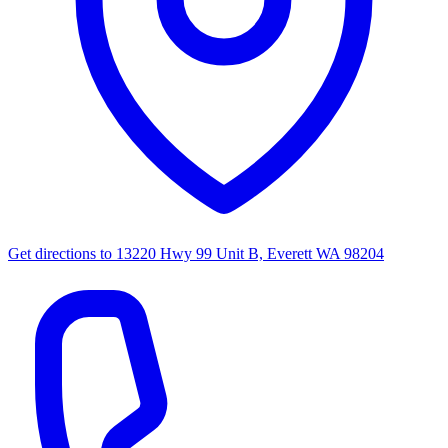
Get directions to
13220 Hwy 99 Unit B, Everett WA 98204