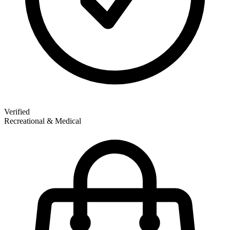
Verified
Recreational & Medical